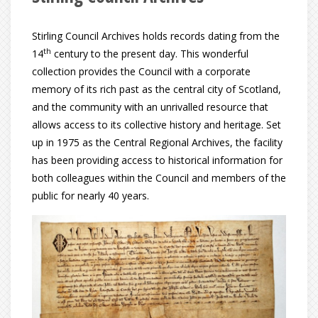
Stirling Council Archives holds records dating from the
th
14
century to the present day. This wonderful
collection provides the Council with a corporate
memory of its rich past as the central city of Scotland,
and the community with an unrivalled resource that
allows access to its collective history and heritage. Set
up in 1975 as the Central Regional Archives, the facility
has been providing access to historical information for
both colleagues within the Council and members of the
public for nearly 40 years.