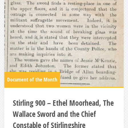
Document of the Month
Stirling 900 – Ethel Moorhead, The
Wallace Sword and the Chief
Constable of Stirlingshire