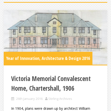
Year of Innovation, Architecture & Design 2016
Victoria Memorial Convalescent
Home, Chartershall, 1906
26th January 2016
Stirling Archives
In 1904, plans were drawn up by architect William