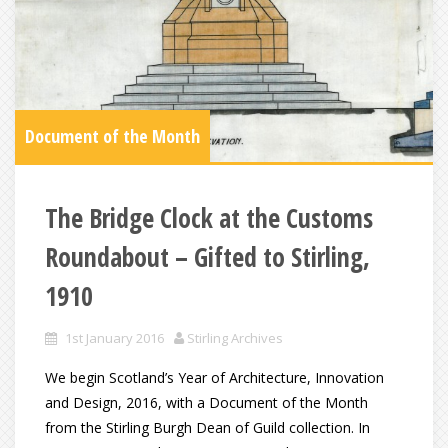
Document of the Month
The Bridge Clock at the Customs
Roundabout – Gifted to Stirling,
1910
1st January 2016
Stirling Archives
We begin Scotland’s Year of Architecture, Innovation
and Design, 2016, with a Document of the Month
from the Stirling Burgh Dean of Guild collection. In