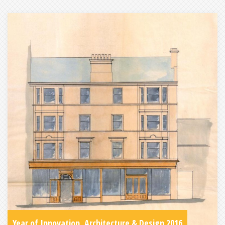
Year of Innovation, Architecture & Design 2016