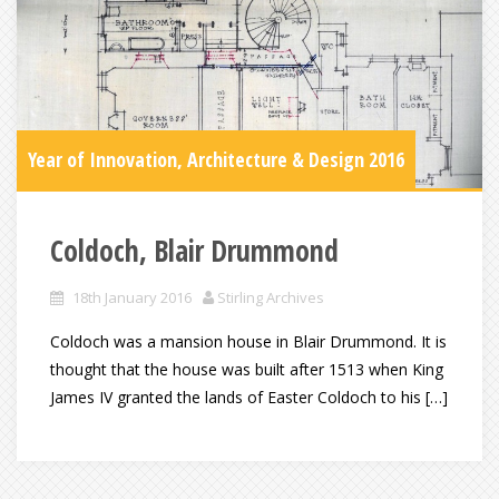
Year of Innovation, Architecture & Design 2016
Coldoch, Blair Drummond
18th January 2016
Stirling Archives
Coldoch was a mansion house in Blair Drummond. It is
thought that the house was built after 1513 when King
James IV granted the lands of Easter Coldoch to his […]