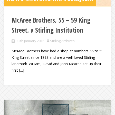
McAree Brothers, 55 – 59 King
Street, a Stirling Institution
12th January 2016
Stirling Archives
McAree Brothers have had a shop at numbers 55 to 59
King Street since 1893 and are a well-loved Stirling
landmark. William, David and John McAree set up their
first […]