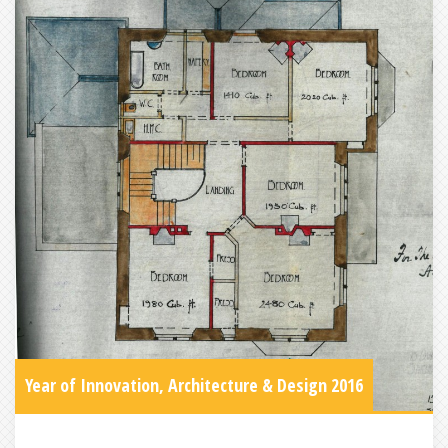
Year of Innovation, Architecture & Design 2016