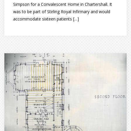
Simpson for a Convalescent Home in Chartershall. It
was to be part of Stirling Royal Infirmary and would
accommodate sixteen patients […]