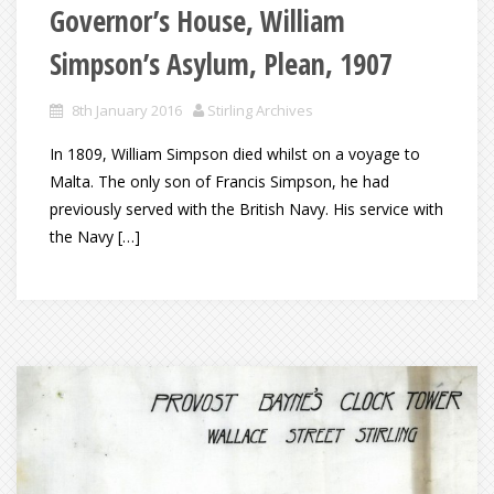
Governor’s House, William
Simpson’s Asylum, Plean, 1907
8th January 2016
Stirling Archives
In 1809, William Simpson died whilst on a voyage to
Malta. The only son of Francis Simpson, he had
previously served with the British Navy. His service with
the Navy […]