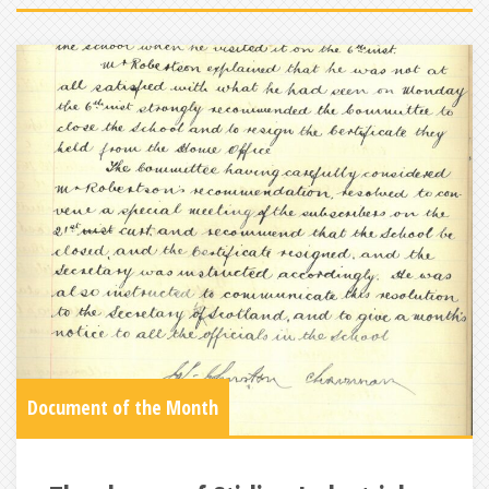
Document of the Month