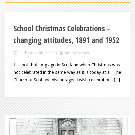
School Christmas Celebrations –
changing attitudes, 1891 and 1952
11th December 2018
Stirling Archives
It is not that long ago in Scotland when Christmas was
not celebrated in the same way as it is today at all. The
Church of Scotland discouraged lavish celebrations […]