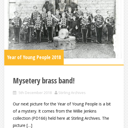
Year of Young People 2018
Mysetery brass band!
5th December 2018
Stirling Archives
Our next picture for the Year of Young People is a bit
of a mystery. It comes from the Willie Jenkins
collection (PD166) held here at Stirling Archives. The
picture […]