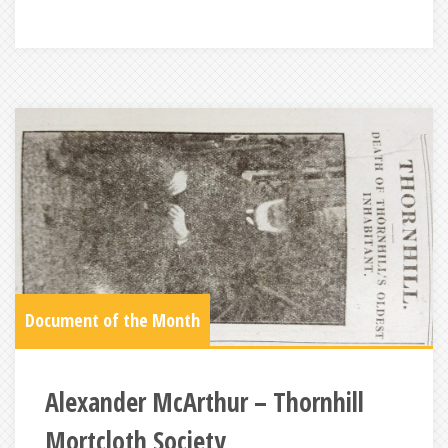
Document of the Month
Alexander McArthur – Thornhill
Mortcloth Society