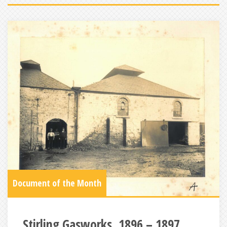
Document of the Month
Stirling Gasworks, 1896 – 1897