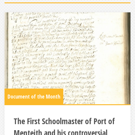
Document of the Month
The First Schoolmaster of Port of
Menteith and his controversial