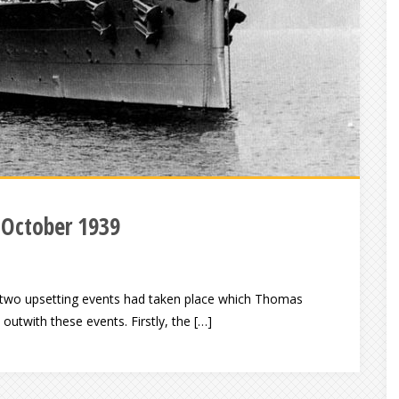
 October 1939
e, two upsetting events had taken place which Thomas
utwith these events. Firstly, the […]