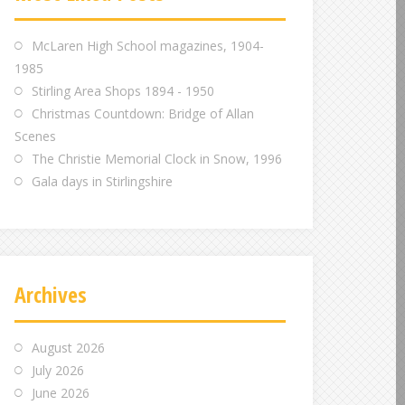
m
m
m
McLaren High School magazines, 1904-
1985
Stirling Area Shops 1894 - 1950
Christmas Countdown: Bridge of Allan
Scenes
The Christie Memorial Clock in Snow, 1996
Gala days in Stirlingshire
Archives
August 2026
July 2026
June 2026