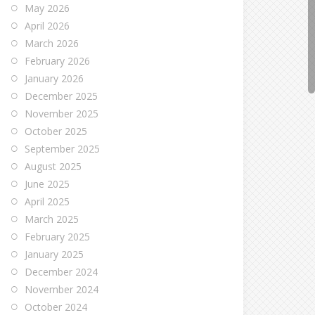
May 2026
April 2026
March 2026
February 2026
January 2026
December 2025
November 2025
October 2025
September 2025
August 2025
June 2025
April 2025
March 2025
February 2025
January 2025
December 2024
November 2024
October 2024