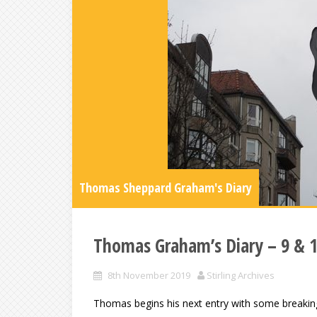
Thomas Sheppard Graham's Diary
Thomas Graham’s Diary – 9 & 
8th November 2019
Stirling Archives
Thomas begins his next entry with some breaking