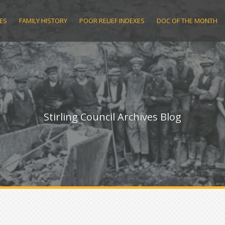
ES
FAMILY HISTORY
POOR RELIEF INDEXES
DOC OF THE MONTH
Stirling Council Archives Blog