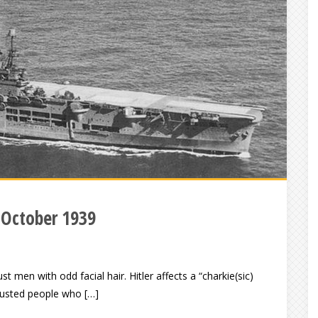
 October 1939
st men with odd facial hair. Hitler affects a “charkie(sic)
trusted people who […]