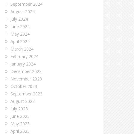
September 2024
August 2024
July 2024
June 2024
May 2024
April 2024
March 2024
February 2024
January 2024
December 2023
November 2023
October 2023
September 2023
August 2023
July 2023
June 2023
May 2023
April 2023