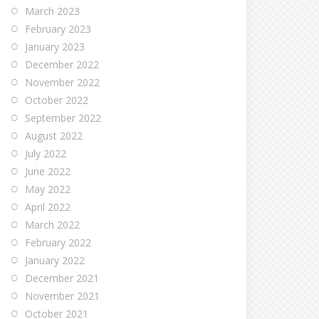
March 2023
February 2023
January 2023
December 2022
November 2022
October 2022
September 2022
August 2022
July 2022
June 2022
May 2022
April 2022
March 2022
February 2022
January 2022
December 2021
November 2021
October 2021