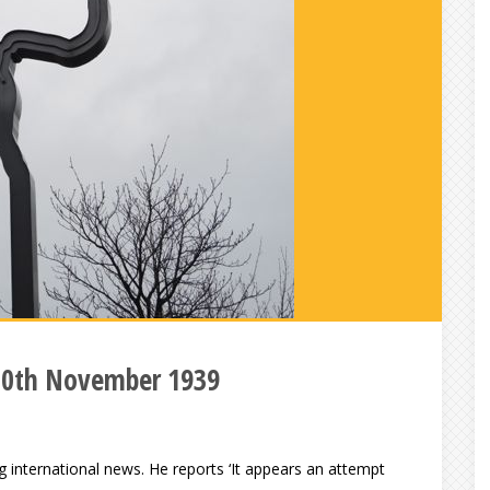
10th November 1939
 international news. He reports ‘It appears an attempt