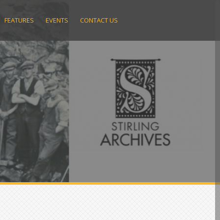
FEATURES
EVENTS
CONTACT US