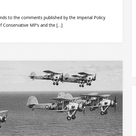
ds to the comments published by the Imperial Policy
f Conservative MP’s and the […]