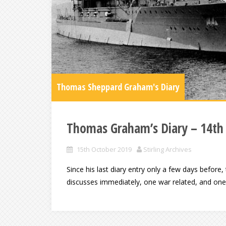
Thomas Sheppard Graham's Diary
Thomas Graham’s Diary – 14th
15th October 2019
Stirling Archives
Since his last diary entry only a few days befor
discusses immediately, one war related, and one o