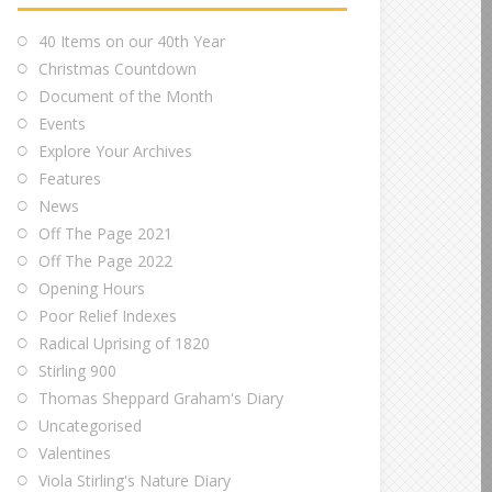
40 Items on our 40th Year
Christmas Countdown
Document of the Month
Events
Explore Your Archives
Features
News
Off The Page 2021
Off The Page 2022
Opening Hours
Poor Relief Indexes
Radical Uprising of 1820
Stirling 900
Thomas Sheppard Graham's Diary
Uncategorised
Valentines
Viola Stirling's Nature Diary