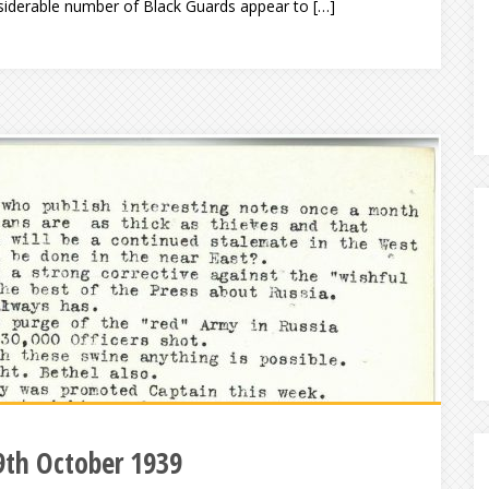
siderable number of Black Guards appear to […]
9th October 1939