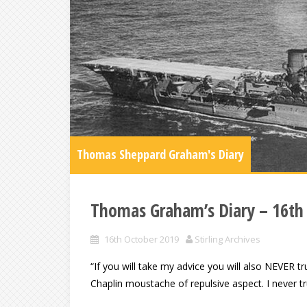
Thomas Sheppard Graham's Diary
Thomas Graham’s Diary – 16th
16th October 2019
Stirling Archives
“If you will take my advice you will also NEVER tru
Chaplin moustache of repulsive aspect. I never 