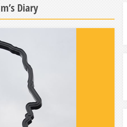
m’s Diary