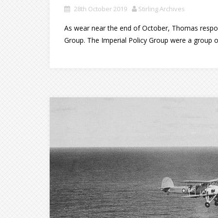
28th October 2019
Stirling Archives
As wear near the end of October, Thomas respon
Group. The Imperial Policy Group were a group o