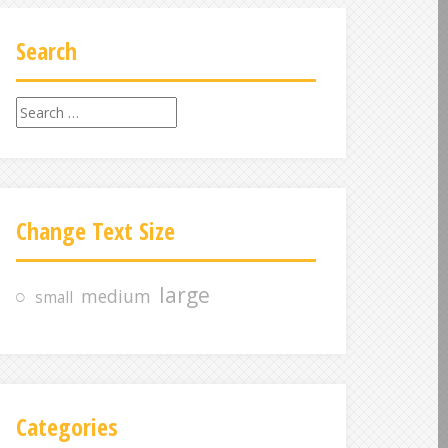
Search
S
e
a
r
c
Change Text Size
h
f
o
large
medium
small
r
:
Categories