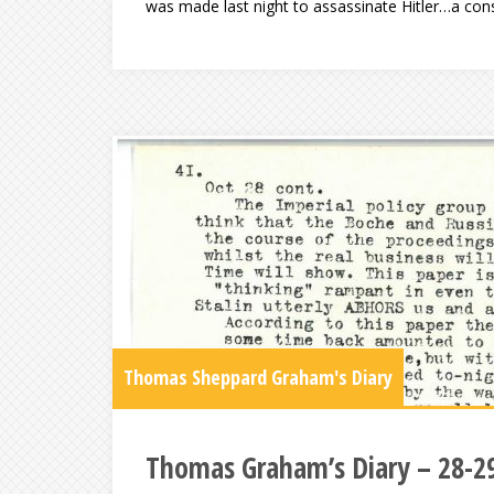
was made last night to assassinate Hitler…a con
Thomas Sheppard Graham's Diary
Thomas Graham’s Diary – 28-2