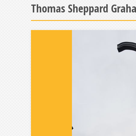
Thomas Sheppard Graha