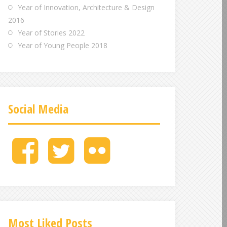
Year of Innovation, Architecture & Design
2016
Year of Stories 2022
Year of Young People 2018
Social Media
M
M
M
e
e
e
n
n
n
u
u
u
I
I
I
t
t
t
e
e
e
Most Liked Posts