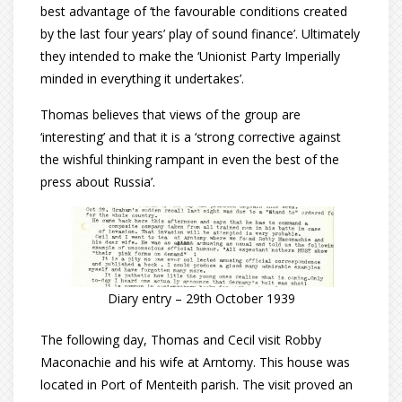
best advantage of ‘the favourable conditions created
by the last four years’ play of sound finance’. Ultimately
they intended to make the ‘Unionist Party Imperially
minded in everything it undertakes’.
Thomas believes that views of the group are
‘interesting’ and that it is a ‘strong corrective against
the wishful thinking rampant in even the best of the
press about Russia’.
Diary entry – 29th October 1939
The following day, Thomas and Cecil visit Robby
Maconachie and his wife at Arntomy. This house was
located in Port of Menteith parish. The visit proved an