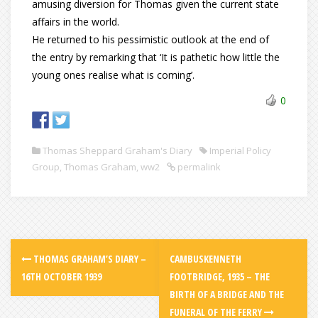
amusing diversion for Thomas given the current state
affairs in the world.
He returned to his pessimistic outlook at the end of
the entry by remarking that ‘It is pathetic how little the
young ones realise what is coming’.
0
Thomas Sheppard Graham's Diary
Imperial Policy
Group
,
Thomas Graham
,
ww2
permalink
THOMAS GRAHAM’S DIARY –
CAMBUSKENNETH
16TH OCTOBER 1939
FOOTBRIDGE, 1935 – THE
BIRTH OF A BRIDGE AND THE
FUNERAL OF THE FERRY