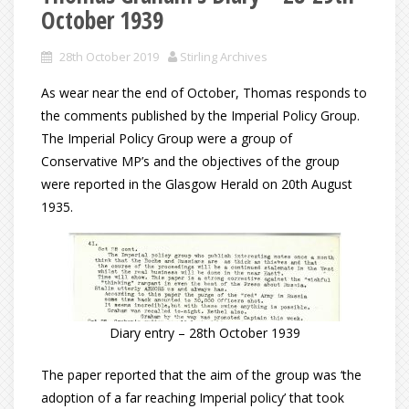
October 1939
28th October 2019
Stirling Archives
As wear near the end of October, Thomas responds to
the comments published by the Imperial Policy Group.
The Imperial Policy Group were a group of
Conservative MP’s and the objectives of the group
were reported in the Glasgow Herald on 20th August
1935.
Diary entry – 28th October 1939
The paper reported that the aim of the group was ‘the
adoption of a far reaching Imperial policy’ that took