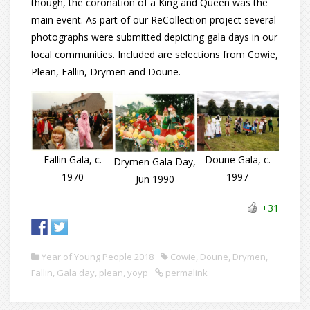
though, the coronation of a King and Queen was the
main event. As part of our ReCollection project several
photographs were submitted depicting gala days in our
local communities. Included are selections from Cowie,
Plean, Fallin, Drymen and Doune.
Doune Gala, c.
Fallin Gala, c.
Drymen Gala Day,
1997
1970
Jun 1990
+31
Year of Young People 2018
Cowie
,
Doune
,
Drymen
,
Fallin
,
Gala day
,
plean
,
yoyp
permalink