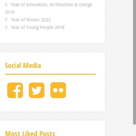
Year of Innovation, Architecture & Design
2016
Year of Stories 2022
Year of Young People 2018
Social Media
M
M
M
e
e
e
n
n
n
u
u
u
I
I
I
t
t
t
e
e
e
Most Liked Posts