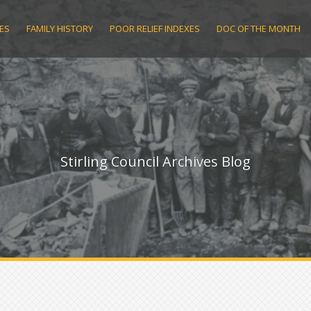
ES
FAMILY HISTORY
POOR RELIEF INDEXES
DOC OF THE MONTH
Stirling Council Archives Blog