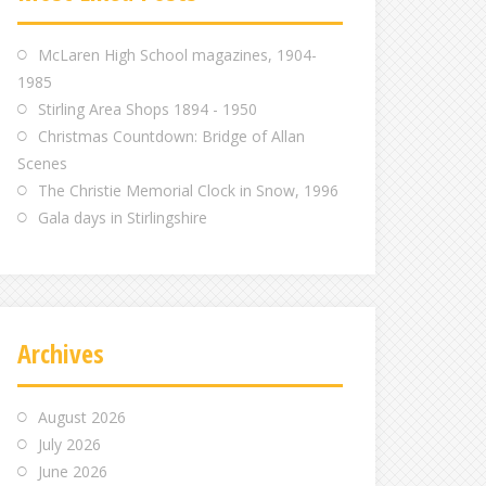
m
m
m
McLaren High School magazines, 1904-
1985
Stirling Area Shops 1894 - 1950
Christmas Countdown: Bridge of Allan
Scenes
The Christie Memorial Clock in Snow, 1996
Gala days in Stirlingshire
Archives
August 2026
July 2026
June 2026