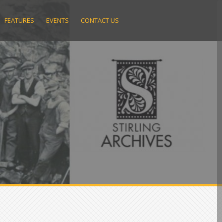
FEATURES
EVENTS
CONTACT US