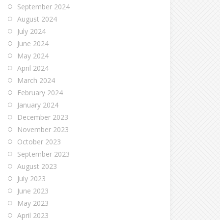
September 2024
August 2024
July 2024
June 2024
May 2024
April 2024
March 2024
February 2024
January 2024
December 2023
November 2023
October 2023
September 2023
August 2023
July 2023
June 2023
May 2023
April 2023