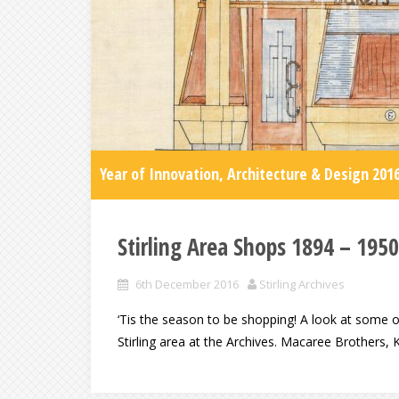
Year of Innovation, Architecture & Design 201
Stirling Area Shops 1894 – 1950
6th December 2016
Stirling Archives
‘Tis the season to be shopping! A look at some of
Stirling area at the Archives. Macaree Brothers, 