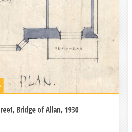
6
reet, Bridge of Allan, 1930