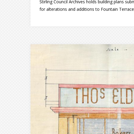
Stirling Council Archives holds building plans sub
for alterations and additions to Fountain Terrac