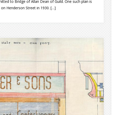
mitted to Bridge of Allan Dean of Guild. One such plan is
e on Henderson Street in 1930. […]