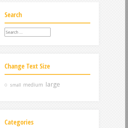
Search
S
e
a
r
c
Change Text Size
h
f
o
large
medium
small
r
:
Categories