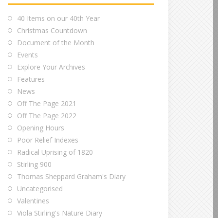
40 Items on our 40th Year
Christmas Countdown
Document of the Month
Events
Explore Your Archives
Features
News
Off The Page 2021
Off The Page 2022
Opening Hours
Poor Relief Indexes
Radical Uprising of 1820
Stirling 900
Thomas Sheppard Graham's Diary
Uncategorised
Valentines
Viola Stirling's Nature Diary