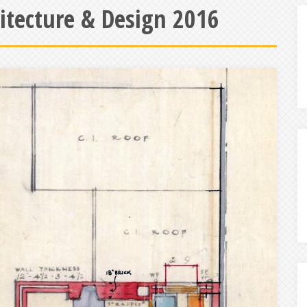
hitecture & Design 2016