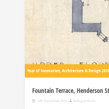
Year of Innovation, Architecture & Design 201
Fountain Terrace, Henderson St
12th December 2016
Stirling Archives