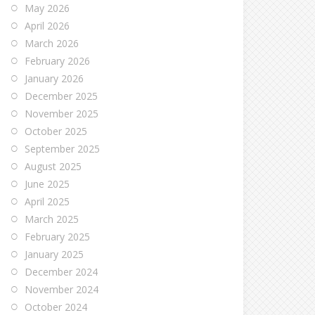
May 2026
April 2026
March 2026
February 2026
January 2026
December 2025
November 2025
October 2025
September 2025
August 2025
June 2025
April 2025
March 2025
February 2025
January 2025
December 2024
November 2024
October 2024