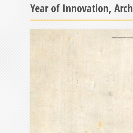
Year of Innovation, Arc