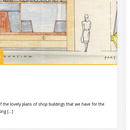
6
 the lovely plans of shop buildings that we have for the
King […]