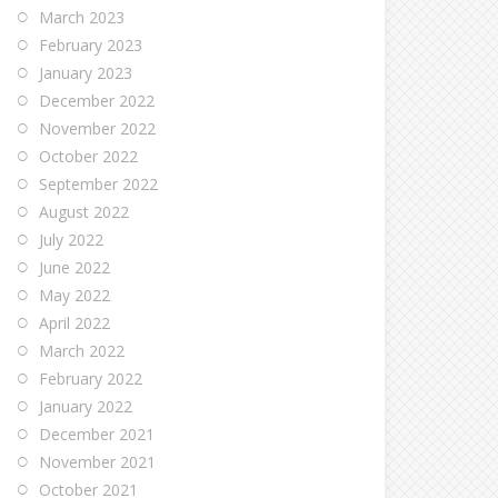
March 2023
February 2023
January 2023
December 2022
November 2022
October 2022
September 2022
August 2022
July 2022
June 2022
May 2022
April 2022
March 2022
February 2022
January 2022
December 2021
November 2021
October 2021