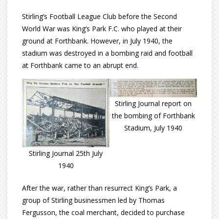
Stirling’s Football League Club before the Second
World War was King’s Park F.C. who played at their
ground at Forthbank. However, in July 1940, the
stadium was destroyed in a bombing raid and football
at Forthbank came to an abrupt end.
Stirling Journal report on
the bombing of Forthbank
Stadium, July 1940
Stirling Journal 25th July
1940
After the war, rather than resurrect King’s Park, a
group of Stirling businessmen led by Thomas
Fergusson, the coal merchant, decided to purchase