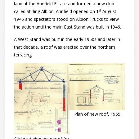
land at the Annfield Estate and formed a new club
st
called Stirling Albion. Annfield opened on 1
August
1945 and spectators stood on Albion Trucks to view
the action until the main East Stand was built in 1946.
A West Stand was built in the early 1950s and later in
that decade, a roof was erected over the northern
terracing.
Plan of new roof, 1955
Stirling Albion, new roof for