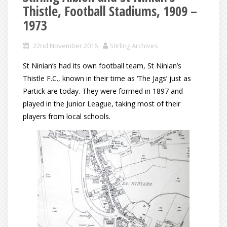
Thistle, Football Stadiums, 1909 –
1973
22nd November 2016
Stirling Archives
St Ninian’s had its own football team, St Ninian’s
Thistle F.C., known in their time as ‘The Jags’ just as
Partick are today. They were formed in 1897 and
played in the Junior League, taking most of their
players from local schools.