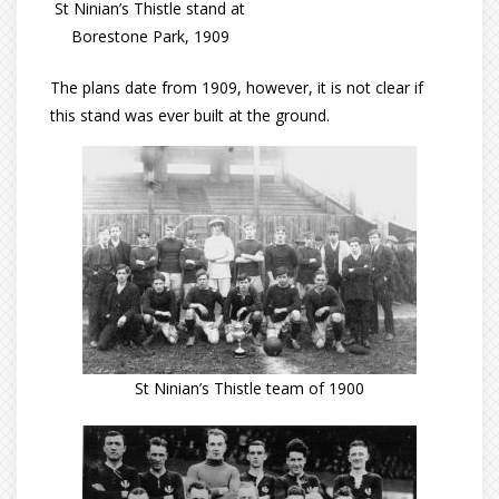
St Ninian’s Thistle stand at
Borestone Park, 1909
The plans date from 1909, however, it is not clear if
this stand was ever built at the ground.
St Ninian’s Thistle team of 1900