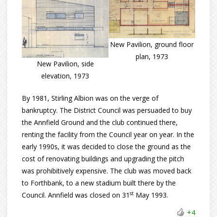
New Pavilion, ground floor
plan, 1973
New Pavilion, side
elevation, 1973
By 1981, Stirling Albion was on the verge of
bankruptcy. The District Council was persuaded to buy
the Annfield Ground and the club continued there,
renting the facility from the Council year on year. In the
early 1990s, it was decided to close the ground as the
cost of renovating buildings and upgrading the pitch
was prohibitively expensive. The club was moved back
to Forthbank, to a new stadium built there by the
st
Council. Annfield was closed on 31
May 1993.
+4