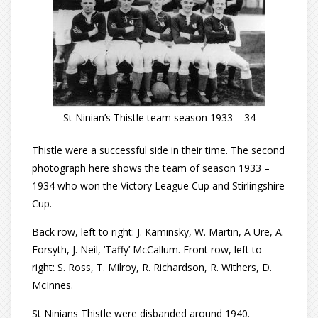
St Ninian’s Thistle team season 1933 – 34
Thistle were a successful side in their time. The second
photograph here shows the team of season 1933 –
1934 who won the Victory League Cup and Stirlingshire
Cup.
Back row, left to right: J. Kaminsky, W. Martin, A Ure, A.
Forsyth, J. Neil, ‘Taffy’ McCallum. Front row, left to
right: S. Ross, T. Milroy, R. Richardson, R. Withers, D.
McInnes.
St Ninians Thistle were disbanded around 1940.