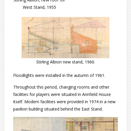
West Stand, 1955
Stirling Albion new stand, 1960.
Floodlights were installed in the autumn of 1961.
Throughout this period, changing rooms and other
facilities for players were situated in Annfield House
itself. Modern facilities were provided in 1974 in a new
pavilion building situated behind the East Stand.