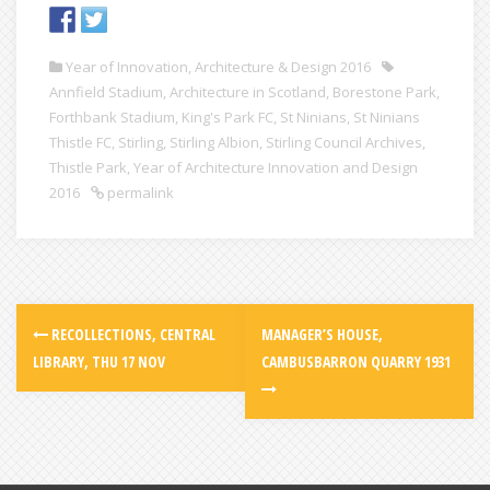
Year of Innovation, Architecture & Design 2016
Annfield Stadium
,
Architecture in Scotland
,
Borestone Park
,
Forthbank Stadium
,
King's Park FC
,
St Ninians
,
St Ninians
Thistle FC
,
Stirling
,
Stirling Albion
,
Stirling Council Archives
,
Thistle Park
,
Year of Architecture Innovation and Design
2016
permalink
RECOLLECTIONS, CENTRAL
MANAGER’S HOUSE,
LIBRARY, THU 17 NOV
CAMBUSBARRON QUARRY 1931