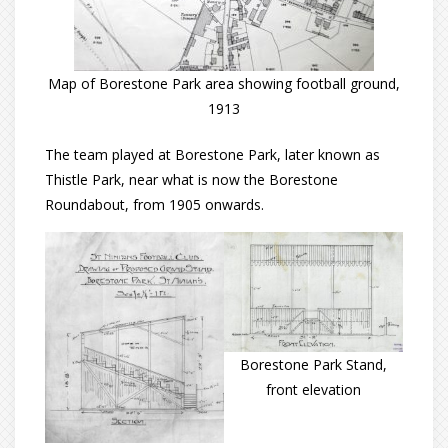
Map of Borestone Park area showing football ground,
1913
The team played at Borestone Park, later known as
Thistle Park, near what is now the Borestone
Roundabout, from 1905 onwards.
Borestone Park Stand,
front elevation