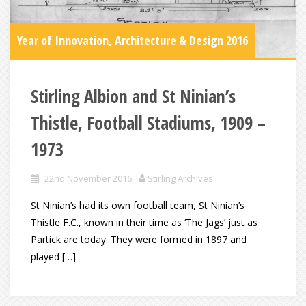
Year of Innovation, Architecture & Design 2016
Stirling Albion and St Ninian’s
Thistle, Football Stadiums, 1909 –
1973
22nd November 2016
Stirling Archives
St Ninian’s had its own football team, St Ninian’s
Thistle F.C., known in their time as ‘The Jags’ just as
Partick are today. They were formed in 1897 and
played […]