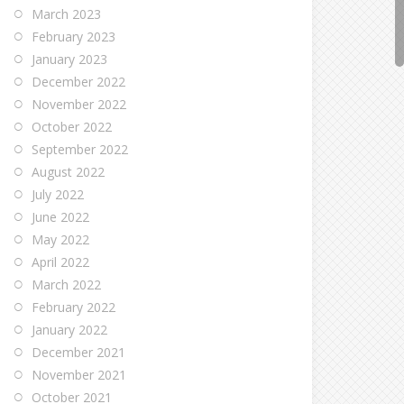
March 2023
February 2023
January 2023
December 2022
November 2022
October 2022
September 2022
August 2022
July 2022
June 2022
May 2022
April 2022
March 2022
February 2022
January 2022
December 2021
November 2021
October 2021