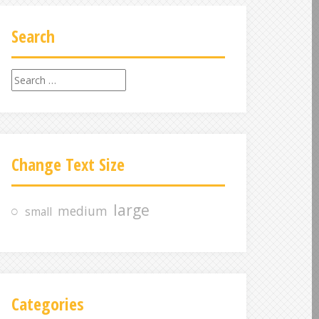
Search
S
e
a
r
c
Change Text Size
h
f
o
large
medium
small
r
:
Categories