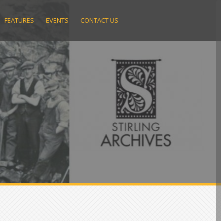
FEATURES
EVENTS
CONTACT US