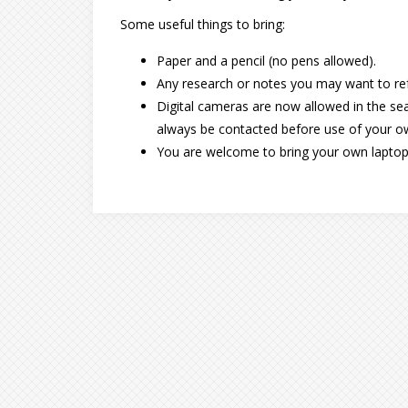
Some useful things to bring:
Paper and a pencil (no pens allowed).
Any research or notes you may want to ref
Digital cameras are now allowed in the sear
always be contacted before use of your 
You are welcome to bring your own laptop, t