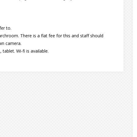
er to.
chroom. There is a flat fee for this and staff should
own camera.
ablet. Wi-fi is available.