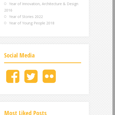
Year of Innovation, Architecture & Design
2016
Year of Stories 2022
Year of Young People 2018
Social Media
M
M
M
e
e
e
n
n
n
u
u
u
I
I
I
t
t
t
e
e
e
Most Liked Posts