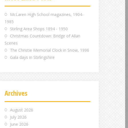
m
m
m
McLaren High School magazines, 1904-
1985
Stirling Area Shops 1894 - 1950
Christmas Countdown: Bridge of Allan
Scenes
The Christie Memorial Clock in Snow, 1996
Gala days in Stirlingshire
Archives
August 2026
July 2026
June 2026