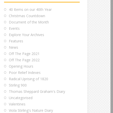
40 Items on our 40th Year
Christmas Countdown
Document of the Month
Events
Explore Your Archives
Features
News
Off The Page 2021
Off The Page 2022
Opening Hours
Poor Relief Indexes
Radical Uprising of 1820
Stirling 900
Thomas Sheppard Graham's Diary
Uncategorised
Valentines
Viola Stirling's Nature Diary