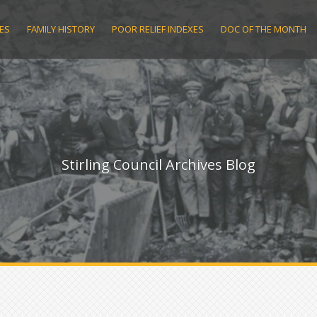
ES
FAMILY HISTORY
POOR RELIEF INDEXES
DOC OF THE MONTH
Stirling Council Archives Blog