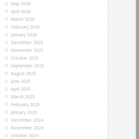
May 2026
April 2026
March 2026
February 2026
January 2026
December 2025
November 2025
October 2025
September 2025
August 2025
June 2025
April 2025
March 2025
February 2025
January 2025
December 2024
November 2024
October 2024