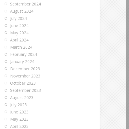
September 2024
August 2024
July 2024
June 2024
May 2024
April 2024
March 2024
February 2024
January 2024
December 2023
November 2023
October 2023
September 2023
August 2023
July 2023
June 2023
May 2023
April 2023