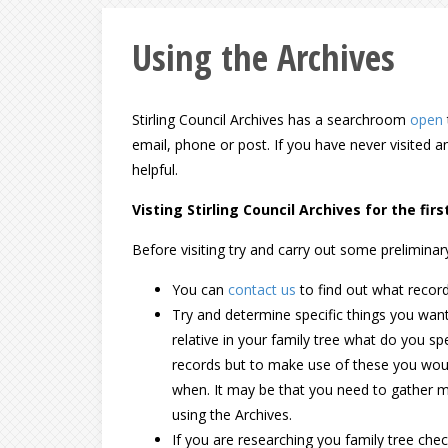
Using the Archives
Stirling Council Archives has a searchroom
open
email, phone or post. If you have never visited 
helpful.
Visting Stirling Council Archives for the firs
Before visiting try and carry out some preliminar
You can
contact us
to find out what recor
Try and determine specific things you want 
relative in your family tree what do you sp
records but to make use of these you wou
when. It may be that you need to gather m
using the Archives.
If you are researching you family tree ch