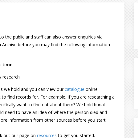
to the public and staff can also answer enquiries via
an Archive before you may find the following information
t time
y research.
ds we hold and you can view our
catalogue
online.
to find records for. For example, if you are researching a
ecifically want to find out about them? We hold burial
ld need to have an idea of where the person died and
ore information from other sources before you start
eck out our page on
resources
to get you started.