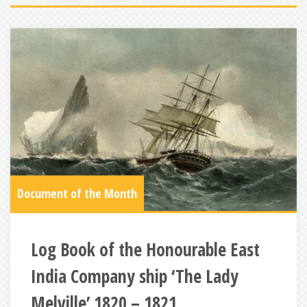
Document of the Month
Log Book of the Honourable East
India Company ship ‘The Lady
Melville’ 1820 – 1821