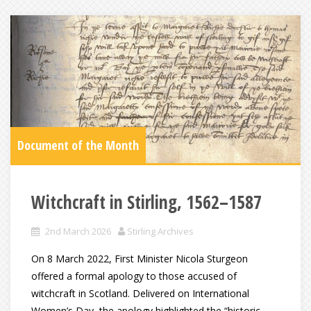
Document of the Month
Witchcraft in Stirling, 1562–1587
2nd March 2026
Stirling Archives
On 8 March 2022, First Minister Nicola Sturgeon
offered a formal apology to those accused of
witchcraft in Scotland. Delivered on International
Women’s Day, the apology highlighted the “historic