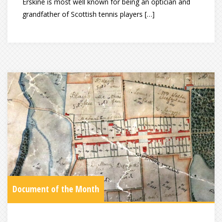
Erskine is most well known for being an optician and
grandfather of Scottish tennis players […]
Document of the Month