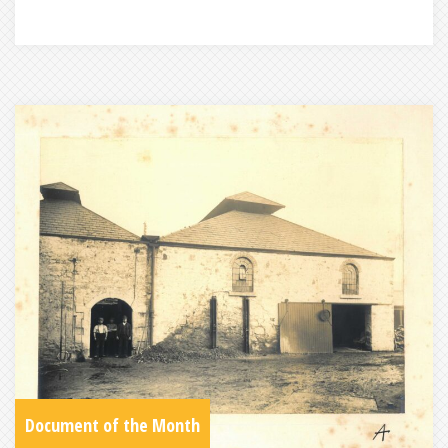
Document of the Month