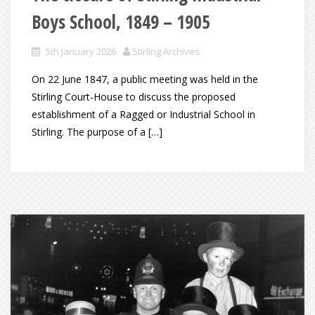
Boys School, 1849 – 1905
5th January 2026
Stirling Archives
On 22 June 1847, a public meeting was held in the
Stirling Court-House to discuss the proposed
establishment of a Ragged or Industrial School in
Stirling. The purpose of a […]