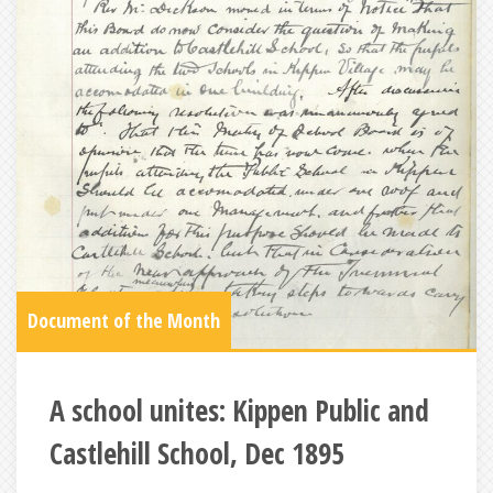
Document of the Month
A school unites: Kippen Public and
Castlehill School, Dec 1895