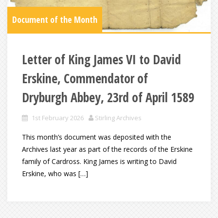
Document of the Month
Letter of King James VI to David
Erskine, Commendator of
Dryburgh Abbey, 23rd of April 1589
1st February 2026
Stirling Archives
This month’s document was deposited with the
Archives last year as part of the records of the Erskine
family of Cardross. King James is writing to David
Erskine, who was […]