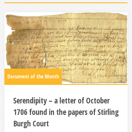
Document of the Month
Serendipity – a letter of October
1706 found in the papers of Stirling
Burgh Court