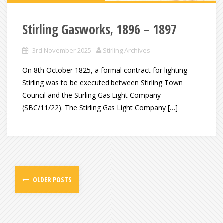
Stirling Gasworks, 1896 – 1897
3rd November 2025
Stirling Archives
On 8th October 1825, a formal contract for lighting
Stirling was to be executed between Stirling Town
Council and the Stirling Gas Light Company
(SBC/11/22). The Stirling Gas Light Company […]
OLDER POSTS