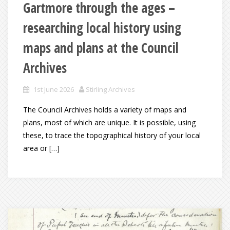
Gartmore through the ages –
researching local history using
maps and plans at the Council
Archives
1st June 2026
Stirling Archives
The Council Archives holds a variety of maps and
plans, most of which are unique. It is possible, using
these, to trace the topographical history of your local
area or […]