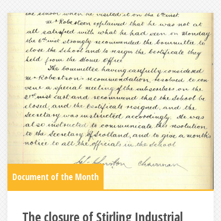
Document of the Month
The closure of Stirling Industrial