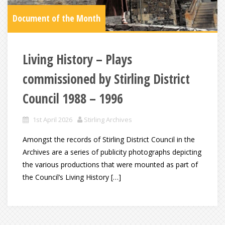
Document of the Month
Living History – Plays
commissioned by Stirling District
Council 1988 – 1996
1st April 2026
Stirling Archives
Amongst the records of Stirling District Council in the
Archives are a series of publicity photographs depicting
the various productions that were mounted as part of
the Council’s Living History […]