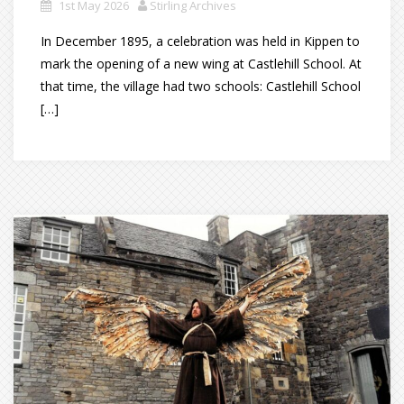
1st May 2026
Stirling Archives
In December 1895, a celebration was held in Kippen to
mark the opening of a new wing at Castlehill School. At
that time, the village had two schools: Castlehill School
[…]