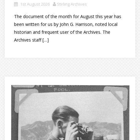
1st August 2026
Stirling Archives
The document of the month for August this year has
been written for us by John G. Harrison, noted local
historian and frequent user of the Archives. The
Archives staff […]