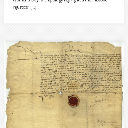
injustice” […]