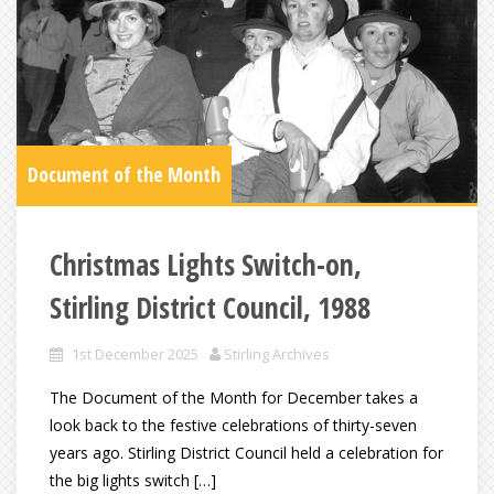
Document of the Month
Christmas Lights Switch-on,
Stirling District Council, 1988
1st December 2025
Stirling Archives
The Document of the Month for December takes a
look back to the festive celebrations of thirty-seven
years ago. Stirling District Council held a celebration for
the big lights switch […]