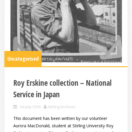
Uncategorised
Roy Erskine collection – National
Service in Japan
1st July 2026
Stirling Archives
This document has been written by our volunteer
Aurora MacDonald, student at Stirling University Roy