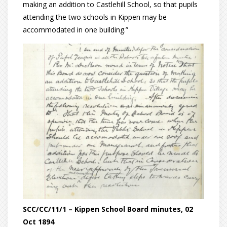
making an addition to Castlehill School, so that pupils
attending the two schools in Kippen may be
accommodated in one building.”
SCC/CC/11/1 – Kippen School Board minutes, 02
Oct 1894