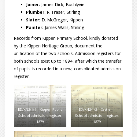
Joiner:
James Dick, Buchlyvie
Plumber:
R. Fraser, Stirling
Slater:
D. McGregor, Kippen
Painter:
James Walls, Stirling
Records from Kippen Primary School, kindly donated
by the Kippen Heritage Group, document the
unification of the two schools. Admission registers for
both schools exist up to 1894, after which the transfer
of pupils is recorded in a new, consolidated admission
register.
ED/KN2/1/1 – Kippen Public
ED/KN2/1/2 – Castlehill
School admission register,
School admission register,
1879
1879