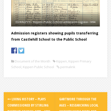
ED/KN2/1/3 – Kippen-Public-School-admission-register-1894
Admission registers showing pupils transferring
from Castlehill School to the Public School
Document of the Month
Kippen
,
Kippen Primary
School
,
Kippen Public School
permalink
LIVING HISTORY – PLAYS
GARTMORE THROUGH THE
COMMISSIONED BY STIRLING
AGES – RESEARCHING LOCAL