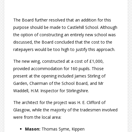
The Board further resolved that an addition for this
purpose should be made to Castlehill School. Although
the option of constructing an entirely new school was
discussed, the Board concluded that the cost to the
ratepayers would be too high to justify this approach.
The new wing, constructed at a cost of £1,000,
provided accommodation for 160 pupils. Those
present at the opening included James Stirling of
Garden, Chairman of the School Board, and Mr
Waddell, H.M. Inspector for Stirlingshire.
The architect for the project was H. E. Clifford of
Glasgow, while the majority of the tradesmen involved
were from the local area:
Mason:
Thomas Syme, Kippen