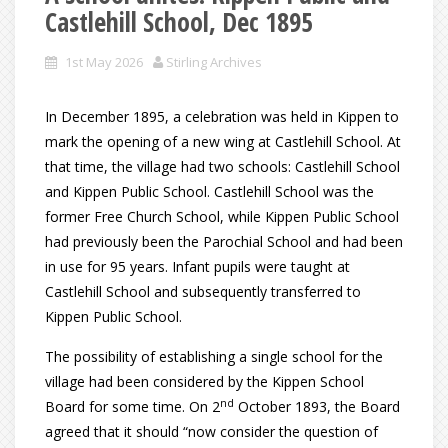
Castlehill School, Dec 1895
1st May 2026
Stirling Archives
In December 1895, a celebration was held in Kippen to
mark the opening of a new wing at Castlehill School. At
that time, the village had two schools: Castlehill School
and Kippen Public School. Castlehill School was the
former Free Church School, while Kippen Public School
had previously been the Parochial School and had been
in use for 95 years. Infant pupils were taught at
Castlehill School and subsequently transferred to
Kippen Public School.
The possibility of establishing a single school for the
village had been considered by the Kippen School
nd
Board for some time. On 2
October 1893, the Board
agreed that it should “now consider the question of