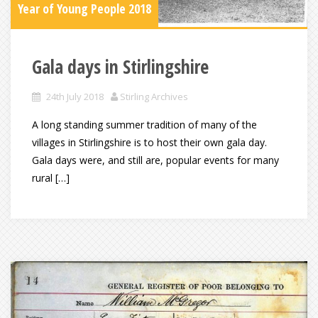
Year of Young People 2018
Gala days in Stirlingshire
24th July 2018
Stirling Archives
A long standing summer tradition of many of the
villages in Stirlingshire is to host their own gala day.
Gala days were, and still are, popular events for many
rural […]