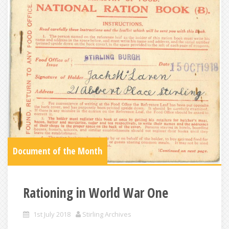
Document of the Month
Rationing in World War One
1st July 2018
Stirling Archives