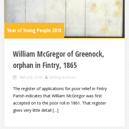
Year of Young People 2018
William McGregor of Greenock,
orphan in Fintry, 1865
18th July 2018
Stirling Archives
The register of applications for poor relief in Fintry
Parish indicates that William McGregor was first
accepted on to the poor roll in 1861. That register
gives very little detail […]