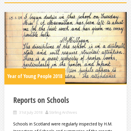
Year of Young People 2018
Reports on Schools
31st July 2018
Stirling Archives
Schools in Scotland were regularly inspected by H.M.