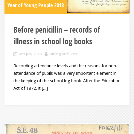
Year of Young People 2018
Before penicillin – records of
illness in school log books
4th July 2018
Stirling Archives
Recording attendance levels and the reasons for non-
attendance of pupils was a very important element in
the keeping of the school log book. After the Education
Act of 1872, it […]