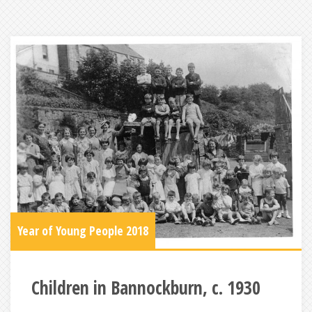
Year of Young People 2018
Children in Bannockburn, c. 1930