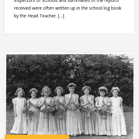
Inspectors of Schools and summaries of the reports
received were often written up in the school log book
by the Head Teacher. […]