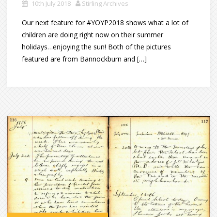
10th July 2018
Stirling Archives
Our next feature for #YOYP2018 shows what a lot of
children are doing right now on their summer
holidays…enjoying the sun! Both of the pictures
featured are from Bannockburn and […]