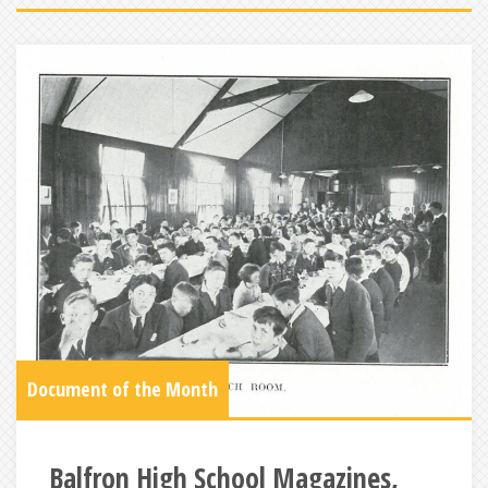
Document of the Month
Balfron High School Magazines,