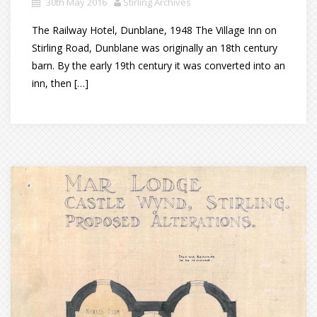
30th May 2016
Stirling Archives
The Railway Hotel, Dunblane, 1948 The Village Inn on
Stirling Road, Dunblane was originally an 18th century
barn. By the early 19th century it was converted into an
inn, then […]