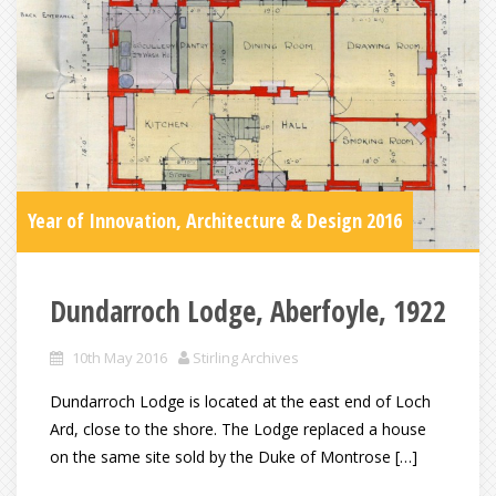
Year of Innovation, Architecture & Design 2016
Dundarroch Lodge, Aberfoyle, 1922
10th May 2016
Stirling Archives
Dundarroch Lodge is located at the east end of Loch
Ard, close to the shore. The Lodge replaced a house
on the same site sold by the Duke of Montrose […]