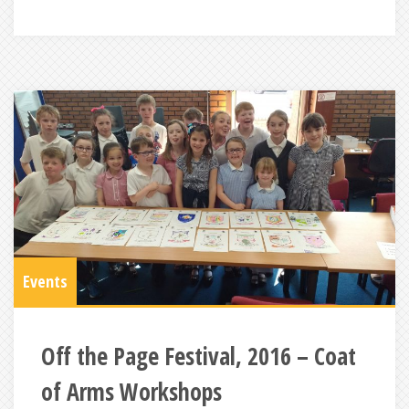
Events
Off the Page Festival, 2016 – Coat
of Arms Workshops