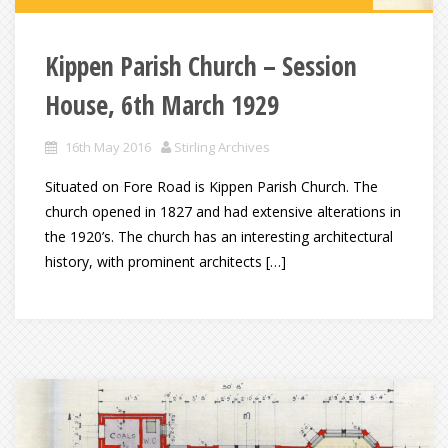
Kippen Parish Church – Session
House, 6th March 1929
16th May 2016
Stirling Archives
Situated on Fore Road is Kippen Parish Church. The
church opened in 1827 and had extensive alterations in
the 1920’s. The church has an interesting architectural
history, with prominent architects […]