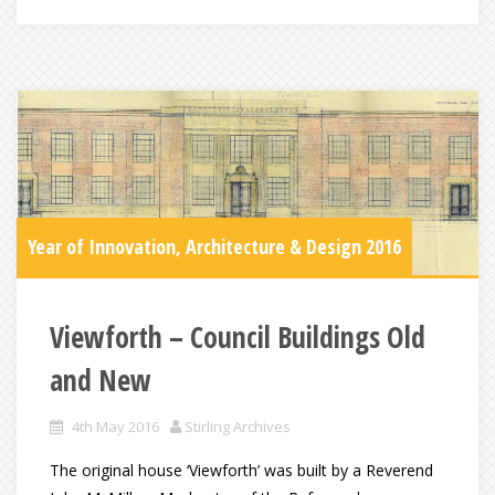
Year of Innovation, Architecture & Design 2016
Viewforth – Council Buildings Old
and New
4th May 2016
Stirling Archives
The original house ‘Viewforth’ was built by a Reverend