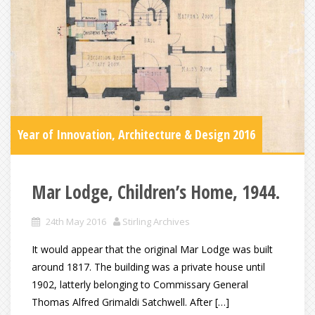
Year of Innovation, Architecture & Design 2016
Mar Lodge, Children’s Home, 1944.
24th May 2016
Stirling Archives
It would appear that the original Mar Lodge was built
around 1817. The building was a private house until
1902, latterly belonging to Commissary General
Thomas Alfred Grimaldi Satchwell. After […]