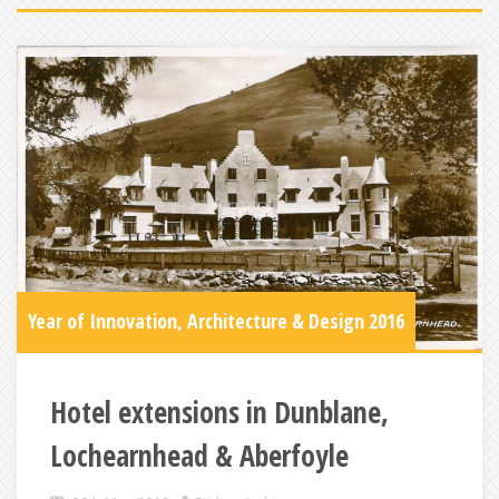
Year of Innovation, Architecture & Design 2016
Hotel extensions in Dunblane,
Lochearnhead & Aberfoyle