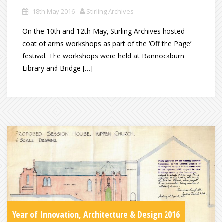
18th May 2016
Stirling Archives
On the 10th and 12th May, Stirling Archives hosted
coat of arms workshops as part of the ‘Off the Page’
festival. The workshops were held at Bannockburn
Library and Bridge […]
Year of Innovation, Architecture & Design 2016