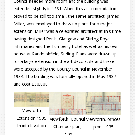
Council needed more room and the building was
extended slightly in 1931. When this accommodation
proved to be still too small, the same architect, James
Miller, was employed to draw up plans for a major
extension. Miller was a celebrated architect at this time
having designed Perth, Glasgow and Stirling Royal
Infirmaries and the Turnberry Hotel as well as his own
house at Randolphfield, Stirling. Plans were drawn up
for a large extension in the art deco style and these
were accepted by the County Council in November
1934. The building was formally opened in May 1937
and cost £30,000.
Viewforth
Extension 1935
Viewforth, Council
Viewforth, offices
front elevation
Chamber plan,
plan, 1935
1935