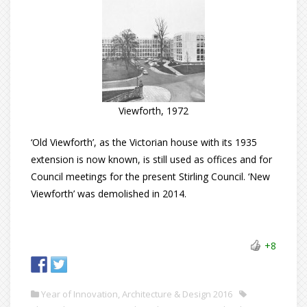
Viewforth, 1972
‘Old Viewforth’, as the Victorian house with its 1935
extension is now known, is still used as offices and for
Council meetings for the present Stirling Council. ‘New
Viewforth’ was demolished in 2014.
+8
Year of Innovation, Architecture & Design 2016