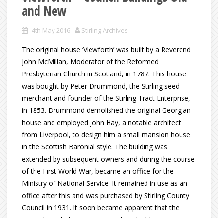
and New
4th May 2016
Stirling Archives
The original house ‘Viewforth’ was built by a Reverend
John McMillan, Moderator of the Reformed
Presbyterian Church in Scotland, in 1787. This house
was bought by Peter Drummond, the Stirling seed
merchant and founder of the Stirling Tract Enterprise,
in 1853. Drummond demolished the original Georgian
house and employed John Hay, a notable architect
from Liverpool, to design him a small mansion house
in the Scottish Baronial style. The building was
extended by subsequent owners and during the course
of the First World War, became an office for the
Ministry of National Service. It remained in use as an
office after this and was purchased by Stirling County
Council in 1931. It soon became apparent that the