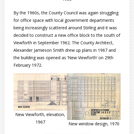
By the 1960s, the County Council was again struggling
for office space with local government departments
being increasingly scattered around Stirling and it was
decided to construct a new office block to the south of
Viewforth in September 1962. The County Architect,
Alexander Jamieson Smith drew up plans in 1967 and
the building was opened as ‘New Viewforth’ on 29th
February 1972.
New Viewforth, elevation,
1967
New window design, 1970