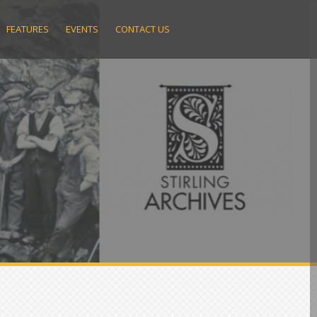
FEATURES
EVENTS
CONTACT US