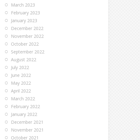
March 2023
February 2023
January 2023
December 2022
November 2022
October 2022
September 2022
August 2022
July 2022
June 2022
May 2022
April 2022
March 2022
February 2022
January 2022
December 2021
November 2021
October 2021