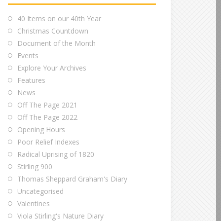
40 Items on our 40th Year
Christmas Countdown
Document of the Month
Events
Explore Your Archives
Features
News
Off The Page 2021
Off The Page 2022
Opening Hours
Poor Relief Indexes
Radical Uprising of 1820
Stirling 900
Thomas Sheppard Graham's Diary
Uncategorised
Valentines
Viola Stirling's Nature Diary