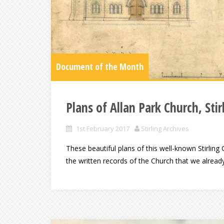
Document of the Month
Plans of Allan Park Church, Stir
1st February 2017
Stirling Archives
These beautiful plans of this well-known Stirling
the written records of the Church that we already