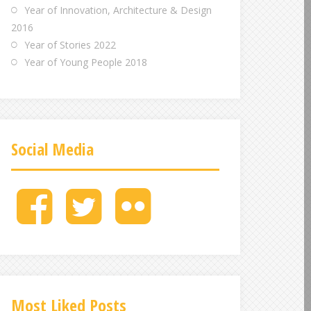
Year of Innovation, Architecture & Design
2016
Year of Stories 2022
Year of Young People 2018
Social Media
M
M
M
e
e
e
n
n
n
u
u
u
I
I
I
t
t
t
e
e
e
Most Liked Posts