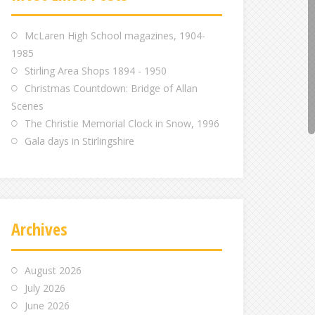
m
m
m
McLaren High School magazines, 1904-
1985
Stirling Area Shops 1894 - 1950
Christmas Countdown: Bridge of Allan
Scenes
The Christie Memorial Clock in Snow, 1996
Gala days in Stirlingshire
Archives
August 2026
July 2026
June 2026