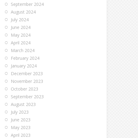
September 2024
August 2024
July 2024
June 2024
May 2024
April 2024
March 2024
February 2024
January 2024
December 2023
November 2023
October 2023
September 2023
August 2023
July 2023
June 2023
May 2023
April 2023