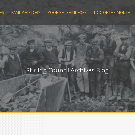
ES
FAMILY HISTORY
POOR RELIEF INDEXES
DOC OF THE MONTH
Stirling Council Archives Blog