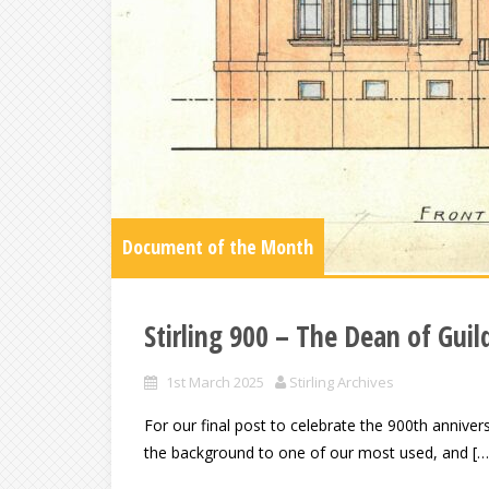
Document of the Month
Stirling 900 – The Dean of Guil
1st March 2025
Stirling Archives
For our final post to celebrate the 900th annivers
the background to one of our most used, and […