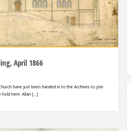
ling, April 1866
 Church have just been handed in to the Archives to join
 hold here. Allan […]