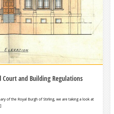
d Court and Building Regulations
ary of the Royal Burgh of Stirling, we are taking a look at
]