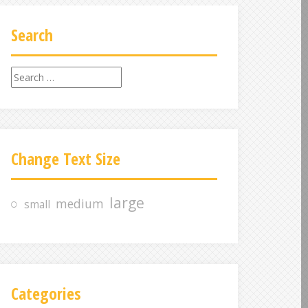
Search
S
e
a
r
c
Change Text Size
h
f
o
large
medium
small
r
:
Categories