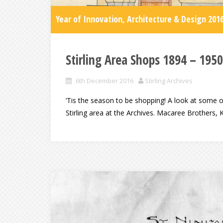
Year of Innovation, Architecture & Design 201
Stirling Area Shops 1894 – 1950
6th December 2016
Stirling Archives
‘Tis the season to be shopping! A look at some of
Stirling area at the Archives. Macaree Brothers, 