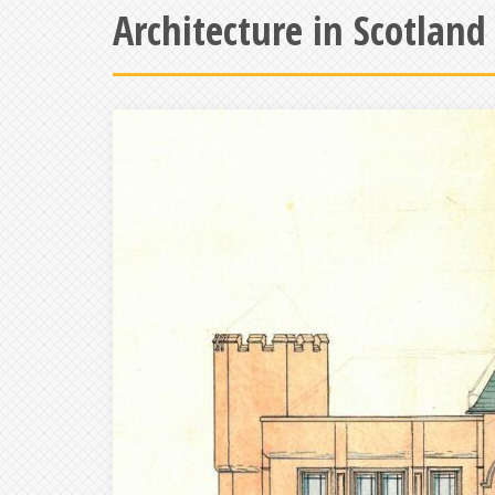
Architecture in Scotland