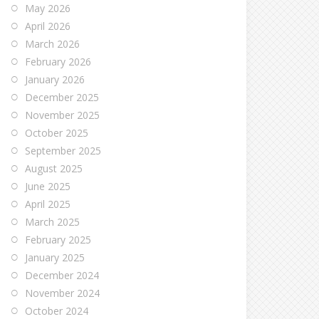
May 2026
April 2026
March 2026
February 2026
January 2026
December 2025
November 2025
October 2025
September 2025
August 2025
June 2025
April 2025
March 2025
February 2025
January 2025
December 2024
November 2024
October 2024