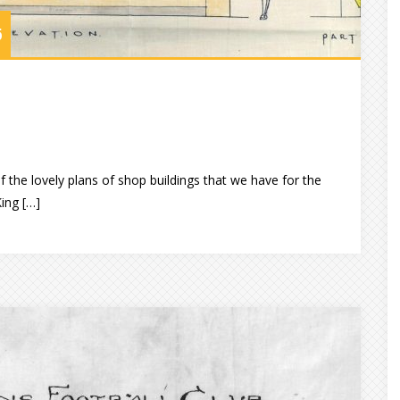
6
 the lovely plans of shop buildings that we have for the
King […]