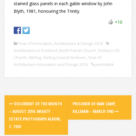
stained glass panels in each gable window by John
Blyth, 1981, honouring the Trinity.
+10
Year of Innovation, Architecture & Design 2016
Architecture in Scotland
,
North Parish Church
,
St Mary's RC
Church
,
Stirling
,
Stirling Council Archives
,
Year of
Architecture Innovation and Design 2016
permalink
DOCUMENT OF THE MONTH
PRISONER OF WAR CAMP,
– AUGUST 2016: ARGATY
KILLEARN – MARCH 1943
ESTATE PHOTOGRAPH ALBUM,
C. 1920