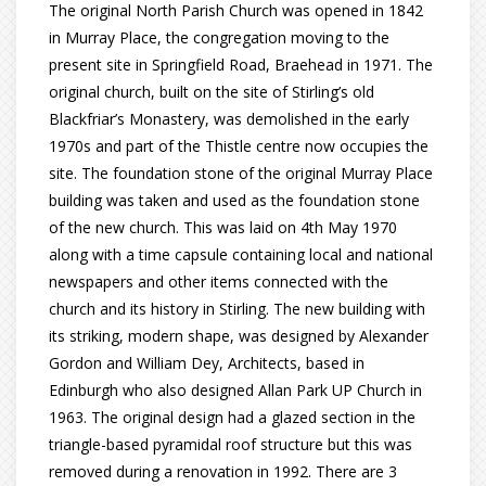
The original North Parish Church was opened in 1842
in Murray Place, the congregation moving to the
present site in Springfield Road, Braehead in 1971. The
original church, built on the site of Stirling’s old
Blackfriar’s Monastery, was demolished in the early
1970s and part of the Thistle centre now occupies the
site. The foundation stone of the original Murray Place
building was taken and used as the foundation stone
of the new church. This was laid on 4th May 1970
along with a time capsule containing local and national
newspapers and other items connected with the
church and its history in Stirling. The new building with
its striking, modern shape, was designed by Alexander
Gordon and William Dey, Architects, based in
Edinburgh who also designed Allan Park UP Church in
1963. The original design had a glazed section in the
triangle-based pyramidal roof structure but this was
removed during a renovation in 1992. There are 3