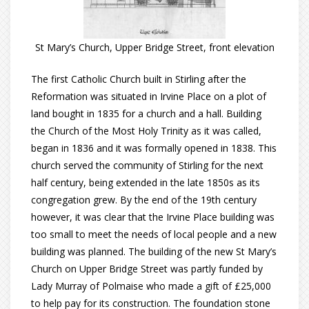
St Mary’s Church, Upper Bridge Street, front elevation
The first Catholic Church built in Stirling after the
Reformation was situated in Irvine Place on a plot of
land bought in 1835 for a church and a hall. Building
the Church of the Most Holy Trinity as it was called,
began in 1836 and it was formally opened in 1838. This
church served the community of Stirling for the next
half century, being extended in the late 1850s as its
congregation grew. By the end of the 19th century
however, it was clear that the Irvine Place building was
too small to meet the needs of local people and a new
building was planned. The building of the new St Mary’s
Church on Upper Bridge Street was partly funded by
Lady Murray of Polmaise who made a gift of £25,000
to help pay for its construction. The foundation stone