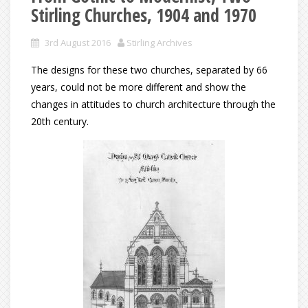
Stirling Churches, 1904 and 1970
3rd August 2016
Stirling Archives
The designs for these two churches, separated by 66
years, could not be more different and show the
changes in attitudes to church architecture through the
20th century.