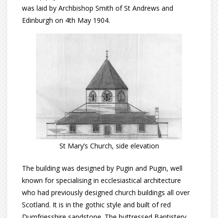
was laid by Archbishop Smith of St Andrews and
Edinburgh on 4th May 1904.
St Mary’s Church, side elevation
The building was designed by Pugin and Pugin, well
known for specialising in ecclesiastical architecture
who had previously designed church buildings all over
Scotland. It is in the gothic style and built of red
Dumfriesshire sandstone. The buttressed Baptistery