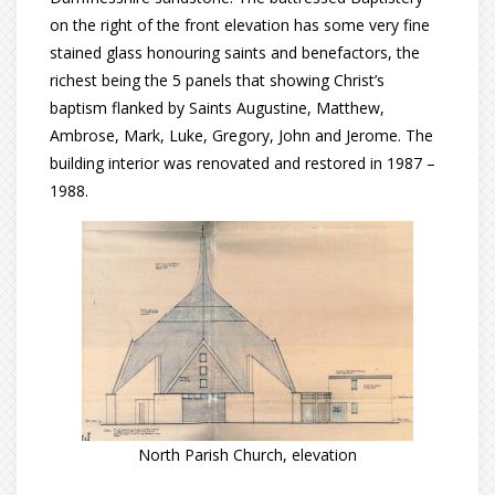
on the right of the front elevation has some very fine
stained glass honouring saints and benefactors, the
richest being the 5 panels that showing Christ’s
baptism flanked by Saints Augustine, Matthew,
Ambrose, Mark, Luke, Gregory, John and Jerome. The
building interior was renovated and restored in 1987 –
1988.
North Parish Church, elevation