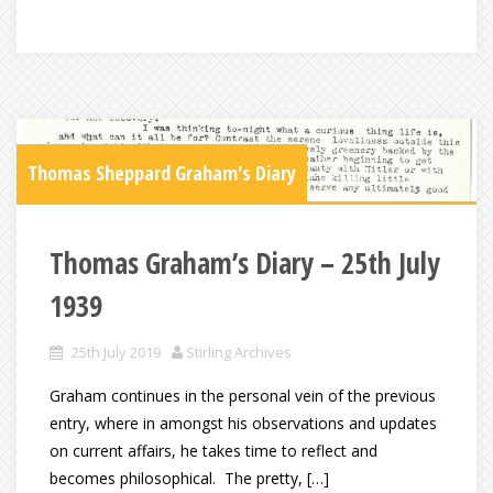
Thomas Sheppard Graham's Diary
Thomas Graham’s Diary – 25th July
1939
25th July 2019
Stirling Archives
Graham continues in the personal vein of the previous
entry, where in amongst his observations and updates
on current affairs, he takes time to reflect and
becomes philosophical. The pretty, […]