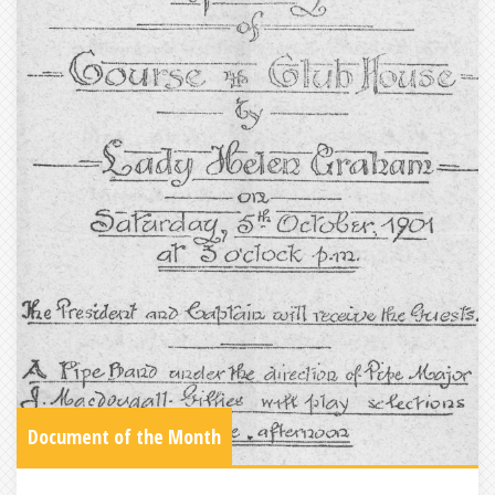
Document of the Month