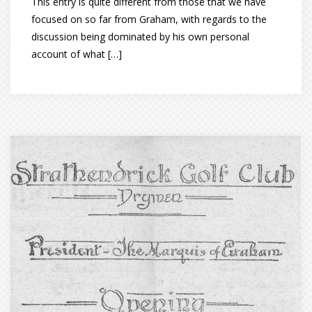
This entry is quite different from those that we have
focused on so far from Graham, with regards to the
discussion being dominated by his own personal
account of what […]