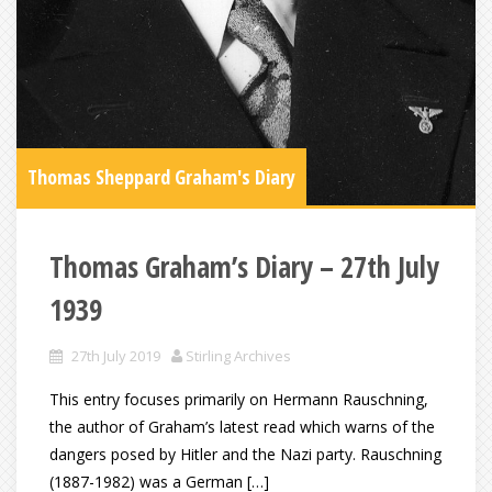
Thomas Sheppard Graham's Diary
Thomas Graham’s Diary – 27th July
1939
27th July 2019
Stirling Archives
This entry focuses primarily on Hermann Rauschning,
the author of Graham’s latest read which warns of the
dangers posed by Hitler and the Nazi party. Rauschning
(1887-1982) was a German […]