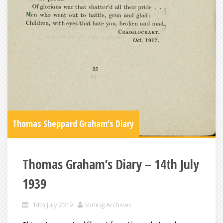
Thomas Sheppard Graham's Diary
Thomas Graham’s Diary – 14th July
1939
14th July 2019
Stirling Archives