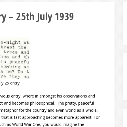
y – 25th July 1939
uly 25 entry
evious entry, where in amongst his observations and
lect and becomes philosophical. The pretty, peaceful
 metaphor for the country and even world as a whole,
on that is fast approaching becomes more apparent. For
 such as World War One, you would imagine the