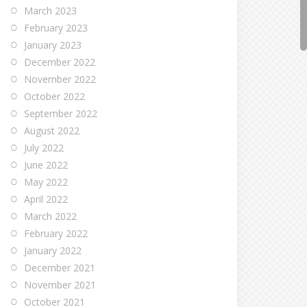
March 2023
February 2023
January 2023
December 2022
November 2022
October 2022
September 2022
August 2022
July 2022
June 2022
May 2022
April 2022
March 2022
February 2022
January 2022
December 2021
November 2021
October 2021