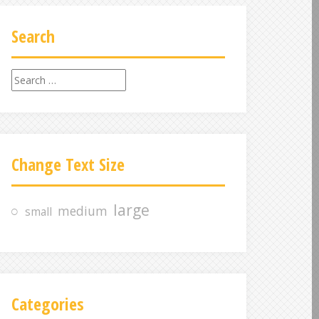
Search
S
e
a
r
c
Change Text Size
h
f
o
large
medium
small
r
:
Categories