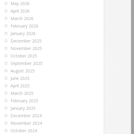
May 2026
April 2026
March 2026
February 2026
January 2026
December 2025
November 2025
October 2025
September 2025
August 2025
June 2025
April 2025
March 2025
February 2025
January 2025
December 2024
November 2024
October 2024