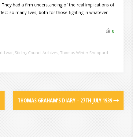
They had a firm understanding of the real implications of
ect so many lives, both for those fighting in whatever
0
rld war
,
Stirling Council Archives
,
Thomas Winter Sheppard
THOMAS GRAHAM’S DIARY – 27TH JULY 1939