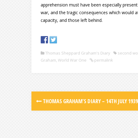
apprehension must have been especially present. 
war, and the tragic consequences which would aff
capacity, and those left behind.
Thomas Sheppard Graham's Diary
second wo
Graham
,
World War One
permalink
THOMAS GRAHAM’S DIARY – 14TH JULY 1939