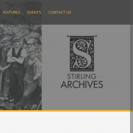
FEATURES
EVENTS
CONTACT US