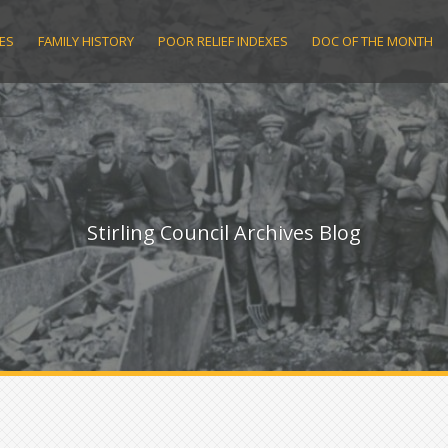
ES
FAMILY HISTORY
POOR RELIEF INDEXES
DOC OF THE MONTH
Stirling Council Archives Blog