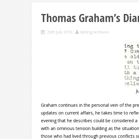
Thomas Graham’s Diar
25th July 2019
Stirling Archives
J
Graham continues in the personal vein of the pr
updates on current affairs, he takes time to ref
evening that he describes could be considered a
with an ominous tension building as the situati
those who had lived through previous conflicts