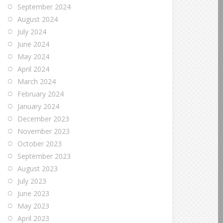
September 2024
August 2024
July 2024
June 2024
May 2024
April 2024
March 2024
February 2024
January 2024
December 2023
November 2023
October 2023
September 2023
August 2023
July 2023
June 2023
May 2023
April 2023