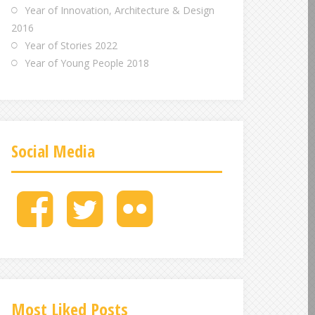
Year of Innovation, Architecture & Design
2016
Year of Stories 2022
Year of Young People 2018
Social Media
M
M
M
e
e
e
n
n
n
u
u
u
I
I
I
t
t
t
e
e
e
Most Liked Posts