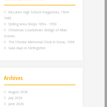
m
m
m
McLaren High School magazines, 1904-
1985
Stirling Area Shops 1894 - 1950
Christmas Countdown: Bridge of Allan
Scenes
The Christie Memorial Clock in Snow, 1996
Gala days in Stirlingshire
Archives
August 2026
July 2026
June 2026