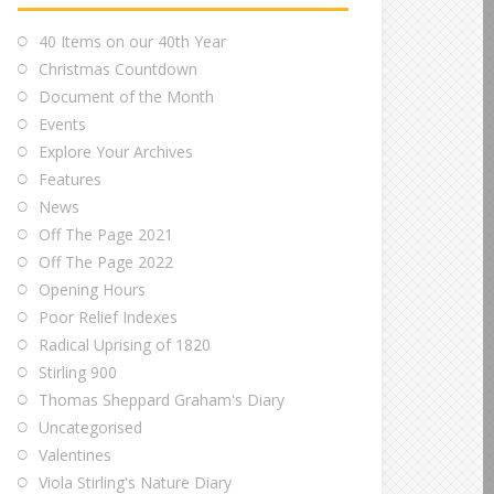
40 Items on our 40th Year
Christmas Countdown
Document of the Month
Events
Explore Your Archives
Features
News
Off The Page 2021
Off The Page 2022
Opening Hours
Poor Relief Indexes
Radical Uprising of 1820
Stirling 900
Thomas Sheppard Graham's Diary
Uncategorised
Valentines
Viola Stirling's Nature Diary