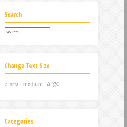
Search
S
e
a
r
c
Change Text Size
h
f
o
large
medium
small
r
:
Categories