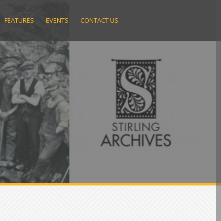
FEATURES
EVENTS
CONTACT US