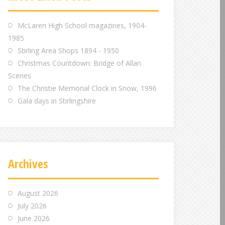
m
m
m
McLaren High School magazines, 1904-
1985
Stirling Area Shops 1894 - 1950
Christmas Countdown: Bridge of Allan
Scenes
The Christie Memorial Clock in Snow, 1996
Gala days in Stirlingshire
Archives
August 2026
July 2026
June 2026