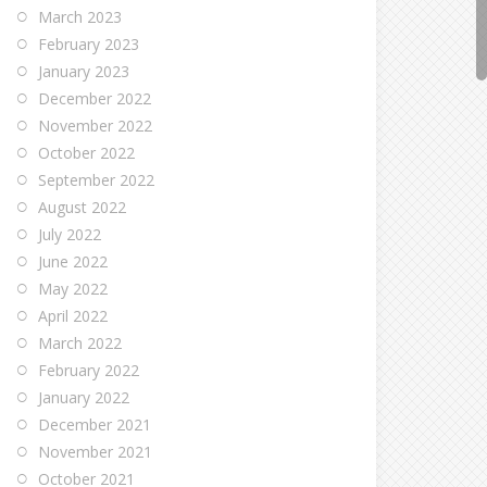
March 2023
February 2023
January 2023
December 2022
November 2022
October 2022
September 2022
August 2022
July 2022
June 2022
May 2022
April 2022
March 2022
February 2022
January 2022
December 2021
November 2021
October 2021