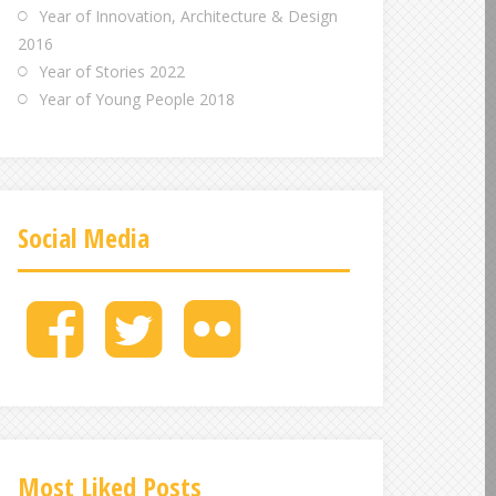
Year of Innovation, Architecture & Design
2016
Year of Stories 2022
Year of Young People 2018
Social Media
M
M
M
e
e
e
n
n
n
u
u
u
I
I
I
t
t
t
e
e
e
Most Liked Posts