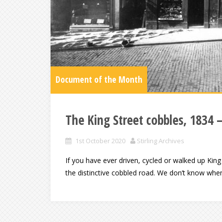
Document of the Month
The King Street cobbles, 1834 
1st October 2020
Stirling Archives
If you have ever driven, cycled or walked up King 
the distinctive cobbled road. We don’t know whe