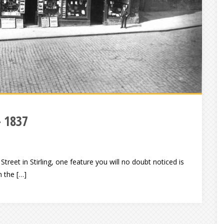
– 1837
Street in Stirling, one feature you will no doubt noticed is
n the […]