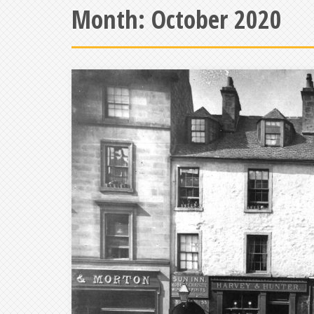
Month:
October 2020