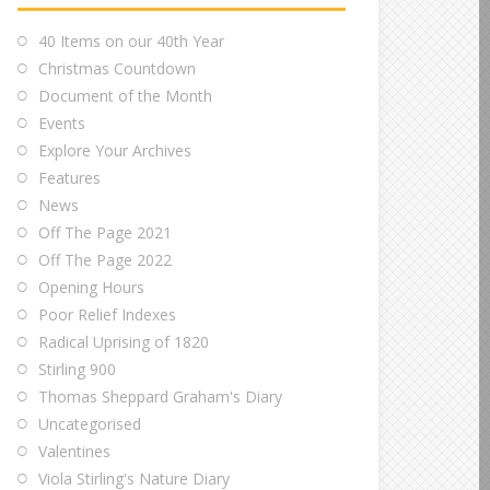
40 Items on our 40th Year
Christmas Countdown
Document of the Month
Events
Explore Your Archives
Features
News
Off The Page 2021
Off The Page 2022
Opening Hours
Poor Relief Indexes
Radical Uprising of 1820
Stirling 900
Thomas Sheppard Graham's Diary
Uncategorised
Valentines
Viola Stirling's Nature Diary