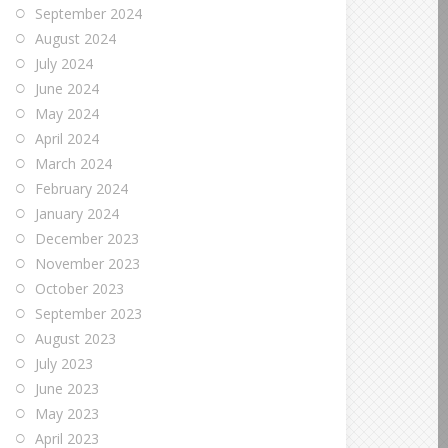
September 2024
August 2024
July 2024
June 2024
May 2024
April 2024
March 2024
February 2024
January 2024
December 2023
November 2023
October 2023
September 2023
August 2023
July 2023
June 2023
May 2023
April 2023