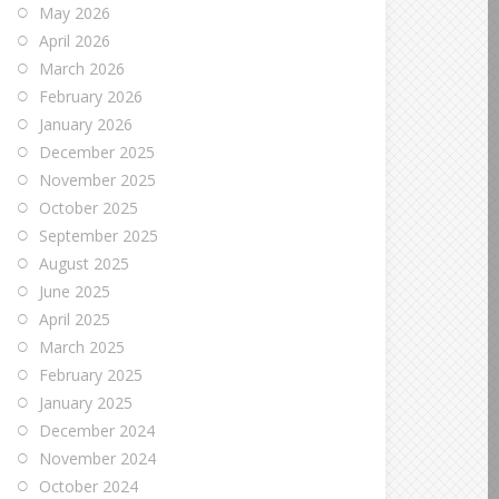
May 2026
April 2026
March 2026
February 2026
January 2026
December 2025
November 2025
October 2025
September 2025
August 2025
June 2025
April 2025
March 2025
February 2025
January 2025
December 2024
November 2024
October 2024