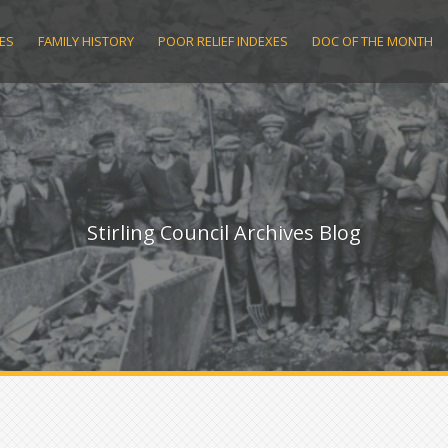
ES
FAMILY HISTORY
POOR RELIEF INDEXES
DOC OF THE MONTH
Stirling Council Archives Blog