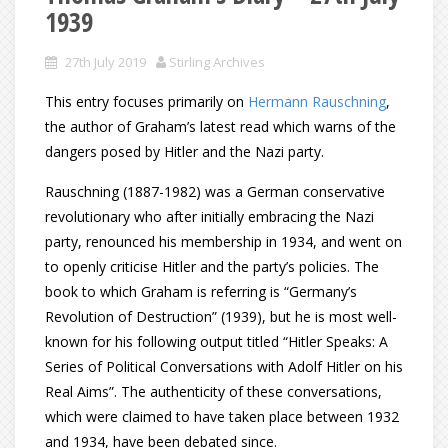
1939
27th July 2019
Stirling Archives
This entry focuses primarily on
Hermann Rauschning
,
the author of Graham’s latest read which warns of the
dangers posed by Hitler and the Nazi party.
Rauschning (1887-1982) was a German conservative
revolutionary who after initially embracing the Nazi
party, renounced his membership in 1934, and went on
to openly criticise Hitler and the party’s policies. The
book to which Graham is referring is “Germany’s
Revolution of Destruction” (1939), but he is most well-
known for his following output titled “Hitler Speaks: A
Series of Political Conversations with Adolf Hitler on his
Real Aims”. The authenticity of these conversations,
which were claimed to have taken place between 1932
and 1934, have been debated since.