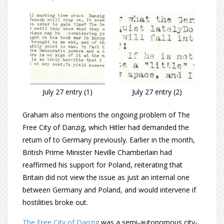
July 27 entry (1)
July 27 entry (2)
Graham also mentions the ongoing problem of The
Free City of Danzig, which Hitler had demanded the
return of to Germany previously. Earlier in the month,
British Prime Minister Neville Chamberlain had
reaffirmed his support for Poland, reiterating that
Britain did not view the issue as just an internal one
between Germany and Poland, and would intervene if
hostilities broke out.
The Free City of Danzig
was a semi-autonomous city-