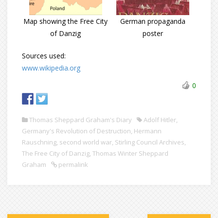
Map showing the Free City
German propaganda
of Danzig
poster
Sources used:
www.wikipedia.org
0
Thomas Sheppard Graham's Diary
Adolf Hitler
,
Germany's Revolution of Destruction
,
Hermann
Rauschning
,
second world war
,
Stirling Council Archives
,
The Free City of Danzig
,
Thomas Winter Sheppard
Graham
permalink