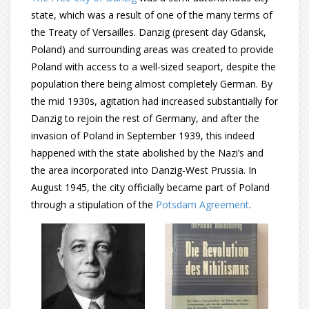
state, which was a result of one of the many terms of
the Treaty of Versailles. Danzig (present day Gdansk,
Poland) and surrounding areas was created to provide
Poland with access to a well-sized seaport, despite the
population there being almost completely German. By
the mid 1930s, agitation had increased substantially for
Danzig to rejoin the rest of Germany, and after the
invasion of Poland in September 1939, this indeed
happened with the state abolished by the Nazi’s and
the area incorporated into Danzig-West Prussia. In
August 1945, the city officially became part of Poland
through a stipulation of the
Potsdam Agreement
.