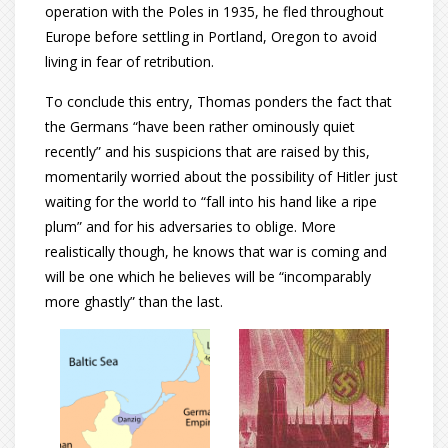
operation with the Poles in 1935, he fled throughout
Europe before settling in Portland, Oregon to avoid
living in fear of retribution.
To conclude this entry, Thomas ponders the fact that
the Germans “have been rather ominously quiet
recently” and his suspicions that are raised by this,
momentarily worried about the possibility of Hitler just
waiting for the world to “fall into his hand like a ripe
plum” and for his adversaries to oblige. More
realistically though, he knows that war is coming and
will be one which he believes will be “incomparably
more ghastly” than the last.