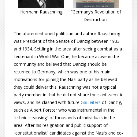
Hermann Rauschning
“Germany’s Revolution of
Destruction”
The aforementioned politician and author Rauschning
was President of the Senate of Danzig between 1933
and 1934. Settling in the area after seeing combat as a
lieutenant in World War One, he became active in the
community and believed that Danzig should be
returned to Germany, which was one of his main
motivations for joining the Nazi party as he believed
they could deliver this. Rauschning was not a typical
party member in that he did not share their anti-semitic
views, and he clashed with future
Gauleiters
of Danzig,
such as Albert Forster who was instrumental in the
“ethnic cleansing” of thousands of individuals in the
area. After his resignation and public support of
“constitutionalist” candidates against the Nazi’s and co-