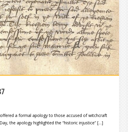
87
 offered a formal apology to those accused of witchcraft
ay, the apology highlighted the “historic injustice” […]