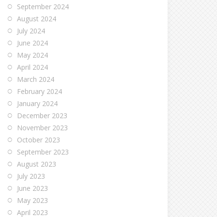
September 2024
August 2024
July 2024
June 2024
May 2024
April 2024
March 2024
February 2024
January 2024
December 2023
November 2023
October 2023
September 2023
August 2023
July 2023
June 2023
May 2023
April 2023