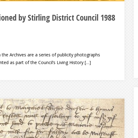
oned by Stirling District Council 1988
n the Archives are a series of publicity photographs
ed as part of the Council’s Living History […]