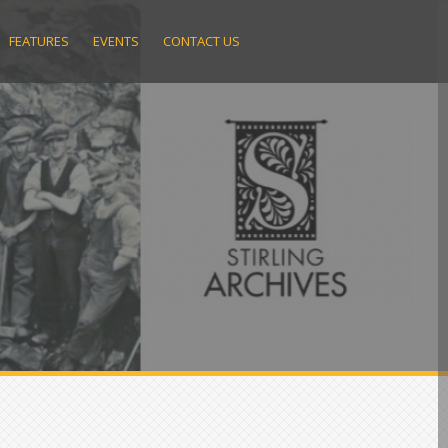
FEATURES
EVENTS
CONTACT US