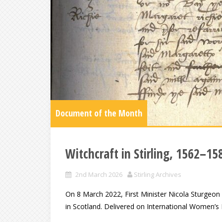
Document of the Month
Witchcraft in Stirling, 1562–15
2nd March 2026
Stirling Archives
On 8 March 2022, First Minister Nicola Sturgeon
in Scotland. Delivered on International Women’s D