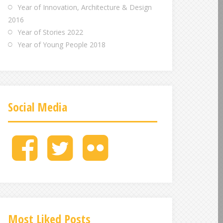
Year of Innovation, Architecture & Design
2016
Year of Stories 2022
Year of Young People 2018
Social Media
M
M
M
e
e
e
n
n
n
u
u
u
I
I
I
t
t
t
e
e
e
Most Liked Posts