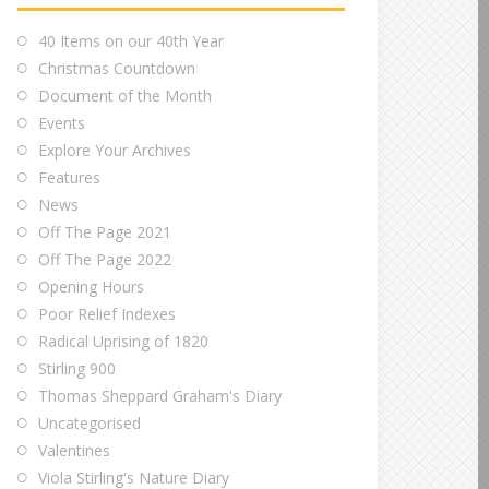
40 Items on our 40th Year
Christmas Countdown
Document of the Month
Events
Explore Your Archives
Features
News
Off The Page 2021
Off The Page 2022
Opening Hours
Poor Relief Indexes
Radical Uprising of 1820
Stirling 900
Thomas Sheppard Graham's Diary
Uncategorised
Valentines
Viola Stirling's Nature Diary