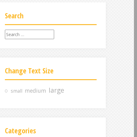
Search
S
e
a
r
c
Change Text Size
h
f
o
large
medium
small
r
:
Categories