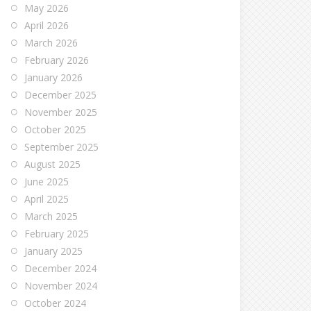
May 2026
April 2026
March 2026
February 2026
January 2026
December 2025
November 2025
October 2025
September 2025
August 2025
June 2025
April 2025
March 2025
February 2025
January 2025
December 2024
November 2024
October 2024