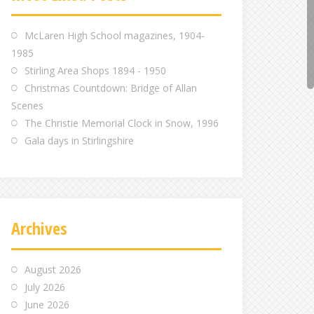
m
m
m
McLaren High School magazines, 1904-
1985
Stirling Area Shops 1894 - 1950
Christmas Countdown: Bridge of Allan
Scenes
The Christie Memorial Clock in Snow, 1996
Gala days in Stirlingshire
Archives
August 2026
July 2026
June 2026