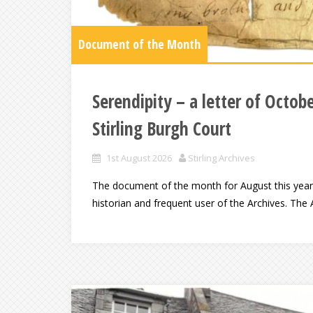
Document of the Month
Serendipity – a letter of Octob
Stirling Burgh Court
1st August 2026
Stirling Archives
The document of the month for August this year h
historian and frequent user of the Archives. The A