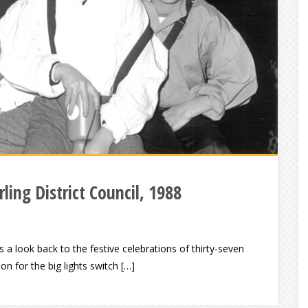
ling District Council, 1988
look back to the festive celebrations of thirty-seven
ion for the big lights switch […]