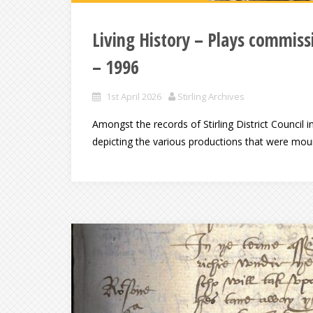
Living History – Plays commissi
– 1996
1st April 2026
Stirling Archives
Amongst the records of Stirling District Council i
depicting the various productions that were mount