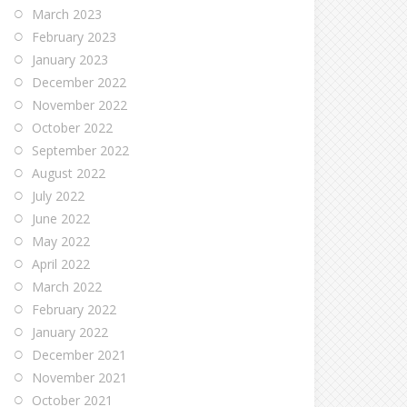
March 2023
February 2023
January 2023
December 2022
November 2022
October 2022
September 2022
August 2022
July 2022
June 2022
May 2022
April 2022
March 2022
February 2022
January 2022
December 2021
November 2021
October 2021