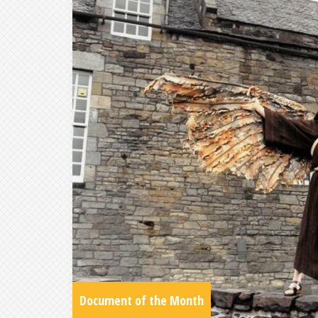
Document of the Month