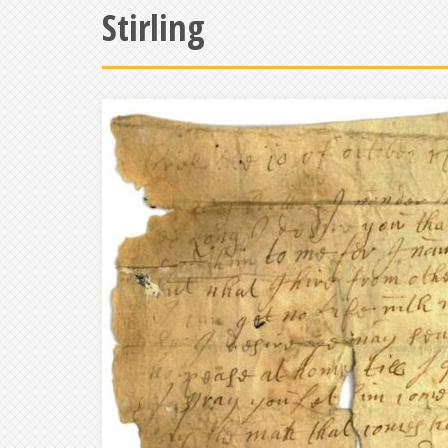
Stirling