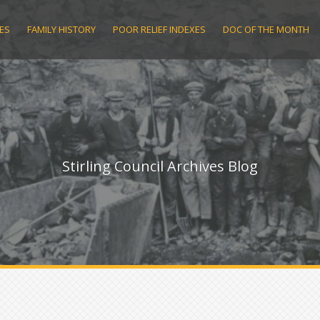
ES
FAMILY HISTORY
POOR RELIEF INDEXES
DOC OF THE MONTH
Stirling Council Archives Blog