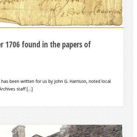
er 1706 found in the papers of
as been written for us by John G. Harrison, noted local
rchives staff […]