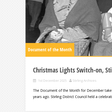
Document of the Month
Christmas Lights Switch-on, Stir
1st December 2025
Stirling Archives
The Document of the Month for December takes a 
years ago. Stirling District Council held a celebrat