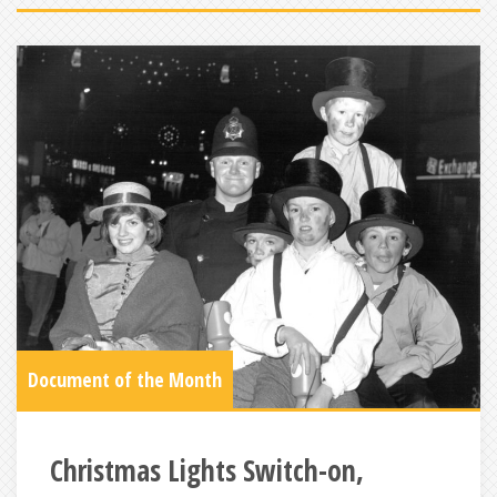
Document of the Month
Christmas Lights Switch-on,