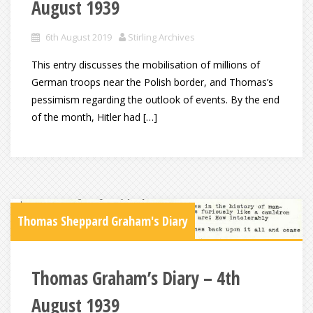
August 1939
6th August 2019
Stirling Archives
This entry discusses the mobilisation of millions of
German troops near the Polish border, and Thomas’s
pessimism regarding the outlook of events. By the end
of the month, Hitler had […]
Thomas Sheppard Graham's Diary
Thomas Graham’s Diary – 4th
August 1939