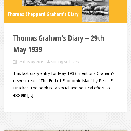
Thomas Sheppard Graham's Diary
Thomas Graham’s Diary – 29th
May 1939
29th May 2019
Stirling Archives
This last diary entry for May 1939 mentions Graham’s
newest read, “The End of Economic Man” by Peter F
Drucker. The book is “a social and political effort to
explain […]