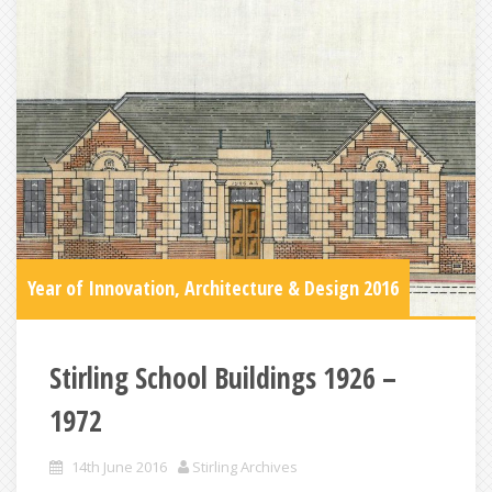
Year of Innovation, Architecture & Design 2016
Stirling School Buildings 1926 –
1972
14th June 2016
Stirling Archives