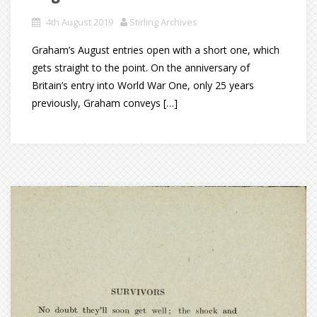
4th August 2019
Stirling Archives
Graham’s August entries open with a short one, which
gets straight to the point. On the anniversary of
Britain’s entry into World War One, only 25 years
previously, Graham conveys […]