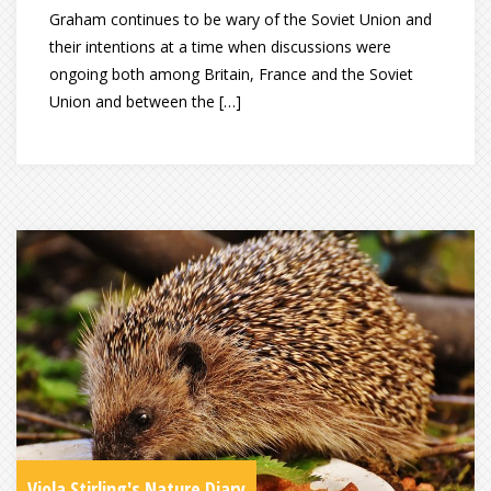
Graham continues to be wary of the Soviet Union and
their intentions at a time when discussions were
ongoing both among Britain, France and the Soviet
Union and between the […]
Viola Stirling's Nature Diary