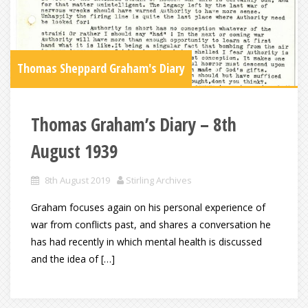
Thomas Sheppard Graham's Diary
Thomas Graham’s Diary – 8th
August 1939
8th August 2019
Stirling Archives
Graham focuses again on his personal experience of
war from conflicts past, and shares a conversation he
has had recently in which mental health is discussed
and the idea of […]