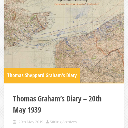
Thomas Sheppard Graham's Diary
Thomas Graham’s Diary – 20th
May 1939
20th May 2019
Stirling Archives