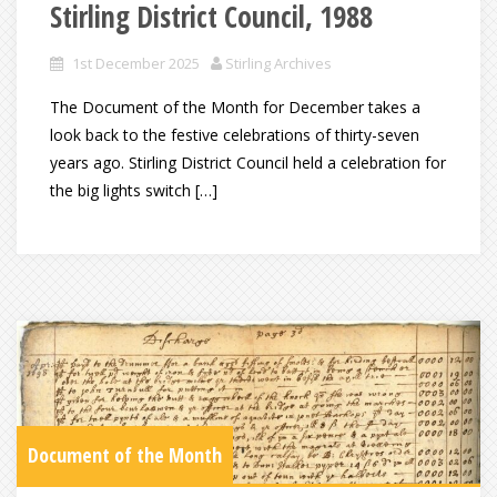
Stirling District Council, 1988
1st December 2025
Stirling Archives
The Document of the Month for December takes a
look back to the festive celebrations of thirty-seven
years ago. Stirling District Council held a celebration for
the big lights switch […]
Document of the Month