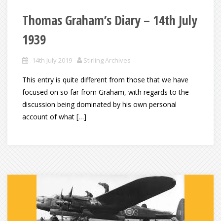
Thomas Graham’s Diary – 14th July
1939
14th July 2019
Stirling Archives
This entry is quite different from those that we have
focused on so far from Graham, with regards to the
discussion being dominated by his own personal
account of what […]