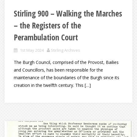
Stirling 900 – Walking the Marches
– the Registers of the
Perambulation Court
1st May 2024
Stirling Archives
The Burgh Council, comprised of the Provost, Bailies
and Councillors, has been responsible for the
maintenance of the boundaries of the Burgh since its
creation in the twelfth century. This […]