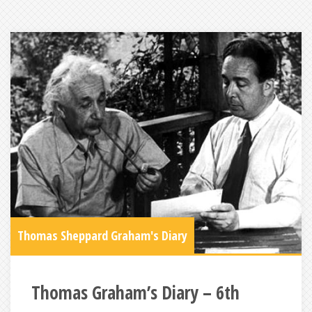
Thomas Sheppard Graham's Diary
Thomas Graham’s Diary – 6th