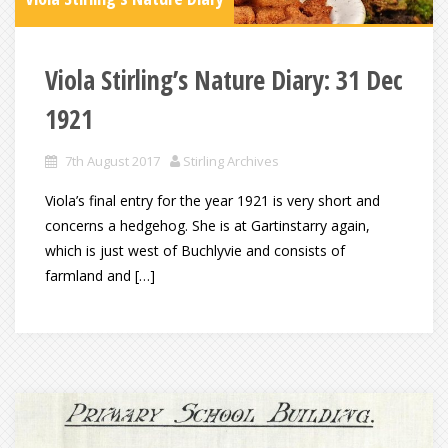
Viola Stirling’s Nature Diary: 31 Dec
1921
7th August 2017
Stirling Archives
Viola’s final entry for the year 1921 is very short and
concerns a hedgehog. She is at Gartinstarry again,
which is just west of Buchlyvie and consists of
farmland and […]