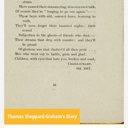
Thomas Sheppard Graham's Diary