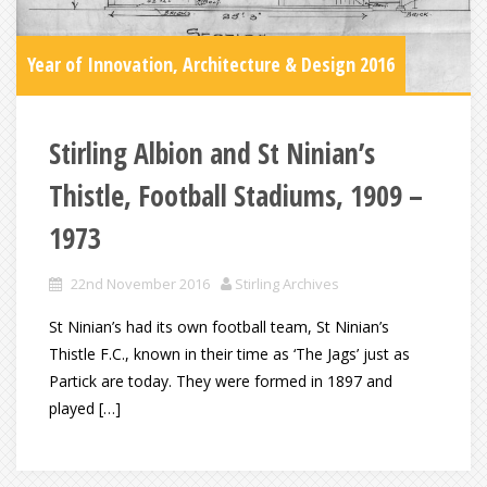
Year of Innovation, Architecture & Design 2016
Stirling Albion and St Ninian’s
Thistle, Football Stadiums, 1909 –
1973
22nd November 2016
Stirling Archives
St Ninian’s had its own football team, St Ninian’s
Thistle F.C., known in their time as ‘The Jags’ just as
Partick are today. They were formed in 1897 and
played […]