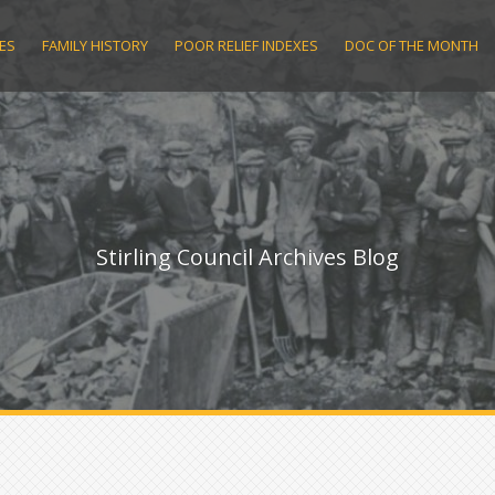
ES
FAMILY HISTORY
POOR RELIEF INDEXES
DOC OF THE MONTH
Stirling Council Archives Blog