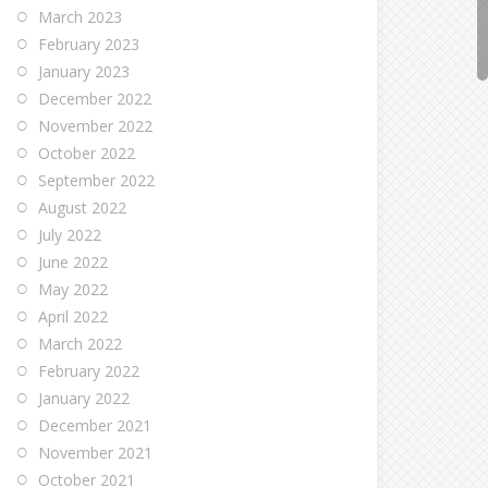
March 2023
February 2023
January 2023
December 2022
November 2022
October 2022
September 2022
August 2022
July 2022
June 2022
May 2022
April 2022
March 2022
February 2022
January 2022
December 2021
November 2021
October 2021