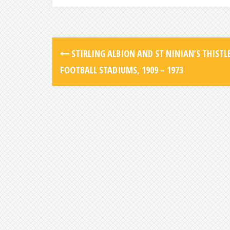
STIRLING ALBION AND ST NINIAN’S THISTLE
FOOTBALL STADIUMS, 1909 – 1973