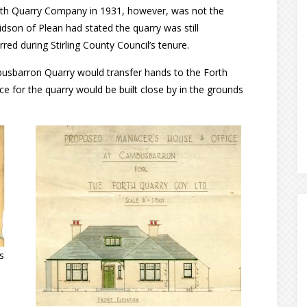
rth Quarry Company in 1931, however, was not the
dson of Plean had stated the quarry was still
ed during Stirling County Council’s tenure.
usbarron Quarry would transfer hands to the Forth
for the quarry would be built close by in the grounds
s