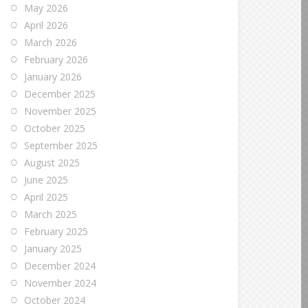
May 2026
April 2026
March 2026
February 2026
January 2026
December 2025
November 2025
October 2025
September 2025
August 2025
June 2025
April 2025
March 2025
February 2025
January 2025
December 2024
November 2024
October 2024