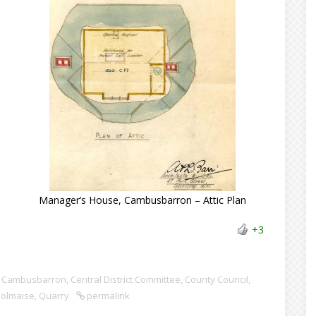
n
Manager’s House, Cambusbarron – Attic Plan
+3
Cambusbarron
,
Central District Committee
,
County Council
,
olmaise
,
Quarry
permalink