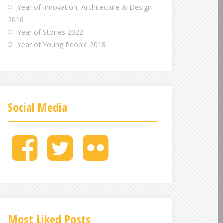
Year of Innovation, Architecture & Design
2016
Year of Stories 2022
Year of Young People 2018
Social Media
M
M
M
e
e
e
n
n
n
u
u
u
I
I
I
t
t
t
e
e
e
Most Liked Posts