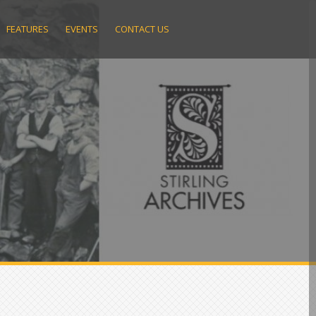
FEATURES
EVENTS
CONTACT US