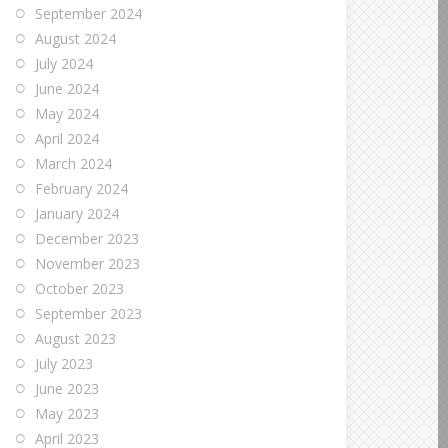
September 2024
August 2024
July 2024
June 2024
May 2024
April 2024
March 2024
February 2024
January 2024
December 2023
November 2023
October 2023
September 2023
August 2023
July 2023
June 2023
May 2023
April 2023