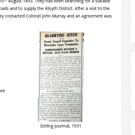
10
August 1893. They had been searching for a suitable
ds and to supply the Kilsyth District. After a visit to the
 they contacted Colonel John Murray and an agreement was
tee
Stirling Jourmal, 1931