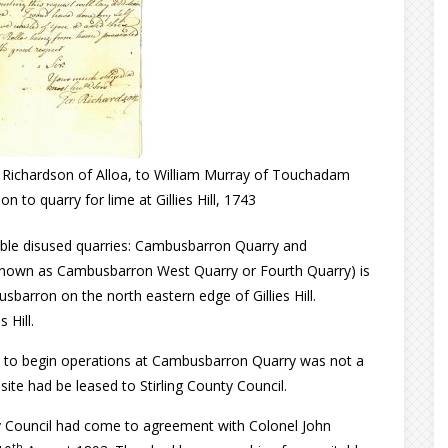
ichardson of Alloa, to William Murray of Touchadam
on to quarry for lime at Gillies Hill, 1743
essible disused quarries: Cambusbarron Quarry and
nown as Cambusbarron West Quarry or Fourth Quarry) is
arron on the north eastern edge of Gillies Hill.
 Hill.
 to begin operations at Cambusbarron Quarry was not a
 site had be leased to Stirling County Council.
ty Council had come to agreement with Colonel John
th