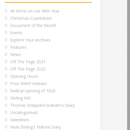
40 Items on our 40th Year
Christmas Countdown
Document of the Month
Events
Explore Your Archives
Features
News
Off The Page 2021
Off The Page 2022
Opening Hours
Poor Relief Indexes
Radical Uprising of 1820
Stirling 900
Thomas Sheppard Graham's Diary
Uncategorised
Valentines
Viola Stirling's Nature Diary