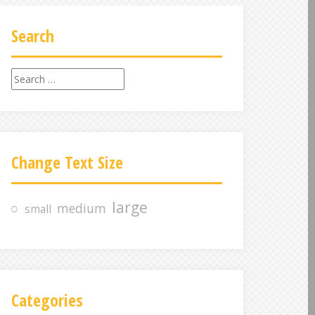
Search
S
e
a
r
c
Change Text Size
h
f
o
large
medium
small
r
:
Categories