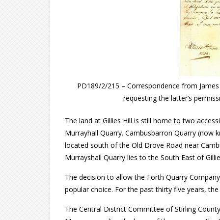
PD189/2/215 – Correspondence from James R
requesting the latter’s permissi
The land at Gillies Hill is still home to two acc
Murrayhall Quarry. Cambusbarron Quarry (now k
located south of the Old Drove Road near Cambusb
Murrayshall Quarry lies to the South East of Gillies
The decision to allow the Forth Quarry Company
popular choice. For the past thirty five years, the
The Central District Committee of Stirling Coun