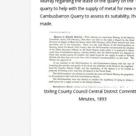
Murray regarding the lease of the quarry on the 
quarry to help with the supply of metal for new roa
Cambusbarron Quarry to assess its suitability,
made.
Stirling County Council Central District Commit
Minutes, 1893