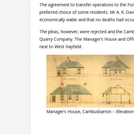
The agreement to transfer operations to the Fo
preferred choice of some residents. Mr A. K. Davi
economically viable and that no deaths had occurr
The pleas, however, were rejected and the Camb
Quarry Company. The Manager’s House and Office 
next to West Hayfield.
Manager’s House, Cambusbarron – Elevation