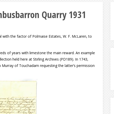
mbusbarron Quarry 1931
 with the factor of Polmaise Estates, W. F. McLaren, to
reds of years with limestone the main reward. An example
ection held here at Stirling Archives (PD189). In 1743,
am Murray of Touchadam requesting the latter’s permission