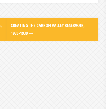
,
CREATING THE CARRON VALLEY RESERVOIR,
1935-1939