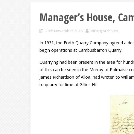
Manager’s House, Ca
28th November 2016
Stirling Archives
In 1931, the Forth Quarry Company agreed a deal
begin operations at Cambusbarron Quarry.
Quarrying had been present in the area for hund
of this can be seen in the Murray of Polmaise coll
James Richardson of Alloa, had written to Willi
to quarry for lime at Gillies Hill.