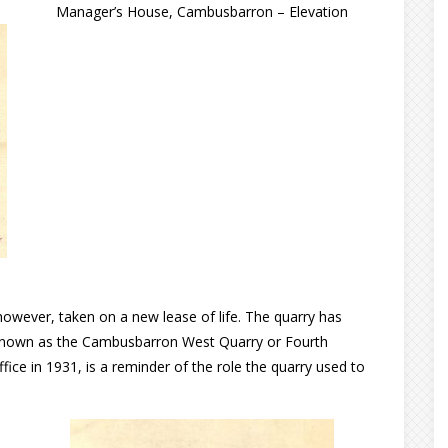
Manager’s House, Cambusbarron – Elevation
owever, taken on a new lease of life. The quarry has
 known as the Cambusbarron West Quarry or Fourth
ce in 1931, is a reminder of the role the quarry used to