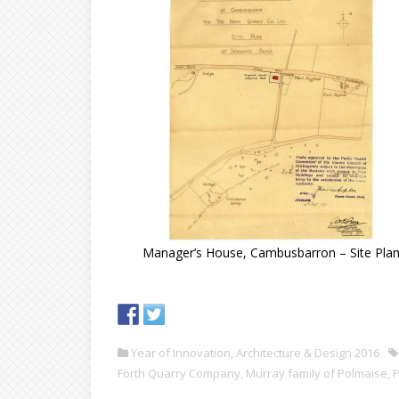
Manager’s House, Cambusbarron – Site Pla
Year of Innovation, Architecture & Design 2016
Forth Quarry Company
,
Murray family of Polmaise
,
P