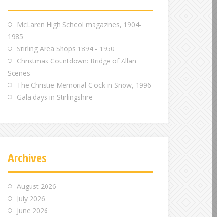
m
m
m
McLaren High School magazines, 1904-
1985
Stirling Area Shops 1894 - 1950
Christmas Countdown: Bridge of Allan
Scenes
The Christie Memorial Clock in Snow, 1996
Gala days in Stirlingshire
Archives
August 2026
July 2026
June 2026