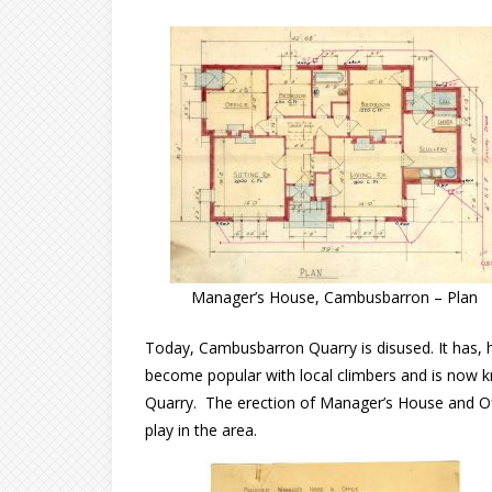
Manager’s House, Cambusbarron – Plan
Today, Cambusbarron Quarry is disused. It has, h
become popular with local climbers and is now
Quarry. The erection of Manager’s House and Offi
play in the area.