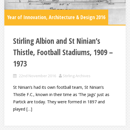
Year of Innovation, Architecture & Design 2016
Stirling Albion and St Ninian’s
Thistle, Football Stadiums, 1909 –
1973
22nd November 2016
Stirling Archives
St Ninian’s had its own football team, St Ninian’s
Thistle F.C., known in their time as ‘The Jags’ just as
Partick are today. They were formed in 1897 and
played […]