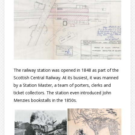
The railway station was opened in 1848 as part of the
Scottish Central Railway. At its busiest, it was manned
by a Station Master, a team of porters, clerks and
ticket collectors. The station even introduced John
Menzies bookstalls in the 1850s.