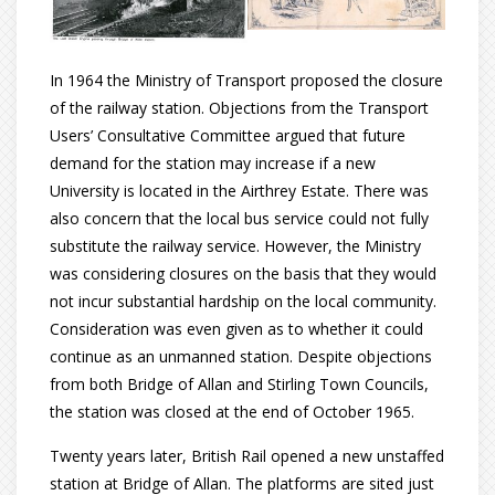
In 1964 the Ministry of Transport proposed the closure
of the railway station. Objections from the Transport
Users’ Consultative Committee argued that future
demand for the station may increase if a new
University is located in the Airthrey Estate. There was
also concern that the local bus service could not fully
substitute the railway service. However, the Ministry
was considering closures on the basis that they would
not incur substantial hardship on the local community.
Consideration was even given as to whether it could
continue as an unmanned station. Despite objections
from both Bridge of Allan and Stirling Town Councils,
the station was closed at the end of October 1965.
Twenty years later, British Rail opened a new unstaffed
station at Bridge of Allan. The platforms are sited just