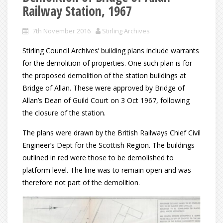
Railway Station, 1967
7th November 2016
Stirling Archives
Stirling Council Archives’ building plans include warrants
for the demolition of properties. One such plan is for
the proposed demolition of the station buildings at
Bridge of Allan. These were approved by Bridge of
Allan’s Dean of Guild Court on 3 Oct 1967, following
the closure of the station.
The plans were drawn by the British Railways Chief Civil
Engineer’s Dept for the Scottish Region. The buildings
outlined in red were those to be demolished to
platform level. The line was to remain open and was
therefore not part of the demolition.