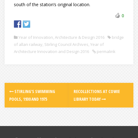
south of the station’s original location.
0
Year of Innovation, Architecture & Design 2016
bridge
of allan railway
,
Stirling Council Archives
,
Year of
Architecture Innovation and Design 2016
permalink
STIRLING’S SWIMMING
RECOLLECTIONS AT COWIE
POOLS, 1930 AND 1975
LIBRARY TODAY