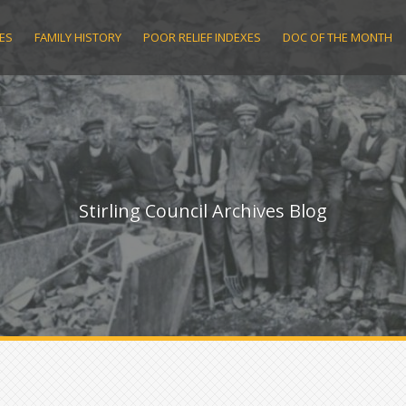
ES
FAMILY HISTORY
POOR RELIEF INDEXES
DOC OF THE MONTH
Stirling Council Archives Blog