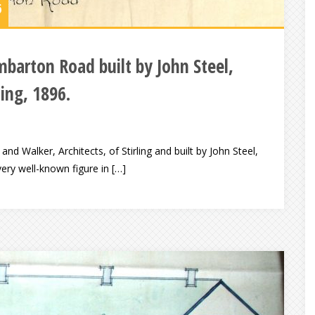
6
mbarton Road built by John Steel,
ling, 1896.
d Walker, Architects, of Stirling and built by John Steel,
ery well-known figure in […]