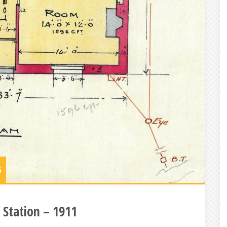
6
 Station – 1911