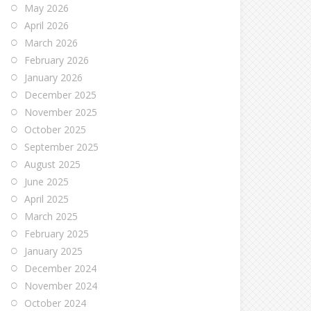
May 2026
April 2026
March 2026
February 2026
January 2026
December 2025
November 2025
October 2025
September 2025
August 2025
June 2025
April 2025
March 2025
February 2025
January 2025
December 2024
November 2024
October 2024