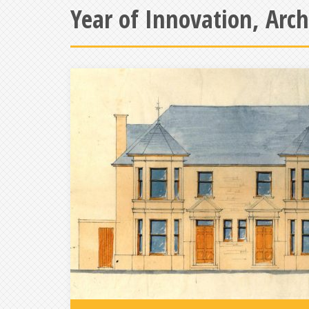
Year of Innovation, Arc