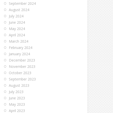
September 2024
August 2024
July 2024
June 2024
May 2024
April 2024
March 2024
February 2024
January 2024
December 2023
November 2023
October 2023
September 2023
August 2023
July 2023
June 2023
May 2023
April 2023