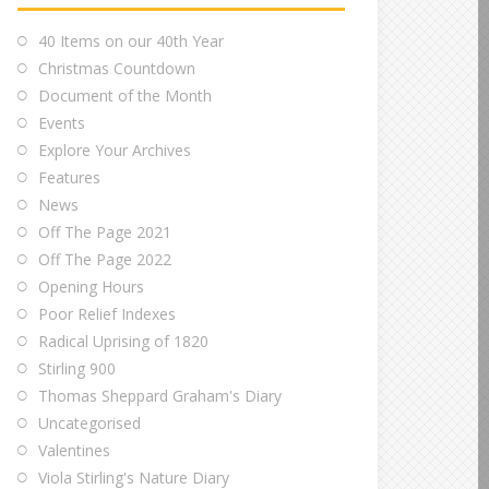
40 Items on our 40th Year
Christmas Countdown
Document of the Month
Events
Explore Your Archives
Features
News
Off The Page 2021
Off The Page 2022
Opening Hours
Poor Relief Indexes
Radical Uprising of 1820
Stirling 900
Thomas Sheppard Graham's Diary
Uncategorised
Valentines
Viola Stirling's Nature Diary