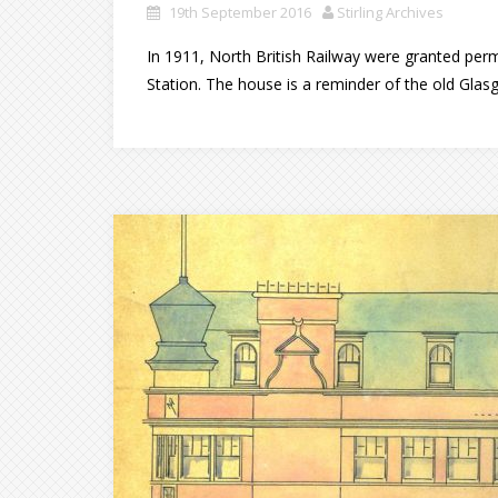
19th September 2016
Stirling Archives
In 1911, North British Railway were granted perm
Station. The house is a reminder of the old Glasg