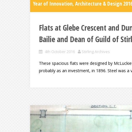
Year of Innovation, Architecture & Design 201
Flats at Glebe Crescent and Du
Bailie and Dean of Guild of Stir
4th October 2016
Stirling Archives
These spacious flats were designed by McLuckie an
probably as an investment, in 1896. Steel was a v