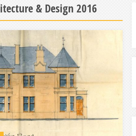
hitecture & Design 2016