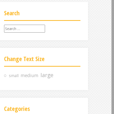
Search
S
e
a
r
c
Change Text Size
h
f
o
large
medium
small
r
:
Categories