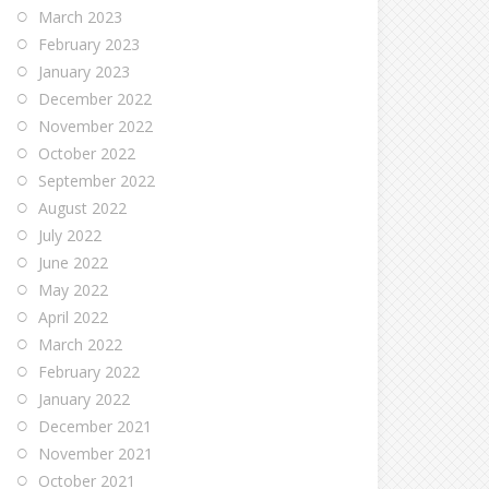
March 2023
February 2023
January 2023
December 2022
November 2022
October 2022
September 2022
August 2022
July 2022
June 2022
May 2022
April 2022
March 2022
February 2022
January 2022
December 2021
November 2021
October 2021