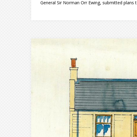
General Sir Norman Orr Ewing, submitted plans t