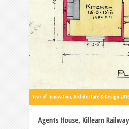
Year of Innovation, Architecture & Design 201
Agents House, Killearn Railway