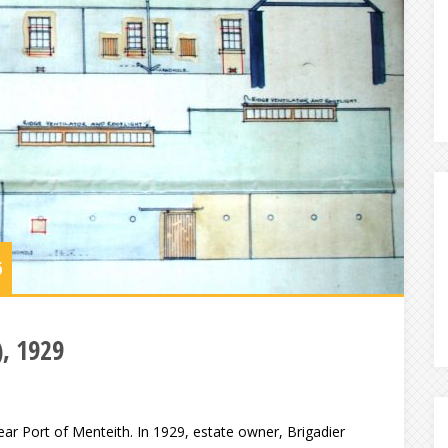
6
), 1929
ar Port of Menteith. In 1929, estate owner, Brigadier