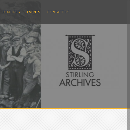
FEATURES
EVENTS
CONTACT US