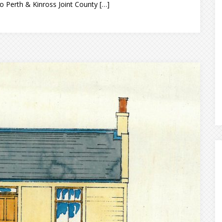
o Perth & Kinross Joint County […]