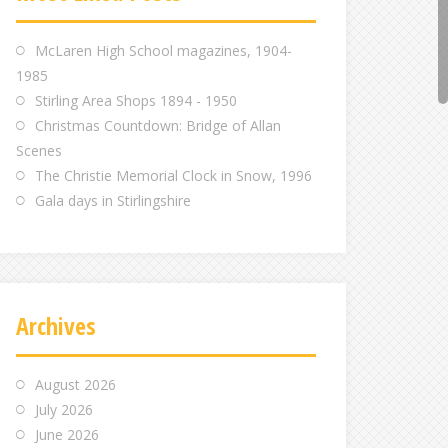
m
m
m
McLaren High School magazines, 1904-
1985
Stirling Area Shops 1894 - 1950
Christmas Countdown: Bridge of Allan
Scenes
The Christie Memorial Clock in Snow, 1996
Gala days in Stirlingshire
Archives
August 2026
July 2026
June 2026