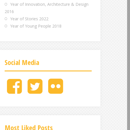
Year of Innovation, Architecture & Design
2016
Year of Stories 2022
Year of Young People 2018
Social Media
M
M
M
e
e
e
n
n
n
u
u
u
I
I
I
t
t
t
e
e
e
Most Liked Posts