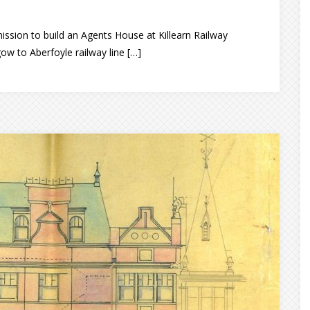
ission to build an Agents House at Killearn Railway
ow to Aberfoyle railway line […]