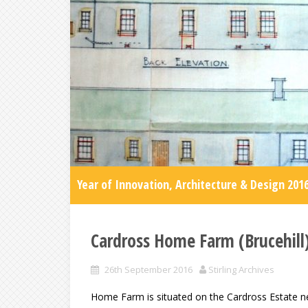
Year of Innovation, Architecture & Design 201
Cardross Home Farm (Brucehill
26th September 2016
Stirling Archives
Home Farm is situated on the Cardross Estate ne