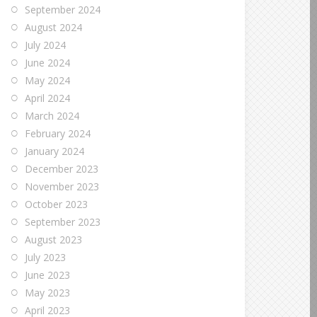
September 2024
August 2024
July 2024
June 2024
May 2024
April 2024
March 2024
February 2024
January 2024
December 2023
November 2023
October 2023
September 2023
August 2023
July 2023
June 2023
May 2023
April 2023