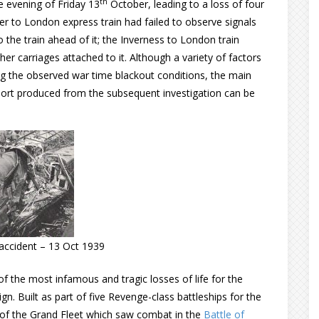
th
e evening of Friday 13
October, leading to a loss of four
aer to London express train had failed to observe signals
to the train ahead of it; the Inverness to London train
ther carriages attached to it. Although a variety of factors
ing the observed war time blackout conditions, the main
port produced from the subsequent investigation can be
l accident – 13 Oct 1939
 the most infamous and tragic losses of life for the
n. Built as part of five Revenge-class battleships for the
of the Grand Fleet which saw combat in the
Battle of