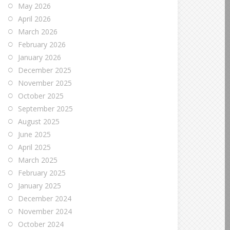
May 2026
April 2026
March 2026
February 2026
January 2026
December 2025
November 2025
October 2025
September 2025
August 2025
June 2025
April 2025
March 2025
February 2025
January 2025
December 2024
November 2024
October 2024