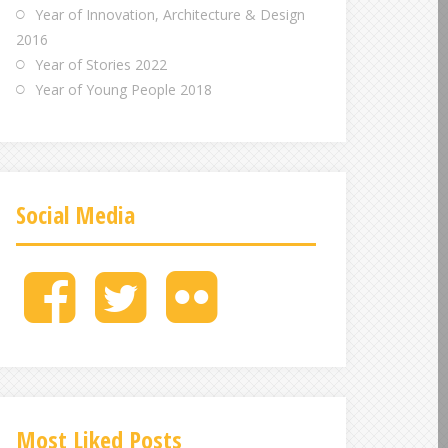
Year of Innovation, Architecture & Design
2016
Year of Stories 2022
Year of Young People 2018
Social Media
M
M
M
e
e
e
n
n
n
u
u
u
I
I
I
t
t
t
e
e
e
Most Liked Posts