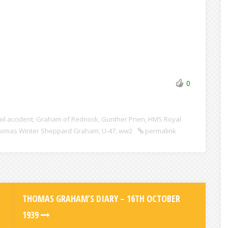
0
ail accident
,
Graham of Rednock
,
Gunther Prien
,
HMS Royal
omas Winter Sheppard Graham
,
U-47
,
ww2
permalink
R
THOMAS GRAHAM’S DIARY – 16TH OCTOBER
1939