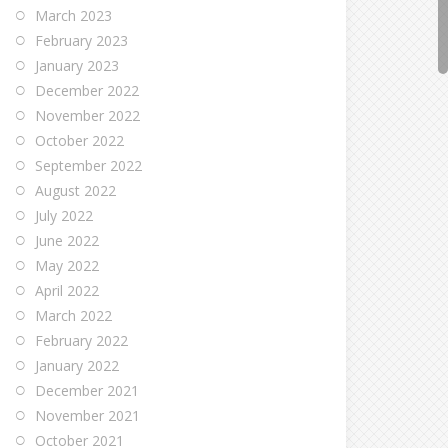
March 2023
February 2023
January 2023
December 2022
November 2022
October 2022
September 2022
August 2022
July 2022
June 2022
May 2022
April 2022
March 2022
February 2022
January 2022
December 2021
November 2021
October 2021