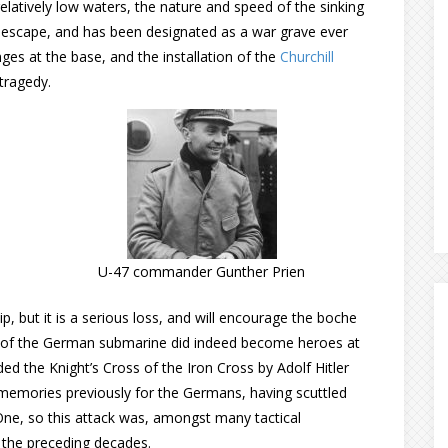
elatively low waters, the nature and speed of the sinking
o escape, and has been designated as a war grave ever
ges at the base, and the installation of the
Churchill
 tragedy.
U-47 commander Gunther Prien
 but it is a serious loss, and will encourage the boche
ew of the German submarine did indeed become heroes at
the Knight’s Cross of the Iron Cross by Adolf Hitler
emories previously for the Germans, having scuttled
 One, so this attack was, amongst many tactical
 the preceding decades.