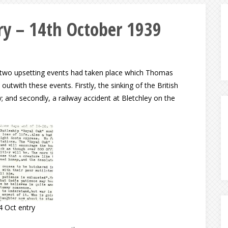
y – 14th October 1939
e, two upsetting events had taken place which Thomas
utwith these events. Firstly, the sinking of the British
; and secondly, a railway accident at Bletchley on the
4 Oct entry