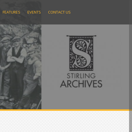
FEATURES
EVENTS
CONTACT US