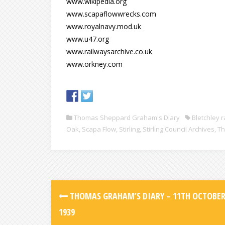
www.wikipedia.org
www.scapaflowwrecks.com
www.royalnavy.mod.uk
www.u47.org
www.railwaysarchive.co.uk
www.orkney.com
Thomas Sheppard Graham's Diary
Bletchley r
Oak
,
Scapa Flow
,
Stirling
,
Stirling Council Archives
,
Th
THOMAS GRAHAM’S DIARY – 11TH OCTOBE
1939