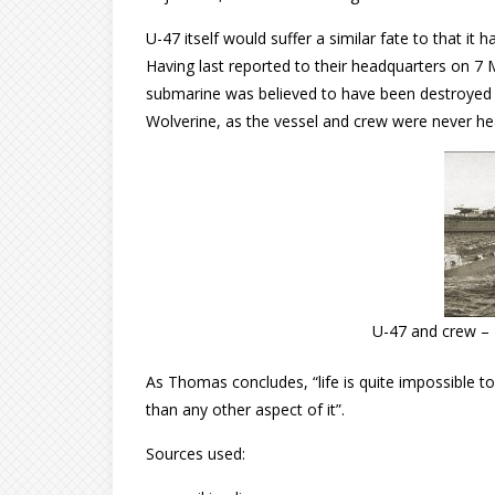
U-47 itself would suffer a similar fate to that it
Having last reported to their headquarters on 7 M
submarine was believed to have been destroyed i
Wolverine, as the vessel and crew were never he
U-47 and crew – 
As Thomas concludes, “life is quite impossible to
than any other aspect of it”.
Sources used: