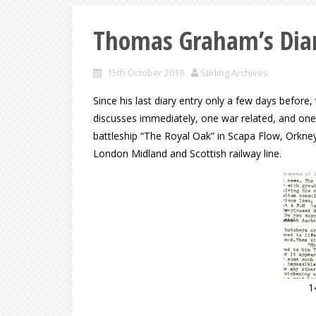
Thomas Graham’s Diar
15th October 2019
Stirling Archives
Since his last diary entry only a few days befor
discusses immediately, one war related, and one o
battleship “The Royal Oak” in Scapa Flow, Orkney
London Midland and Scottish railway line.
1