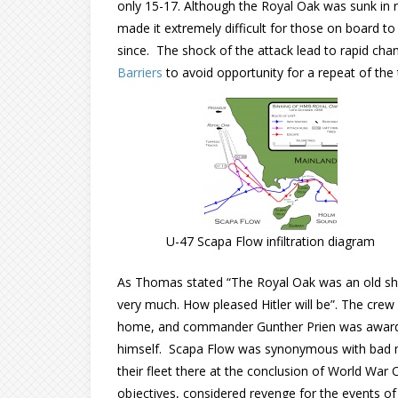
only 15-17. Although the Royal Oak was sunk in r
made it extremely difficult for those on board t
since. The shock of the attack lead to rapid chan
Barriers
to avoid opportunity for a repeat of the
U-47 Scapa Flow infiltration diagram
As Thomas stated “The Royal Oak was an old ship,
very much. How pleased Hitler will be”. The cr
home, and commander Gunther Prien was awarded 
himself. Scapa Flow was synonymous with bad m
their fleet there at the conclusion of World War
objectives, considered revenge for the events of