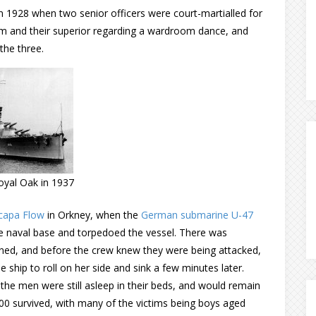
 in 1928 when two senior officers were court-martialled for
 and their superior regarding a wardroom dance, and
the three.
yal Oak in 1937
capa Flow
in Orkney, when the
German submarine U-47
 naval base and torpedoed the vessel. There was
ned, and before the crew knew they were being attacked,
ship to roll on her side and sink a few minutes later.
 the men were still asleep in their beds, and would remain
400 survived, with many of the victims being boys aged