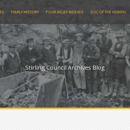
ES
FAMILY HISTORY
POOR RELIEF INDEXES
DOC OF THE MONTH
Stirling Council Archives Blog