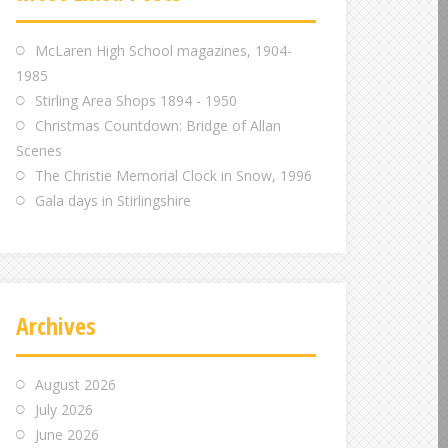
m
m
m
McLaren High School magazines, 1904-
1985
Stirling Area Shops 1894 - 1950
Christmas Countdown: Bridge of Allan
Scenes
The Christie Memorial Clock in Snow, 1996
Gala days in Stirlingshire
Archives
August 2026
July 2026
June 2026