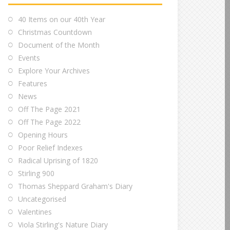
40 Items on our 40th Year
Christmas Countdown
Document of the Month
Events
Explore Your Archives
Features
News
Off The Page 2021
Off The Page 2022
Opening Hours
Poor Relief Indexes
Radical Uprising of 1820
Stirling 900
Thomas Sheppard Graham's Diary
Uncategorised
Valentines
Viola Stirling's Nature Diary