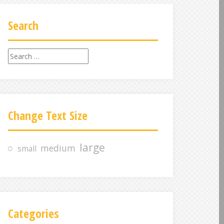
Search
S
e
a
r
c
Change Text Size
h
f
o
large
medium
small
r
:
Categories