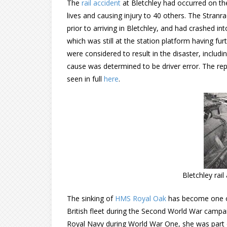
The
rail accident
at Bletchley had occurred on th
lives and causing injury to 40 others. The Stranr
prior to arriving in Bletchley, and had crashed in
which was still at the station platform having fur
were considered to result in the disaster, includ
cause was determined to be driver error. The re
seen in full
here
.
Bletchley rai
The sinking of
HMS Royal Oak
has become one of
British fleet during the Second World War campaig
Royal Navy during World War One, she was part 