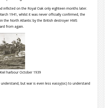
 had inflicted on the Royal Oak only eighteen months later.
arch 1941, whilst it was never officially confirmed, the
n the North Atlantic by the British destroyer HMS
ard from again.
Kiel harbour October 1939
 understand, but war is even less eassy(sic) to understand