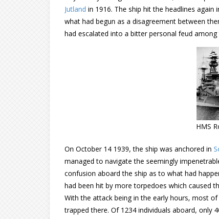
Jutland
in 1916. The ship hit the headlines again
what had begun as a disagreement between them
had escalated into a bitter personal feud among 
HMS Ro
On October 14 1939, the ship was anchored in
S
managed to navigate the seemingly impenetrable
confusion aboard the ship as to what had happe
had been hit by more torpedoes which caused the 
With the attack being in the early hours, most of
trapped there. Of 1234 individuals aboard, only 