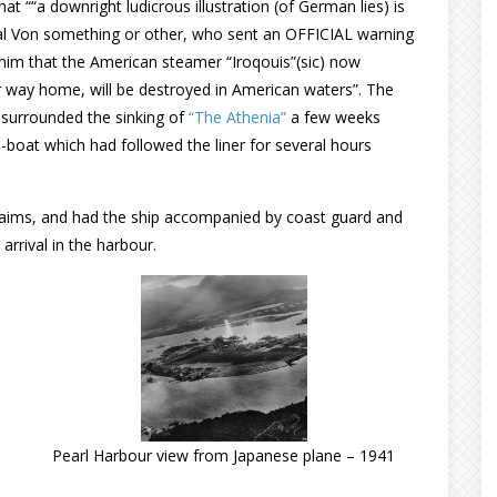
at ““a downright ludicrous illustration (of German lies) is
al Von something or other, who sent an OFFICIAL warning
 him that the American steamer “Iroqouis”(sic) now
r way home, will be destroyed in American waters”. The
 surrounded the sinking of
“The Athenia”
a few weeks
-boat which had followed the liner for several hours
laims, and had the ship accompanied by coast guard and
arrival in the harbour.
Pearl Harbour view from Japanese plane – 1941