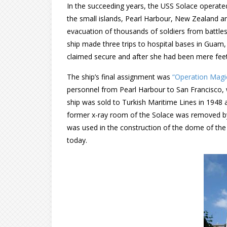
In the succeeding years, the USS Solace operated
the small islands, Pearl Harbour, New Zealand a
evacuation of thousands of soldiers from battle
ship made three trips to hospital bases in Guam,
claimed secure and after she had been mere fee
The ship’s final assignment was
“Operation Magi
personnel from Pearl Harbour to San Francisco, w
ship was sold to Turkish Maritime Lines in 1948
former x-ray room of the Solace was removed by
was used in the construction of the dome of the C
today.