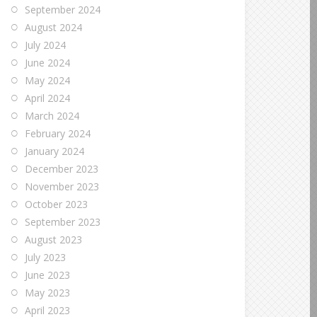
September 2024
August 2024
July 2024
June 2024
May 2024
April 2024
March 2024
February 2024
January 2024
December 2023
November 2023
October 2023
September 2023
August 2023
July 2023
June 2023
May 2023
April 2023