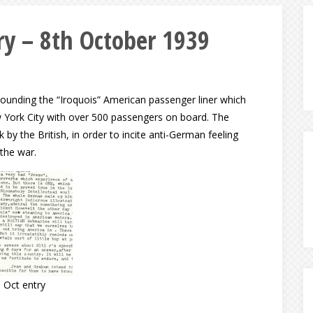
y – 8th October 1939
rrounding the “Iroquois” American passenger liner which
w York City with over 500 passengers on board. The
y the British, in order to incite anti-German feeling
the war.
 Oct entry