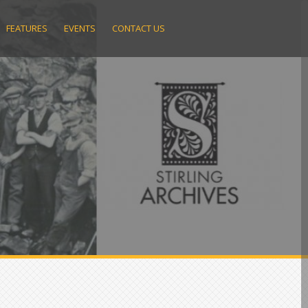
FEATURES
EVENTS
CONTACT US