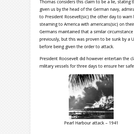
Thomas considers this claim to be a lie, stating th
given us by the head of the German navy, admir
to President Rosevelt(sic) the other day to warn
steaming to America with americans(sic) on thei
Germans maintained that a similar circumstance
previously, but this was proven to be sunk by a U
before being given the order to attack.
President Roosevelt did however entertain the c
military vessels for three days to ensure her safe 
Pearl Harbour attack – 1941