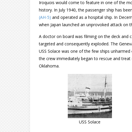
Iroquois would come to feature in one of the 
history. In July 1940, the passenger ship has b
(AH-5)
and operated as a hospital ship. In Dece
when Japan launched an unprovoked attack on th
A doctor on board was filming on the deck and 
targeted and consequently exploded. The Genev
USS Solace was one of the few ships unharmed ow
the crew immediately began to rescue and treat i
Oklahoma.
USS Solace