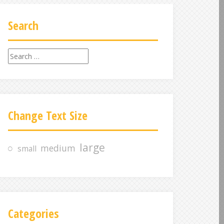
Search
S
e
a
r
c
Change Text Size
h
f
o
large
medium
small
r
:
Categories