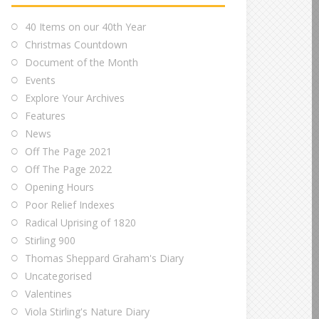
40 Items on our 40th Year
Christmas Countdown
Document of the Month
Events
Explore Your Archives
Features
News
Off The Page 2021
Off The Page 2022
Opening Hours
Poor Relief Indexes
Radical Uprising of 1820
Stirling 900
Thomas Sheppard Graham's Diary
Uncategorised
Valentines
Viola Stirling's Nature Diary