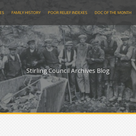
ES
FAMILY HISTORY
POOR RELIEF INDEXES
DOC OF THE MONTH
Stirling Council Archives Blog