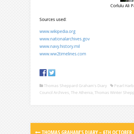
Corlulu Ali 
Sources used:
www.wikipedia.org
www.nationalarchives.gov
www.navy.history.mil
www.ww2timelines.com
Thomas Sheppard Graham's Diary
Pearl Harb
Council Archives
,
The Athenia
,
Thomas Winter Shep
THOMAS GRAHAM’S DIARY – 6TH OCTOBER