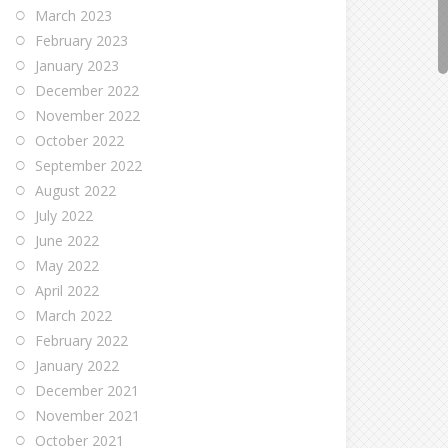
March 2023
February 2023
January 2023
December 2022
November 2022
October 2022
September 2022
August 2022
July 2022
June 2022
May 2022
April 2022
March 2022
February 2022
January 2022
December 2021
November 2021
October 2021