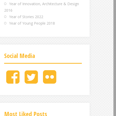
Year of Innovation, Architecture & Design
2016
Year of Stories 2022
Year of Young People 2018
Social Media
M
M
M
e
e
e
n
n
n
u
u
u
I
I
I
t
t
t
e
e
e
Most Liked Posts