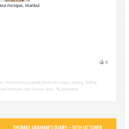
Pasa mosque, Istanbul
0
or
,
President Roosevelt
,
Rednock Estate
,
Stirling
,
Stirling
pard Graham
,
USS Solace
,
ww2
permalink
THOMAS GRAHAM’S DIARY – 10TH OCTOBER