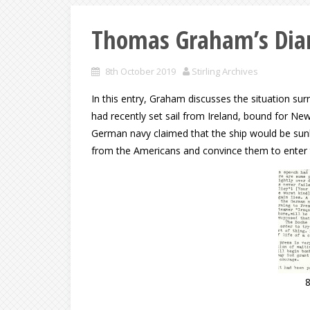
Thomas Graham’s Diar
8th October 2019
Stirling Archives
In this entry, Graham discusses the situation su
had recently set sail from Ireland, bound for Ne
German navy claimed that the ship would be sunk b
from the Americans and convince them to enter 
8