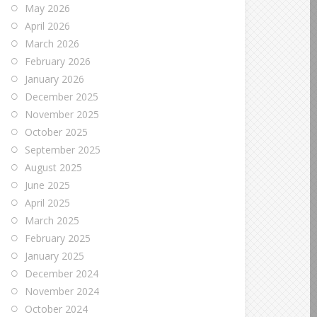
May 2026
April 2026
March 2026
February 2026
January 2026
December 2025
November 2025
October 2025
September 2025
August 2025
June 2025
April 2025
March 2025
February 2025
January 2025
December 2024
November 2024
October 2024