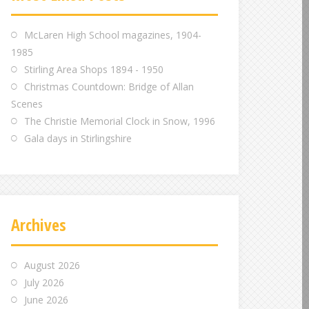
m
m
m
McLaren High School magazines, 1904-
1985
Stirling Area Shops 1894 - 1950
Christmas Countdown: Bridge of Allan
Scenes
The Christie Memorial Clock in Snow, 1996
Gala days in Stirlingshire
Archives
August 2026
July 2026
June 2026