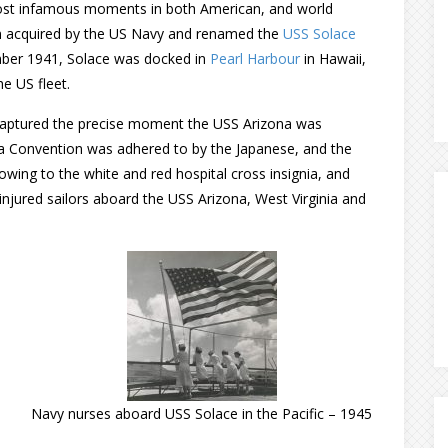
most infamous moments in both American, and world
een acquired by the US Navy and renamed the
USS Solace
mber 1941, Solace was docked in
Pearl Harbour
in Hawaii,
e US fleet.
captured the precise moment the USS Arizona was
a Convention was adhered to by the Japanese, and the
ing to the white and red hospital cross insignia, and
njured sailors aboard the USS Arizona, West Virginia and
Navy nurses aboard USS Solace in the Pacific – 1945