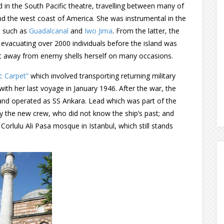
 in the South Pacific theatre, travelling between many of
nd the west coast of America. She was instrumental in the
s such as
Guadalcanal
and
Iwo Jima
. From the latter, the
 evacuating over 2000 individuals before the island was
t away from enemy shells herself on many occasions.
c Carpet”
which involved transporting returning military
ith her last voyage in January 1946. After the war, the
 and operated as SS Ankara. Lead which was part of the
 the new crew, who did not know the ship’s past; and
orlulu Ali Pasa mosque in Istanbul, which still stands