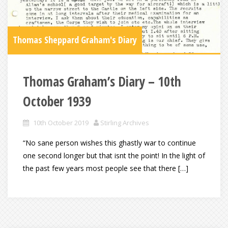
Thomas Sheppard Graham's Diary
Thomas Graham’s Diary – 10th
October 1939
10th October 2019
Stirling Archives
“No sane person wishes this ghastly war to continue
one second longer but that isnt the point! In the light of
the past few years most people see that there […]