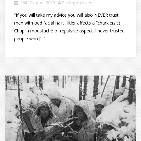
16th October 2019
Stirling Archives
“If you will take my advice you will also NEVER trust
men with odd facial hair. Hitler affects a “charkie(sic)
Chaplin moustache of repulsive aspect. I never trusted
people who […]