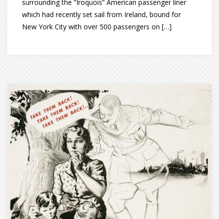
surrounding the “Iroquois” American passenger liner
which had recently set sail from Ireland, bound for
New York City with over 500 passengers on […]