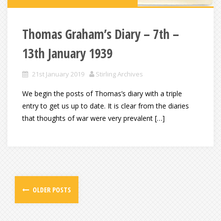
Thomas Graham’s Diary – 7th –
13th January 1939
21st January 2019
Stirling Archives
We begin the posts of Thomas’s diary with a triple
entry to get us up to date. It is clear from the diaries
that thoughts of war were very prevalent […]
OLDER POSTS