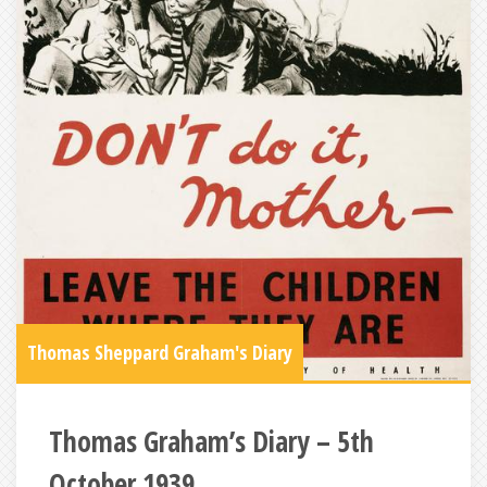
Thomas Sheppard Graham's Diary
Thomas Graham’s Diary – 5th
October 1939