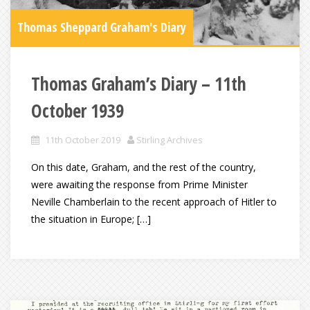
Thomas Sheppard Graham's Diary
Thomas Graham’s Diary – 11th
October 1939
11th October 2019
Stirling Archives
On this date, Graham, and the rest of the country,
were awaiting the response from Prime Minister
Neville Chamberlain to the recent approach of Hitler to
the situation in Europe; […]