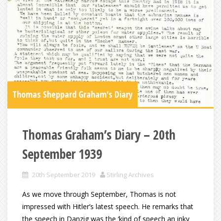
Thomas Sheppard Graham's Diary
Thomas Graham’s Diary – 20th
September 1939
20th September 2019
Stirling Archives
As we move through September, Thomas is not
impressed with Hitler’s latest speech. He remarks that
the speech in Danzig was the ‘kind of speech an inky