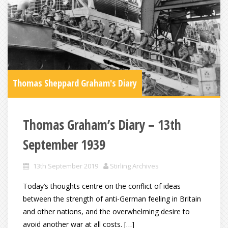
Thomas Sheppard Graham's Diary
Thomas Graham’s Diary – 13th
September 1939
13th September 2019
Stirling Archives
Today’s thoughts centre on the conflict of ideas
between the strength of anti-German feeling in Britain
and other nations, and the overwhelming desire to
avoid another war at all costs. […]