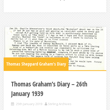
Thomas Sheppard Graham's Diary
Thomas Graham’s Diary – 26th
January 1939
25th January 2019
Stirling Archives