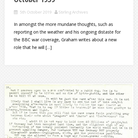
5th October 2019
Stirling Archives
In amongst the more mundane thoughts, such as
reporting on the weather and his ongoing distaste for
the BBC war coverage, Graham writes about a new
role that he will […]