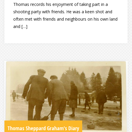
Thomas records his enjoyment of taking part in a
shooting party with friends. He was a keen shot and
often met with friends and neighbours on his own land
and […]
Thomas Sheppard Graham's Diary