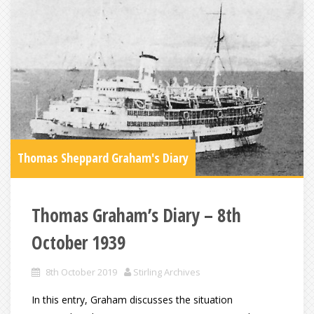
Thomas Sheppard Graham's Diary
Thomas Graham’s Diary – 8th
October 1939
8th October 2019
Stirling Archives
In this entry, Graham discusses the situation