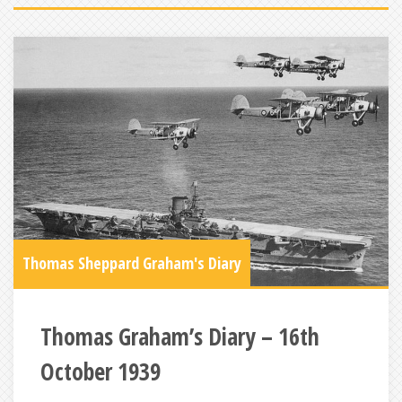
Thomas Sheppard Graham's Diary
Thomas Graham’s Diary – 16th
October 1939