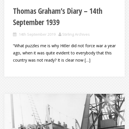
Thomas Graham’s Diary – 14th
September 1939
14th September 2019
Stirling Archives
“What puzzles me is why Hitler did not force war a year
ago, when it was quite evident to everybody that this
country was not ready? It is clear now […]