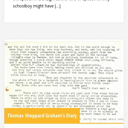
schoolboy might have […]
Thomas Sheppard Graham's Diary