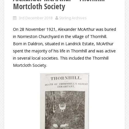
Mortcloth Society
3rd December 2018
Stirling Archives
On 28 November 1921, Alexander McArthur was buried
in Norrieston Churchyard in the village of Thornhill.
Born in Daldron, situated in Landrick Estate, McArthur
spent the majority of his life in Thornhill and was active
in several local societies. This included the Thornhill
Mortcloth Society.