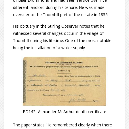
of Blair Drummond and had seen service over five
different landlord during his tenure. He was made
overseer of the Thornhill part of the estate in 1855.
His obituary in the Stirling Observer notes that he
witnessed several changes occur in the village of
Thornhill during his lifetime. One of the most notable
being the installation of a water supply.
PD142- Alexander McArthur death certificate
The paper states ‘He remembered clearly when there