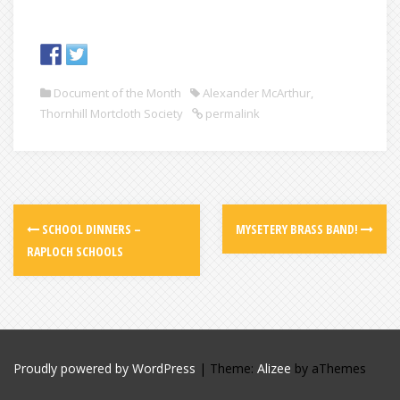
Document of the Month
Alexander McArthur
,
Thornhill Mortcloth Society
permalink
SCHOOL DINNERS –
MYSETERY BRASS BAND!
RAPLOCH SCHOOLS
Proudly powered by WordPress
|
Theme:
Alizee
by aThemes