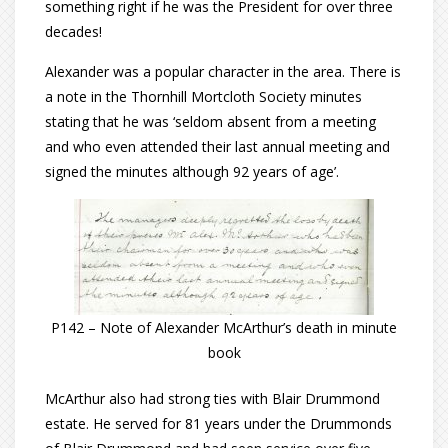
something right if he was the President for over three
decades!
Alexander was a popular character in the area. There is
a note in the Thornhill Mortcloth Society minutes
stating that he was ‘seldom absent from a meeting
and who even attended their last annual meeting and
signed the minutes although 92 years of age’.
P142 – Note of Alexander McArthur’s death in minute
book
McArthur also had strong ties with Blair Drummond
estate. He served for 81 years under the Drummonds