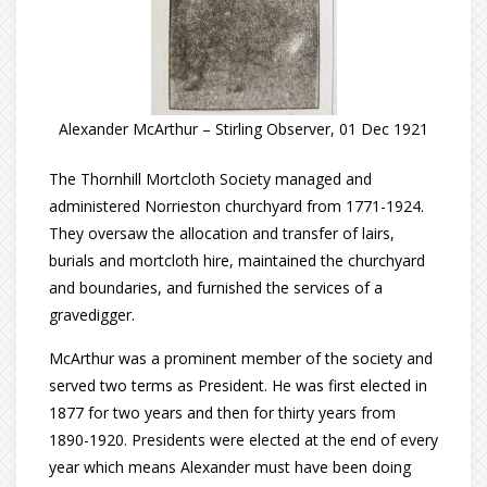
Alexander McArthur – Stirling Observer, 01 Dec 1921
The Thornhill Mortcloth Society managed and
administered Norrieston churchyard from 1771-1924.
They oversaw the allocation and transfer of lairs,
burials and mortcloth hire, maintained the churchyard
and boundaries, and furnished the services of a
gravedigger.
McArthur was a prominent member of the society and
served two terms as President. He was first elected in
1877 for two years and then for thirty years from
1890-1920. Presidents were elected at the end of every
year which means Alexander must have been doing