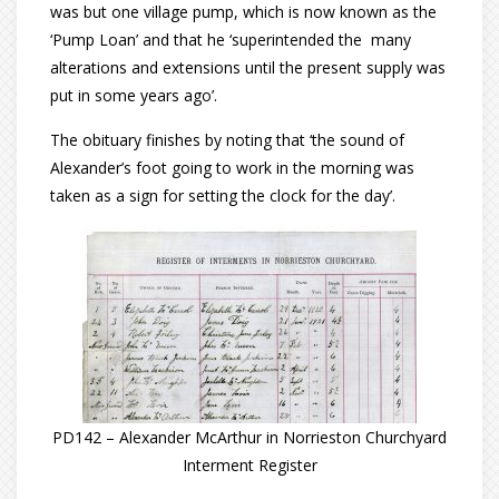
was but one village pump, which is now known as the
‘Pump Loan’ and that he ‘superintended the many
alterations and extensions until the present supply was
put in some years ago’.
The obituary finishes by noting that ‘the sound of
Alexander’s foot going to work in the morning was
taken as a sign for setting the clock for the day’.
PD142 – Alexander McArthur in Norrieston Churchyard
Interment Register