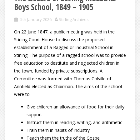
Boys School, 1849 – 1905
5th January 2026
Stirling Archives
On 22 June 1847, a public meeting was held in the
Stirling Court-House to discuss the proposed
establishment of a Ragged or Industrial School in
Stirling. The purpose of a ragged school was to provide
free education to destitute and neglected children in
the town, funded by private subscriptions. A
Committee was formed with Thomas Colville of
Annfield elected as Chairman. The aims of the school
were to:
Give children an allowance of food for their daily
support
Instruct them in reading, writing, and arithmetic
Train them in habits of industry
Teach them the truths of the Gospel