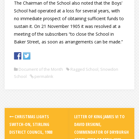
The Chairman of the School also noted that the Boys’
School had operated at a loss for several years, with
no immediate prospect of obtaining sufficient funds to
sustain it. On 21 November 1905 it was resolved at a
meeting of the subscribers “to close the School in
Baker Street, as soon as arrangements can be made.”
Document of the Month
Ragged School
,
Snowdon
School
permalink
CHRISTMAS LIGHTS
LETTER OF KING JAMES VI TO
SWITCH-ON, STIRLING
DAVID ERSKINE,
DISTRICT COUNCIL, 1988
COMMENDATOR OF DRYBURGH