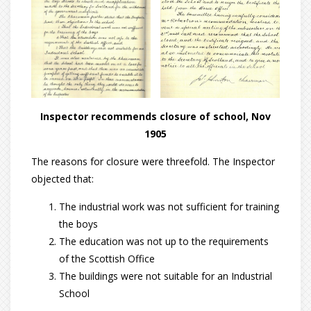
Inspector recommends closure of school, Nov
1905
The reasons for closure were threefold. The Inspector
objected that:
The industrial work was not sufficient for training
the boys
The education was not up to the requirements
of the Scottish Office
The buildings were not suitable for an Industrial
School