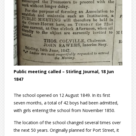
Public meeting called – Stirling Journal, 18 Jun
1847
The school opened on 12 August 1849. In its first
seven months, a total of 42 boys had been admitted,
with girls entering the school from November 1850.
The location of the school changed several times over
the next 50 years. Originally planned for Port Street, it