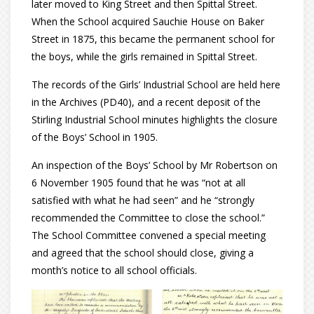
later moved to King Street and then Spittal Street.
When the School acquired Sauchie House on Baker
Street in 1875, this became the permanent school for
the boys, while the girls remained in Spittal Street.
The records of the Girls’ Industrial School are held here
in the Archives (PD40), and a recent deposit of the
Stirling Industrial School minutes highlights the closure
of the Boys’ School in 1905.
An inspection of the Boys’ School by Mr Robertson on
6 November 1905 found that he was “not at all
satisfied with what he had seen” and he “strongly
recommended the Committee to close the school.”
The School Committee convened a special meeting
and agreed that the school should close, giving a
month’s notice to all school officials.