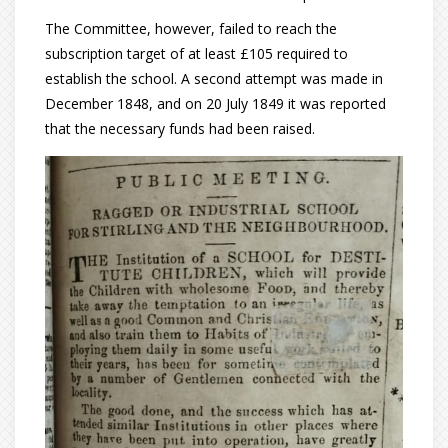
The Committee, however, failed to reach the
subscription target of at least £105 required to
establish the school. A second attempt was made in
December 1848, and on 20 July 1849 it was reported
that the necessary funds had been raised.