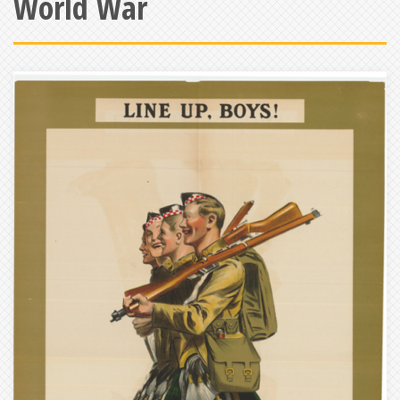
World War