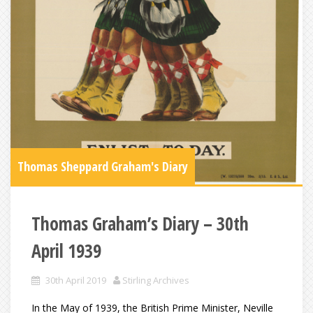
Thomas Sheppard Graham's Diary
Thomas Graham’s Diary – 30th
April 1939
30th April 2019
Stirling Archives
In the May of 1939, the British Prime Minister, Neville