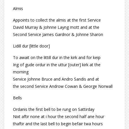
Almis
Appoints to collect the almis at the first Service
David Murray & Johnne Layng mott and at the
Second Service James Gardnor & Johnne Sharon
Lidill dur [little door]
To await on the littill dur in the kirk and for keip
Ing of gude ordur in the uttur [outer] kirk at the
morning
Service Johnne Bruce and Andro Sandis and at
the second Service Androw Cowan & George Norwall
Bells
Ordanis the first bell to be rung on Sattirday
Nixt aftir none at i hour the second half ane hour
thaftir and the last bell to begin befair twa hours