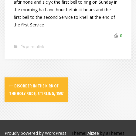
aftir none and siclyk the first bell to ring on Sunday in
the morning half ane hour befair iiii hours and the
first bell to the second Service to knell at the end of
the first Service
0
permalink
DISORDER IN THE KIRK OF
THE HOLY RUDE, STIRLING, 1597
Proudly powered by WordPress
|
Theme:
Alizee
by aThemes