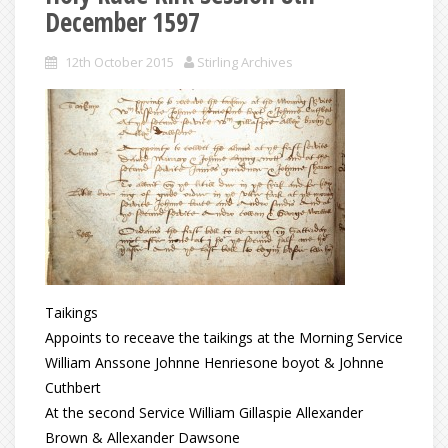
December 1597
12th October 2015
Stirling Archives
Taikings
Appoints to receave the taikings at the Morning Service
William Anssone Johnne Henriesone boyot & Johnne
Cuthbert
At the second Service William Gillaspie Allexander
Brown & Allexander Dawsone