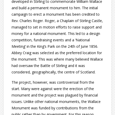
developed in Stirling to commemorate William Wallace
and build a permanent monument to him. The initial
campaign to erect a monument has been credited to
Rev. Charles Roger. Roger, a Chaplain of Stirling Castle,
managed to set in motion efforts to raise support and
money for a national monument. This led to a design
competition, fundraising events and a ‘National
Meeting’ in the King’s Park on the 24th of June 1856.
Abbey Craig was selected as the preferred location for
the monument. This was where many believed Wallace
had oversaw the Battle of Stirling and it was
considered, geographically, the centre of Scotland.
The project, however, was controversial from the
start. Many were against were the erection of the
monument and the project was plagued by financial
issues. Unlike other national monuments, the Wallace
Monument was funded by contributions from the
public rather than by government. For this reason,