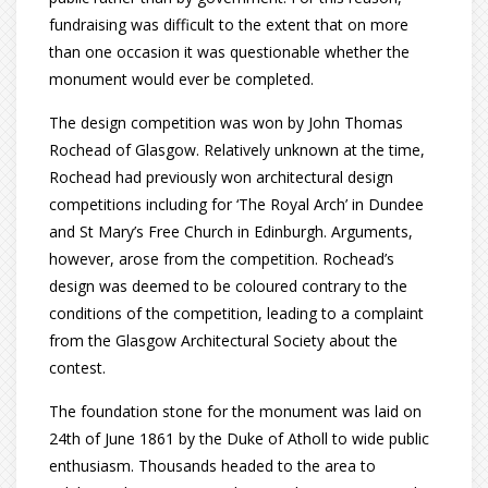
fundraising was difficult to the extent that on more
than one occasion it was questionable whether the
monument would ever be completed.
The design competition was won by John Thomas
Rochead of Glasgow. Relatively unknown at the time,
Rochead had previously won architectural design
competitions including for ‘The Royal Arch’ in Dundee
and St Mary’s Free Church in Edinburgh. Arguments,
however, arose from the competition. Rochead’s
design was deemed to be coloured contrary to the
conditions of the competition, leading to a complaint
from the Glasgow Architectural Society about the
contest.
The foundation stone for the monument was laid on
24th of June 1861 by the Duke of Atholl to wide public
enthusiasm. Thousands headed to the area to