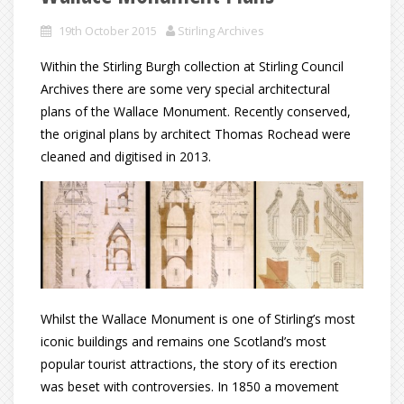
19th October 2015
Stirling Archives
Within the Stirling Burgh collection at Stirling Council
Archives there are some very special architectural
plans of the Wallace Monument. Recently conserved,
the original plans by architect Thomas Rochead were
cleaned and digitised in 2013.
Whilst the Wallace Monument is one of Stirling’s most
iconic buildings and remains one Scotland’s most
popular tourist attractions, the story of its erection
was beset with controversies. In 1850 a movement