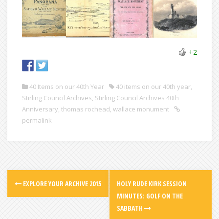
+2
40 Items on our 40th Year
40 items on our 40th year
,
Stirling Council Archives
,
Stirling Council Archives 40th
Anniversary
,
thomas rochead
,
wallace monument
permalink
EXPLORE YOUR ARCHIVE 2015
HOLY RUDE KIRK SESSION
MINUTES: GOLF ON THE
SABBATH