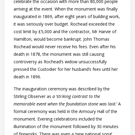
celebrate the occasion with more than 80,000 people
arriving at the event. When the monument was finally
inaugurated in 1869, after eight years of building work,
it was seriously over budget. Rochead exceeded the
cost limit by £5,000 and the contractor, Mr Harvie of
Hamilton, would become bankrupt. John Thomas
Rochead would never receive his fees. Even after his
death in 1878, the monument was still causing
controversy as Rochead’s widow unsuccessfully
pressed the Custodier for her husband’s fees until her
death in 1896.
The inauguration ceremony was described by the
Stirling Observer as
a ‘striking contrast to the
memorable event when the foundation stone was laid.’
A
formal ceremony was held in the Armoury Hall of the
monument. Evening celebrations included the
illumination of the monument followed by 30 minutes
of fireworks. There was even a ‘new national song’