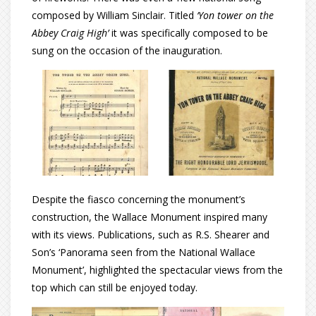
composed by William Sinclair. Titled
‘Yon tower on the
Abbey Craig High’
it was specifically composed to be
sung on the occasion of the inauguration.
Despite the fiasco concerning the monument’s
construction, the Wallace Monument inspired many
with its views. Publications, such as R.S. Shearer and
Son’s ‘Panorama seen from the National Wallace
Monument’, highlighted the spectacular views from the
top which can still be enjoyed today.