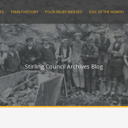
ES
FAMILY HISTORY
POOR RELIEF INDEXES
DOC OF THE MONTH
Stirling Council Archives Blog