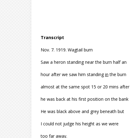
Transcript
Nov. 7. 1919. Wagtail burn
Saw a heron standing near the burn half an
hour after we saw him standing
in
the burn
almost at the same spot 15 or 20 mins after
he was back at his first position on the bank
He was black above and grey beneath but
I could not judge his height as we were
too far away.