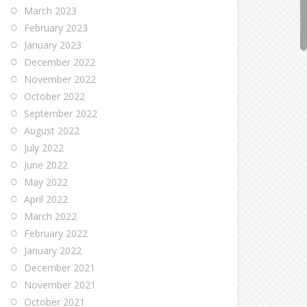
March 2023
February 2023
January 2023
December 2022
November 2022
October 2022
September 2022
August 2022
July 2022
June 2022
May 2022
April 2022
March 2022
February 2022
January 2022
December 2021
November 2021
October 2021