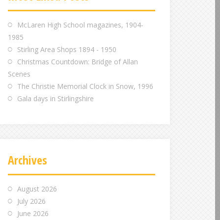
m
m
m
McLaren High School magazines, 1904-
1985
Stirling Area Shops 1894 - 1950
Christmas Countdown: Bridge of Allan
Scenes
The Christie Memorial Clock in Snow, 1996
Gala days in Stirlingshire
Archives
August 2026
July 2026
June 2026