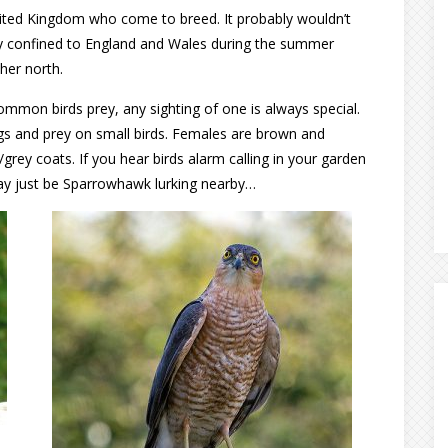
ited Kingdom who come to breed. It probably wouldn’t
nly confined to England and Wales during the summer
her north.
mon birds prey, any sighting of one is always special.
ngs and prey on small birds. Females are brown and
grey coats. If you hear birds alarm calling in your garden
may just be Sparrowhawk lurking nearby…