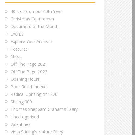
40 Items on our 40th Year
Christmas Countdown
Document of the Month
Events
Explore Your Archives
Features
News
Off The Page 2021
Off The Page 2022
Opening Hours
Poor Relief Indexes
Radical Uprising of 1820
Stirling 900
Thomas Sheppard Graham's Diary
Uncategorised
Valentines
Viola Stirling's Nature Diary