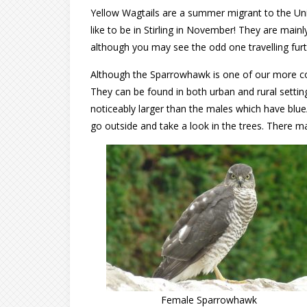
Yellow Wagtails are a summer migrant to the Un
like to be in Stirling in November! They are mai
although you may see the odd one travelling furt
Although the Sparrowhawk is one of our more com
They can be found in both urban and rural setti
noticeably larger than the males which have blue/
go outside and take a look in the trees. There 
Female Sparrowhawk