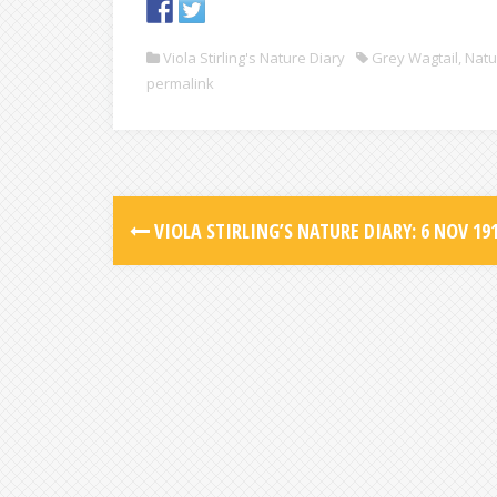
Viola Stirling's Nature Diary
Grey Wagtail
,
Natu
permalink
VIOLA STIRLING’S NATURE DIARY: 6 NOV 19