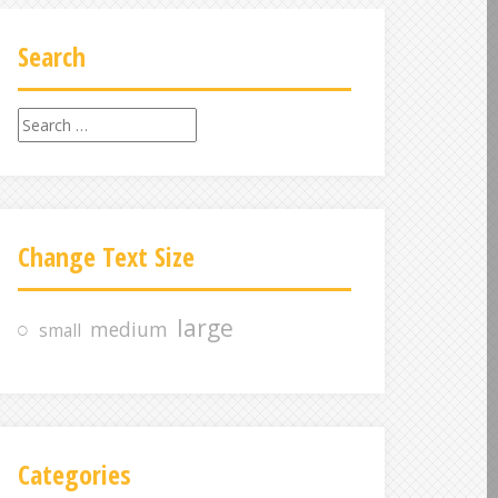
Search
S
e
a
r
c
Change Text Size
h
f
o
large
medium
small
r
:
Categories