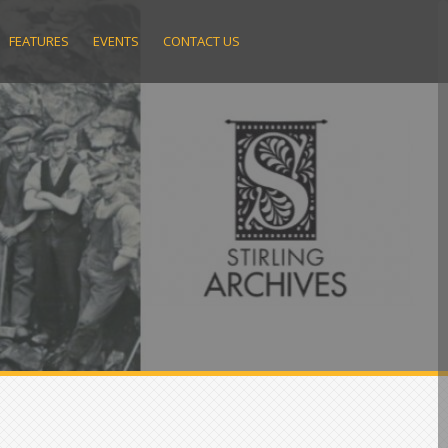
FEATURES
EVENTS
CONTACT US