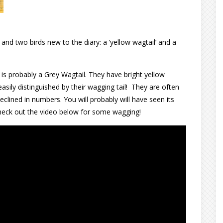
9
and two birds new to the diary: a ‘yellow wagtail’ and a
s is probably a Grey Wagtail. They have bright yellow
 easily distinguished by their wagging tail! They are often
clined in numbers. You will probably will have seen its
 Check out the video below for some wagging!