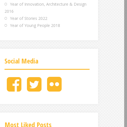
Year of Innovation, Architecture & Design
2016
Year of Stories 2022
Year of Young People 2018
Social Media
M
M
M
e
e
e
n
n
n
u
u
u
I
I
I
t
t
t
e
e
e
Most Liked Posts