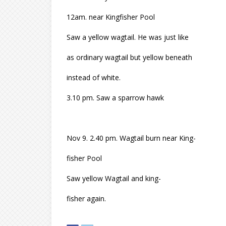
12am. near Kingfisher Pool
Saw a yellow wagtail. He was just like
as ordinary wagtail but yellow beneath
instead of white.
3.10 pm. Saw a sparrow hawk
Nov 9. 2.40 pm. Wagtail burn near King-
fisher Pool
Saw yellow Wagtail and king-
fisher again.