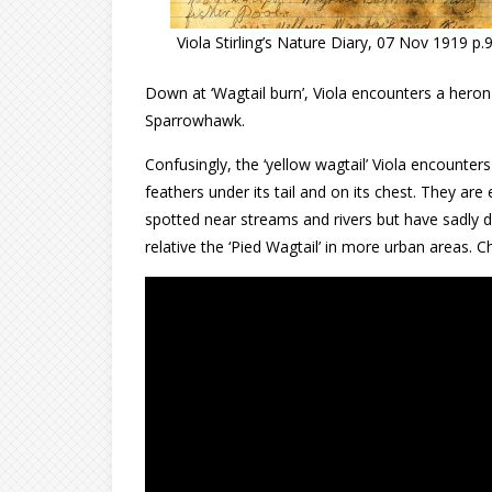
Viola Stirling’s Nature Diary, 07 Nov 1919 p.
Down at ‘Wagtail burn’, Viola encounters a heron 
Sparrowhawk.
Confusingly, the ‘yellow wagtail’ Viola encounter
feathers under its tail and on its chest. They are
spotted near streams and rivers but have sadly de
relative the ‘Pied Wagtail’ in more urban areas.