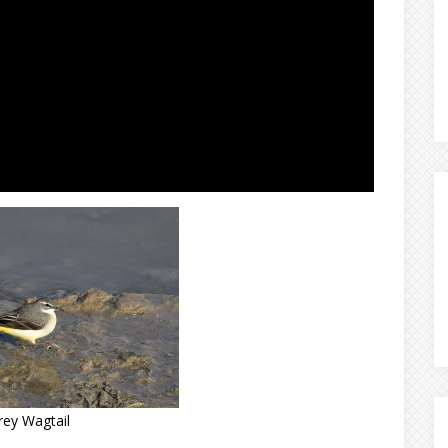
rey Wagtail