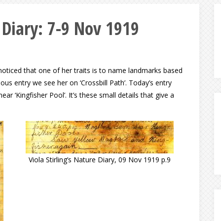
e Diary: 7-9 Nov 1919
noticed that one of her traits is to name landmarks based
ous entry we see her on ‘Crossbill Path’. Today’s entry
ear ‘Kingfisher Pool’. It’s these small details that give a
Viola Stirling’s Nature Diary, 09 Nov 1919 p.9