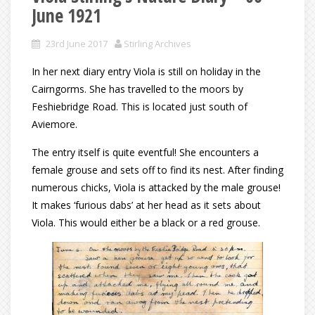
June 1921
23rd June 2017
Stirling Archives
In her next diary entry Viola is still on holiday in the
Cairngorms. She has travelled to the moors by
Feshiebridge Road. This is located just south of
Aviemore.
The entry itself is quite eventful! She encounters a
female grouse and sets off to find its nest. After finding
numerous chicks, Viola is attacked by the male grouse!
It makes ‘furious dabs’ at her head as it sets about
Viola. This would either be a black or a red grouse.