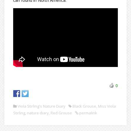
can found in North America:
0
Viola Stirling's Nature Diary
Black Grouse
,
Miss Viola
Stirling
,
nature diary
,
Red Grouse
permalink