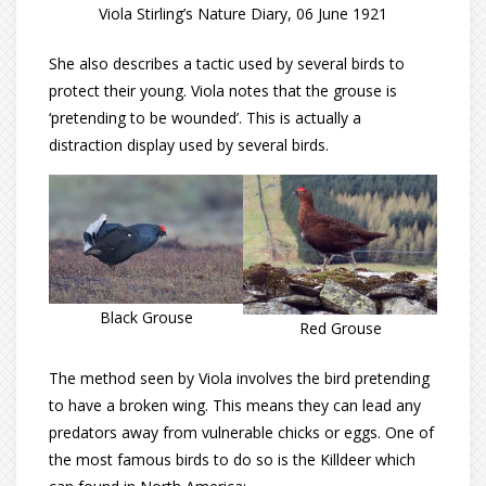
Viola Stirling’s Nature Diary, 06 June 1921
She also describes a tactic used by several birds to
protect their young. Viola notes that the grouse is
‘pretending to be wounded’. This is actually a
distraction display used by several birds.
Black Grouse
Red Grouse
The method seen by Viola involves the bird pretending
to have a broken wing. This means they can lead any
predators away from vulnerable chicks or eggs. One of
the most famous birds to do so is the Killdeer which