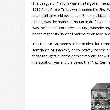
The League of Nations was an intergovernmental 
1919 Paris Peace Treaty which ended the First W
and maintain world peace, and British politician
Smuts, was the main contributor in drafting the 
was the idea of “collective security”, whereby an
be the responsibility of all nations to dissolve and
This in particular, seems to be an idea that Grah
semblance of unanimity or collectivity, nor the sl
these thoughts over the coming months show Th
the situation was and the threat that Nazi Germ