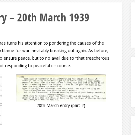
y – 20th March 1939
as turns his attention to pondering the causes of the
 blame for war inevitably breaking out again. As before,
to ensure peace, but to no avail due to “that treacherous
not responding to peaceful discourse.
20th March entry (part 2)