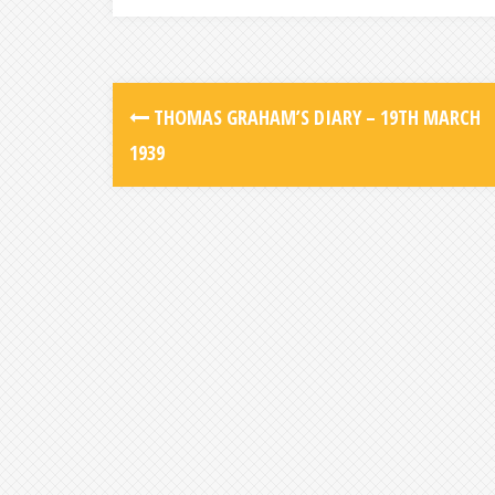
THOMAS GRAHAM’S DIARY – 19TH MARCH
1939