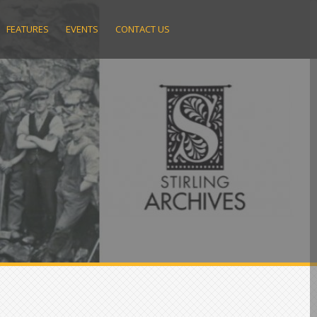
FEATURES
EVENTS
CONTACT US