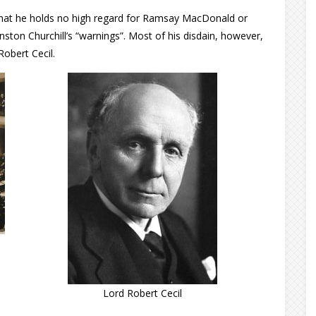
r that he holds no high regard for Ramsay MacDonald or
ston Churchill’s “warnings”. Most of his disdain, however,
obert Cecil.
Lord Robert Cecil