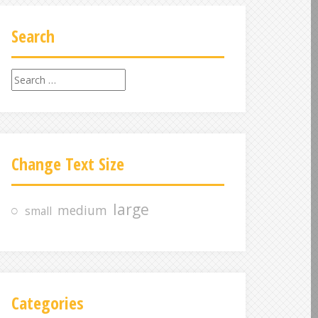
Search
S
e
a
r
c
Change Text Size
h
f
o
large
medium
small
r
:
Categories