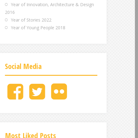
Year of Innovation, Architecture & Design
2016
Year of Stories 2022
Year of Young People 2018
Social Media
M
M
M
e
e
e
n
n
n
u
u
u
I
I
I
t
t
t
e
e
e
Most Liked Posts