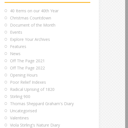
40 Items on our 40th Year
Christmas Countdown
Document of the Month
Events
Explore Your Archives
Features
News
Off The Page 2021
Off The Page 2022
Opening Hours
Poor Relief Indexes
Radical Uprising of 1820
Stirling 900
Thomas Sheppard Graham's Diary
Uncategorised
Valentines
Viola Stirling's Nature Diary