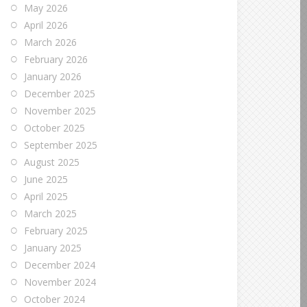
May 2026
April 2026
March 2026
February 2026
January 2026
December 2025
November 2025
October 2025
September 2025
August 2025
June 2025
April 2025
March 2025
February 2025
January 2025
December 2024
November 2024
October 2024