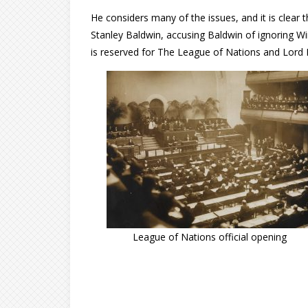
He considers many of the issues, and it is clea
Stanley Baldwin, accusing Baldwin of ignoring Win
is reserved for The League of Nations and Lord R
League of Nations official opening