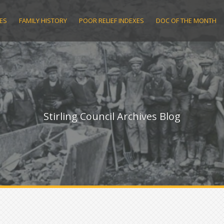
ES
FAMILY HISTORY
POOR RELIEF INDEXES
DOC OF THE MONTH
Stirling Council Archives Blog