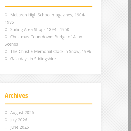
m
m
m
McLaren High School magazines, 1904-
1985
Stirling Area Shops 1894 - 1950
Christmas Countdown: Bridge of Allan
Scenes
The Christie Memorial Clock in Snow, 1996
Gala days in Stirlingshire
Archives
August 2026
July 2026
June 2026