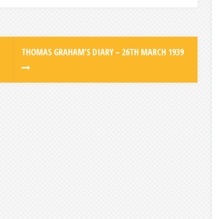
THOMAS GRAHAM’S DIARY – 26TH MARCH 1939