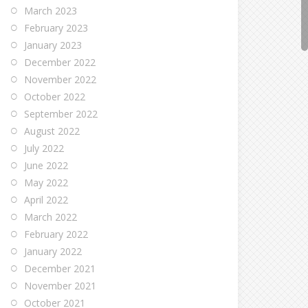
March 2023
February 2023
January 2023
December 2022
November 2022
October 2022
September 2022
August 2022
July 2022
June 2022
May 2022
April 2022
March 2022
February 2022
January 2022
December 2021
November 2021
October 2021