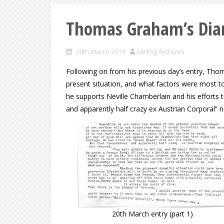
Thomas Graham’s Diar
20th March 2019
Stirling Archives
Following on from his previous day’s entry, Thom
present situation, and what factors were most to
he supports Neville Chamberlain and his efforts 
and apparently half crazy ex Austrian Corporal” 
20th March entry (part 1)