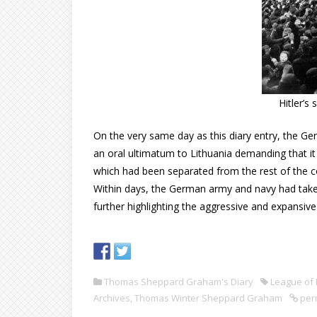
Hitler’s
On the very same day as this diary entry, the G
an oral ultimatum to Lithuania demanding that i
which had been separated from the rest of the co
Within days, the German army and navy had taken 
further highlighting the aggressive and expansive
Thomas Sheppard Graham's Diary
League of 
Archives
,
Thomas Winter Sheppard Graham
per