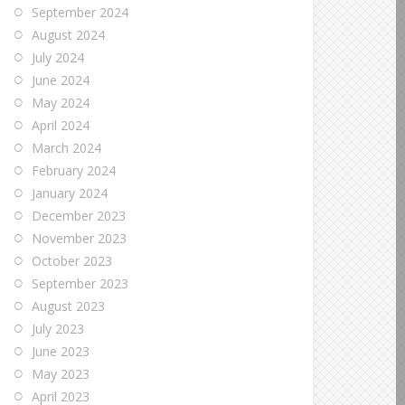
September 2024
August 2024
July 2024
June 2024
May 2024
April 2024
March 2024
February 2024
January 2024
December 2023
November 2023
October 2023
September 2023
August 2023
July 2023
June 2023
May 2023
April 2023