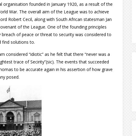
organisation founded in January 1920, as a result of the
orld War. The overall aim of the League was to achieve
 Lord Robert Cecil, along with South African statesman Jan
covenant of the League. One of the founding principles
y breach of peace or threat to security was considered to
 find solutions to.
am considered “idiotic” as he felt that there “never was a
ightest trace of Secirity”(sic). The events that succeeded
omas to be accurate again in his assertion of how grave
any posed.