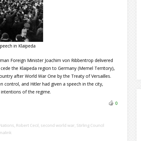
 speech in Klaipeda
erman Foreign Minister Joachim von Ribbentrop delivered
t cede the Klaipeda region to Germany (Memel Territory),
untry after World War One by the Treaty of Versailles.
control, and Hitler had given a speech in the city,
 intentions of the regime.
0
Nations
,
Robert Cecil
,
second world war
,
Stirling Council
malink