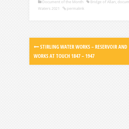
Document of the Month
Bridge of Allan
,
docum
Waters 2021
permalink
STIRLING WATER WORKS – RESERVOIR AND
WORKS AT TOUCH 1847 – 1947