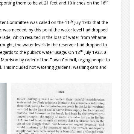
th
porting them to be at 21 feet and 10 inches on the 16
th
ater Committee was called on the 11
July 1933 that the
c was needed, by this point the water level had dropped
e lade, which resulted in the loss of water from Wharrie
ought, the water levels in the reservoir had dropped to
th
egards to the public’s water usage. On 18
July 1933, a
 Morrison by order of the Town Council, urging people to
d. This included not watering gardens, washing cars and