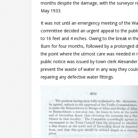
months despite the damage, with the surveyor re
May 1933.
It was not until an emergency meeting of the W
committee decided an urgent appeal to the publi
to 16 feet and 4 inches. Owing to the break in th
Burn for four months, followed by a prolonged dr
the point where the utmost care was needed in r
public notice was issued by town clerk Alexander
prevent the waste of water in any way they coul
repairing any defective water fittings.