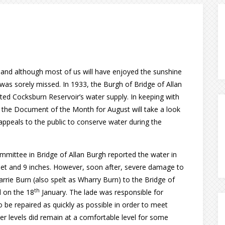
er and although most of us will have enjoyed the sunshine
was sorely missed. In 1933, the Burgh of Bridge of Allan
ted Cocksburn Reservoir’s water supply. In keeping with
 the Document of the Month for August will take a look
ppeals to the public to conserve water during the
mmittee in Bridge of Allan Burgh reported the water in
 feet and 9 inches. However, soon after, severe damage to
arrie Burn (also spelt as Wharry Burn) to the Bridge of
th
d on the 18
January. The lade was responsible for
 be repaired as quickly as possible in order to meet
 levels did remain at a comfortable level for some