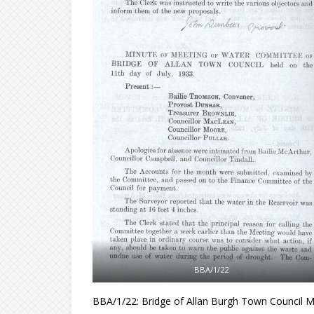
BBA/1/22
BBA/1/22: Bridge of Allan Burgh Town Council M