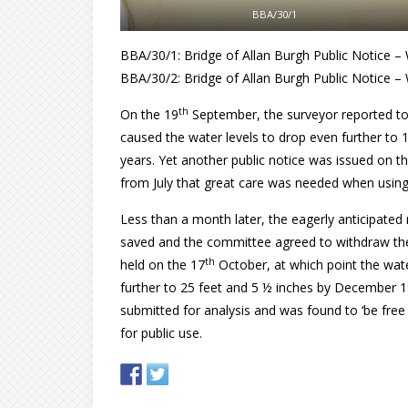
BBA/30/1
BBA/30/1: Bridge of Allan Burgh Public Notice – W
BBA/30/2: Bridge of Allan Burgh Public Notice – 
th
On the 19
September, the surveyor reported t
caused the water levels to drop even further to 1
years. Yet another public notice was issued on t
from July that great care was needed when using
Less than a month later, the eagerly anticipated 
saved and the committee agreed to withdraw the
th
held on the 17
October, at which point the wate
further to 25 feet and 5 ½ inches by December 
submitted for analysis and was found to ‘be free 
for public use.