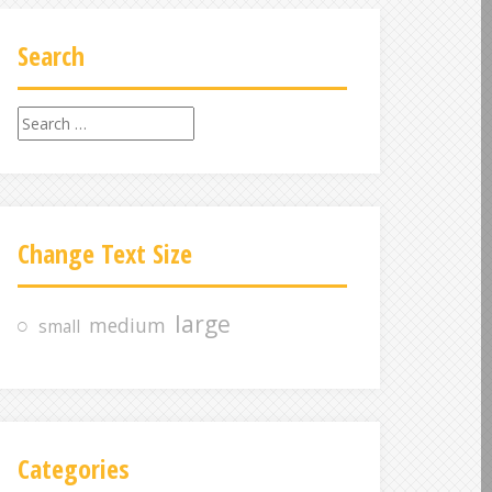
Search
S
e
a
r
c
Change Text Size
h
f
o
large
medium
small
r
:
Categories