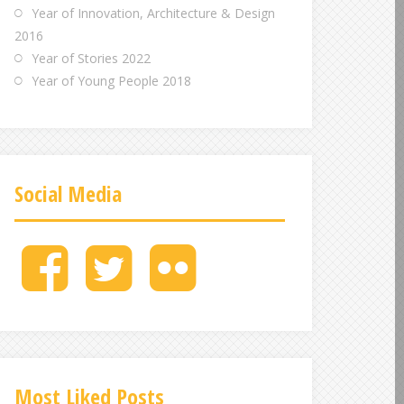
Year of Innovation, Architecture & Design
2016
Year of Stories 2022
Year of Young People 2018
Social Media
M
M
M
e
e
e
n
n
n
u
u
u
I
I
I
t
t
t
e
e
e
Most Liked Posts