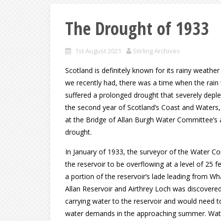
The Drought of 1933
1st August 2021
Stirling Archives
Scotland is definitely known for its rainy weath
we recently had, there was a time when the rain 
suffered a prolonged drought that severely deple
the second year of Scotland’s Coast and Waters,
at the Bridge of Allan Burgh Water Committee’s a
drought.
In January of 1933, the surveyor of the Water Co
the reservoir to be overflowing at a level of 25
a portion of the reservoir’s lade leading from Wh
Allan Reservoir and Airthrey Loch was discovere
carrying water to the reservoir and would need to
water demands in the approaching summer. Water