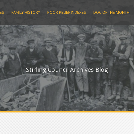
ES
FAMILY HISTORY
POOR RELIEF INDEXES
DOC OF THE MONTH
Stirling Council Archives Blog