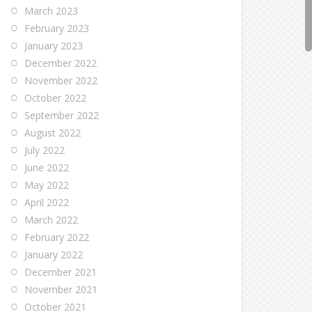
March 2023
February 2023
January 2023
December 2022
November 2022
October 2022
September 2022
August 2022
July 2022
June 2022
May 2022
April 2022
March 2022
February 2022
January 2022
December 2021
November 2021
October 2021