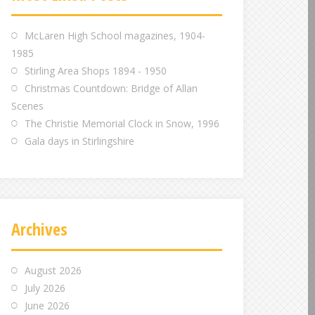
m
m
m
McLaren High School magazines, 1904-
1985
Stirling Area Shops 1894 - 1950
Christmas Countdown: Bridge of Allan
Scenes
The Christie Memorial Clock in Snow, 1996
Gala days in Stirlingshire
Archives
August 2026
July 2026
June 2026