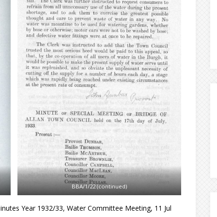
BBA/1/22 (continued)
inutes Year 1932/33, Water Committee Meeting, 11 Jul