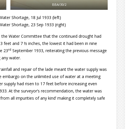
BBA/30/2
ater Shortage, 18 Jul 1933 (left)
Water Shortage, 23 Sep 1933 (right)
o the Water Committee that the continued drought had
3 feet and 7 ½ inches, the lowest it had been in nine
rd
he 23
September 1933, reiterating the previous message
 any water.
rainfall and repair of the lade meant the water supply was
 embargo on the unlimited use of water at a meeting
r supply had risen to 17 feet before increasing even
1933. At the surveyor’s recommendation, the water was
from all impurities of any kind’ making it completely safe