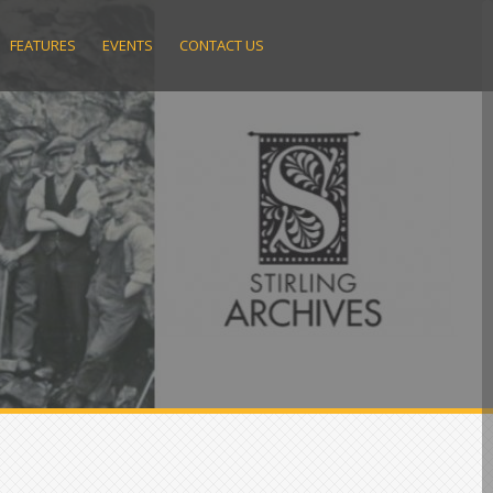
FEATURES
EVENTS
CONTACT US