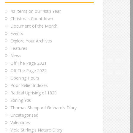
40 Items on our 40th Year
Christmas Countdown
Document of the Month
Events
Explore Your Archives
Features
News
Off The Page 2021
Off The Page 2022
Opening Hours
Poor Relief Indexes
Radical Uprising of 1820
Stirling 900
Thomas Sheppard Graham's Diary
Uncategorised
Valentines
Viola Stirling's Nature Diary