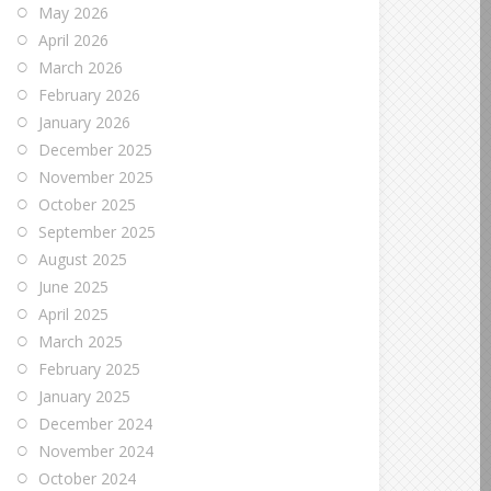
May 2026
April 2026
March 2026
February 2026
January 2026
December 2025
November 2025
October 2025
September 2025
August 2025
June 2025
April 2025
March 2025
February 2025
January 2025
December 2024
November 2024
October 2024