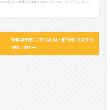
ent of the month
,
Stirling Council Archives
,
Year of Coasts and
‘UNDAUNTED’ – THE ALLOA SHIPPING REGISTER,
1838 – 1855