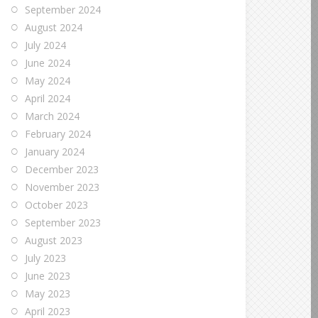
September 2024
August 2024
July 2024
June 2024
May 2024
April 2024
March 2024
February 2024
January 2024
December 2023
November 2023
October 2023
September 2023
August 2023
July 2023
June 2023
May 2023
April 2023