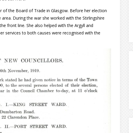
 of the Board of Trade in Glasgow. Before her election
e area. During the war she worked with the Stirlingshire
e front line. She also helped with the Argyll and
Her services to both causes were recognised with the