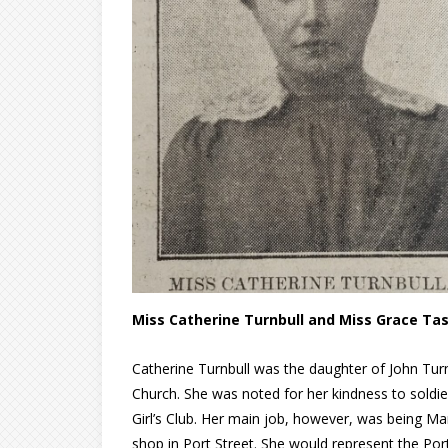
Miss Catherine Turnbull and Miss Grace Tas
Catherine Turnbull was the daughter of John Turn
Church. She was noted for her kindness to soldier
Girl’s Club. Her main job, however, was being 
shop in Port Street. She would represent the Por