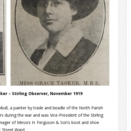
ker – Stirling Observer, November 1919
bull, a painter by trade and beadle of the North Parish
s during the war and was Vice-President of the Stirling
Manager of Messrs H. Ferguson & Son’s boot and shoe
t Street Ward.