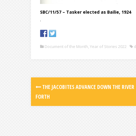
SBC/11/57 – Tasker elected as Bailie, 1924
.
Document of the Month
,
Year of Stories 2022
d
THE JACOBITES ADVANCE DOWN THE RIVER
FORTH