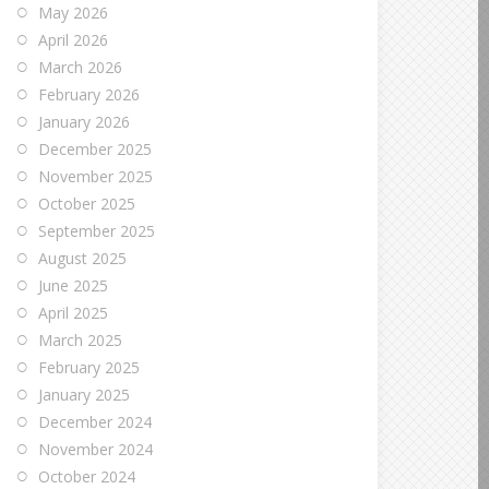
May 2026
April 2026
March 2026
February 2026
January 2026
December 2025
November 2025
October 2025
September 2025
August 2025
June 2025
April 2025
March 2025
February 2025
January 2025
December 2024
November 2024
October 2024