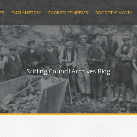
ES
FAMILY HISTORY
POOR RELIEF INDEXES
DOC OF THE MONTH
Stirling Council Archives Blog