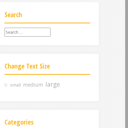
Search
S
e
a
r
c
Change Text Size
h
f
o
large
medium
small
r
:
Categories