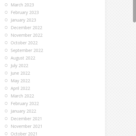
March 2023
February 2023
January 2023
December 2022
November 2022
October 2022
September 2022
August 2022
July 2022
June 2022
May 2022
April 2022
March 2022
February 2022
January 2022
December 2021
November 2021
October 2021