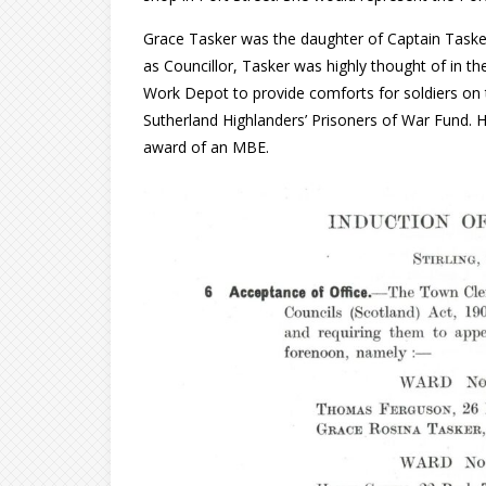
Grace Tasker was the daughter of Captain Tasker
as Councillor, Tasker was highly thought of in th
Work Depot to provide comforts for soldiers on th
Sutherland Highlanders’ Prisoners of War Fund. 
award of an MBE.