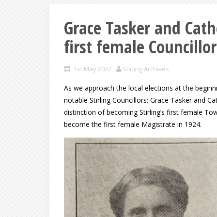
Grace Tasker and Cathe
first female Councillor
1st May 2022
Stirling Archives
As we approach the local elections at the begi
notable Stirling Councillors: Grace Tasker and Ca
distinction of becoming Stirling’s first female 
become the first female Magistrate in 1924.