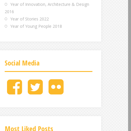
Year of Innovation, Architecture & Design
2016
Year of Stories 2022
Year of Young People 2018
Social Media
M
M
M
e
e
e
n
n
n
u
u
u
I
I
I
t
t
t
e
e
e
Most Liked Posts