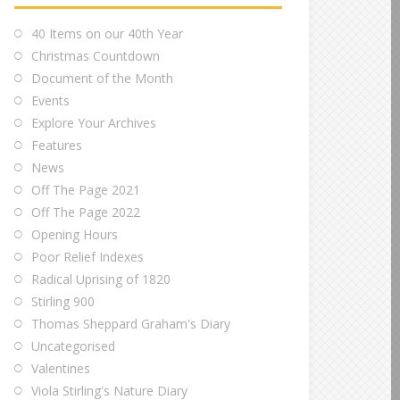
40 Items on our 40th Year
Christmas Countdown
Document of the Month
Events
Explore Your Archives
Features
News
Off The Page 2021
Off The Page 2022
Opening Hours
Poor Relief Indexes
Radical Uprising of 1820
Stirling 900
Thomas Sheppard Graham's Diary
Uncategorised
Valentines
Viola Stirling's Nature Diary