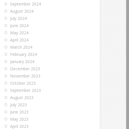
September 2024
August 2024
July 2024
June 2024
May 2024
April 2024
March 2024
February 2024
January 2024
December 2023
November 2023
October 2023
September 2023
August 2023
July 2023
June 2023
May 2023
April 2023