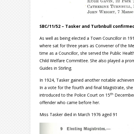
SBC/11/52 – Tasker and Turbnbull confirmed
As well as being elected a Town Councillor in 191
where sat for three years as Convener of the M
time as a Councillor, she served the Public He
Child Welfare Committee. She also played a promi
Guides in Stirling.
In 1924, Tasker gained another notable achieveme
In a vote for the fourth and final Magistrate, sh
th
introduced to the Police Court on 15
December 1
offender who came before her.
Miss Tasker died in March 1976 aged 91