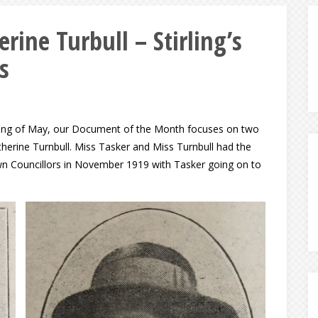
rine Turbull – Stirling’s
s
nning of May, our Document of the Month focuses on two
therine Turnbull. Miss Tasker and Miss Turnbull had the
Town Councillors in November 1919 with Tasker going on to