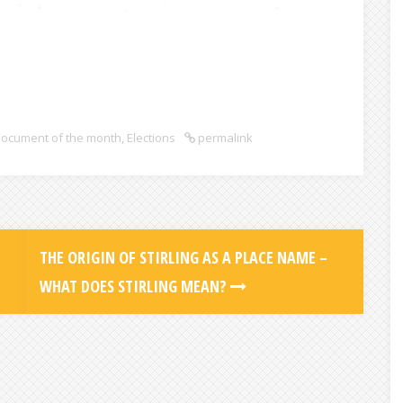
ocument of the month
,
Elections
permalink
THE ORIGIN OF STIRLING AS A PLACE NAME –
WHAT DOES STIRLING MEAN?