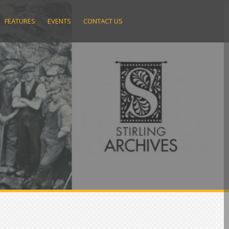
FEATURES
EVENTS
CONTACT US