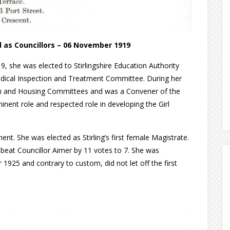
 as Councillors – 06 November 1919
9, she was elected to Stirlingshire Education Authority
edical Inspection and Treatment Committee. During her
alth and Housing Committees and was a Convener of the
nent role and respected role in developing the Girl
nt. She was elected as Stirling’s first female Magistrate.
e beat Councillor Aimer by 11 votes to 7. She was
925 and contrary to custom, did not let off the first