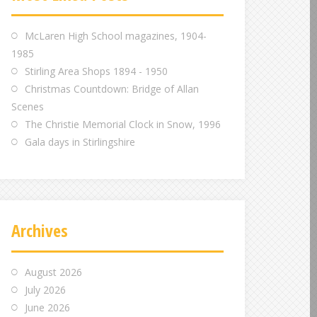
m
m
m
McLaren High School magazines, 1904-
1985
Stirling Area Shops 1894 - 1950
Christmas Countdown: Bridge of Allan
Scenes
The Christie Memorial Clock in Snow, 1996
Gala days in Stirlingshire
Archives
August 2026
July 2026
June 2026