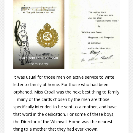
Card sent to Miss Croall
from ‘Harry’
It was usual for those men on active service to write
letter to family at home. For those who had been
orphaned, Miss Croall was the next best thing to family
– many of the cards chosen by the men are those
specifically intended to be sent to a mother, and have
that word in the dedication. For some of these boys,
the Director of the Whinwell Home was the nearest
thing to a mother that they had ever known.