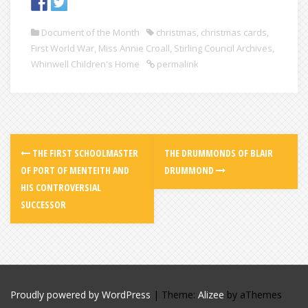
Document of the Month
christmas
,
christmas cards
,
First World War
,
Miss Annie Croall
,
Stirling Council Archives
,
Whinwell Children's Home
permalink
THE FIRST SCHOOLMASTER
THE DRUMMONDS OF BLAIR
OF PORT OF MENTEITH AND
DRUMMOND
HIS CONTROVERSIAL
SUCCESSOR
Proudly powered by WordPress
|
Theme:
Alizee
by aThemes