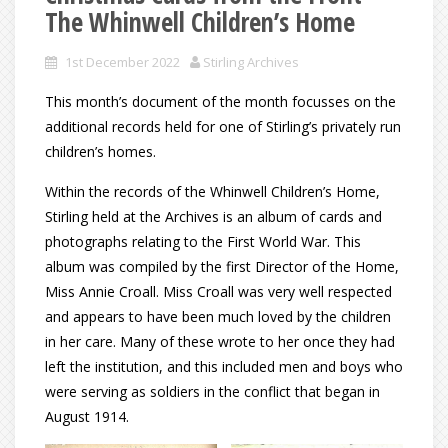
The Whinwell Children’s Home
1st December 2022
Stirling Archives
This month’s document of the month focusses on the
additional records held for one of Stirling’s privately run
children’s homes.
Within the records of the Whinwell Children’s Home,
Stirling held at the Archives is an album of cards and
photographs relating to the First World War. This
album was compiled by the first Director of the Home,
Miss Annie Croall. Miss Croall was very well respected
and appears to have been much loved by the children
in her care. Many of these wrote to her once they had
left the institution, and this included men and boys who
were serving as soldiers in the conflict that began in
August 1914.