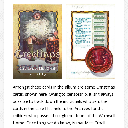
Card sent to Miss Croall
from R Edgar
Amongst these cards in the album are some Christmas
cards, shown here. Owing to censorship, it isn’t always
possible to track down the individuals who sent the
cards in the case files held at the Archives for the
children who passed through the doors of the Whinwell
Home. Once thing we do know, is that Miss Croall