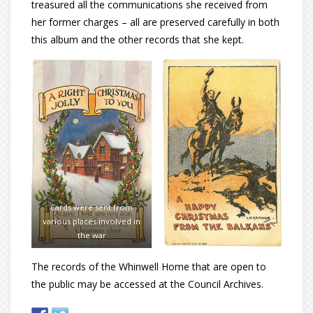
treasured all the communications she received from
her former charges ­– all are preserved carefully in both
this album and the other records that she kept.
Cards were sent from
various places involved in
the war
The records of the Whinwell Home that are open to
the public may be accessed at the Council Archives.