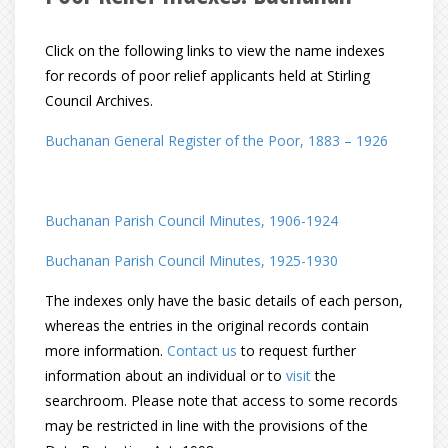
Click on the following links to view the name indexes
for records of poor relief applicants held at Stirling
Council Archives.
Buchanan General Register of the Poor, 1883 – 1926
Buchanan Parish Council Minutes, 1906-1924
Buchanan Parish Council Minutes, 1925-1930
The indexes only have the basic details of each person,
whereas the entries in the original records contain
more information.
Contact us
to request further
information about an individual or to
visit
the
searchroom. Please note that access to some records
may be restricted in line with the provisions of the