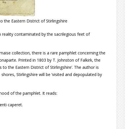
the Eastern District of Stirlingshire
in reality contaminated by the sacrilegious feet of
lmaise collection, there is a rare pamphlet concerning the
naparte. Printed in 1803 by T. Johnston of Falkirk, the
to the Eastern District of Stirlingshire’. The author is
 shores, Stirlingshire will be ‘visited and depopulated by
mood of the pamphlet. It reads:
enti caperet.