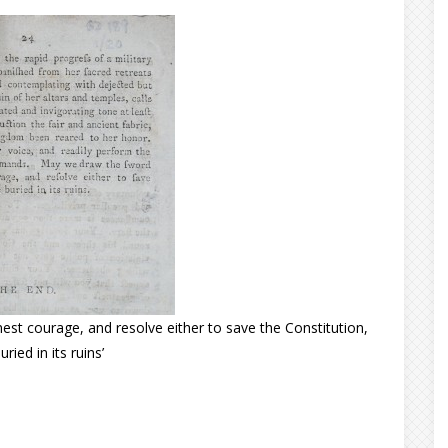
st courage, and resolve either to save the Constitution,
uried in its ruins’