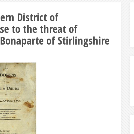
ern District of
se to the threat of
Bonaparte of Stirlingshire