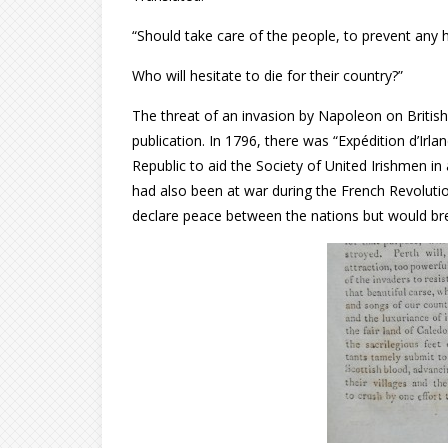
“Should take care of the people, to prevent any 
Who will hesitate to die for their country?”
The threat of an invasion by Napoleon on British 
publication. In 1796, there was “Expédition d’Irl
Republic to aid the Society of United Irishmen in
had also been at war during the French Revoluti
declare peace between the nations but would br