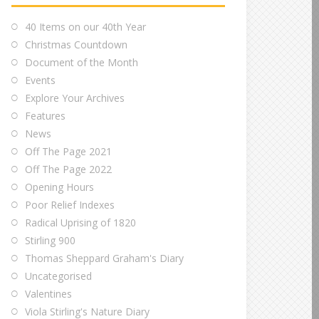
40 Items on our 40th Year
Christmas Countdown
Document of the Month
Events
Explore Your Archives
Features
News
Off The Page 2021
Off The Page 2022
Opening Hours
Poor Relief Indexes
Radical Uprising of 1820
Stirling 900
Thomas Sheppard Graham's Diary
Uncategorised
Valentines
Viola Stirling's Nature Diary