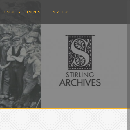
FEATURES
EVENTS
CONTACT US