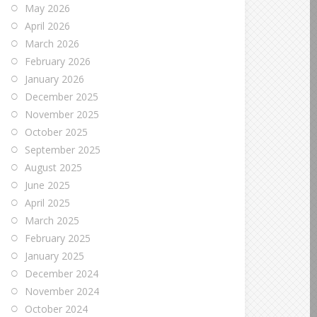
May 2026
April 2026
March 2026
February 2026
January 2026
December 2025
November 2025
October 2025
September 2025
August 2025
June 2025
April 2025
March 2025
February 2025
January 2025
December 2024
November 2024
October 2024