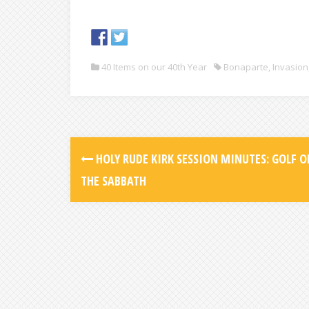
40 Items on our 40th Year
Bonaparte
,
Invasion
HOLY RUDE KIRK SESSION MINUTES: GOLF O
THE SABBATH