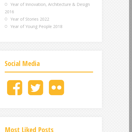
Year of Innovation, Architecture & Design
2016
Year of Stories 2022
Year of Young People 2018
Social Media
M
M
M
e
e
e
n
n
n
u
u
u
I
I
I
t
t
t
e
e
e
Most Liked Posts