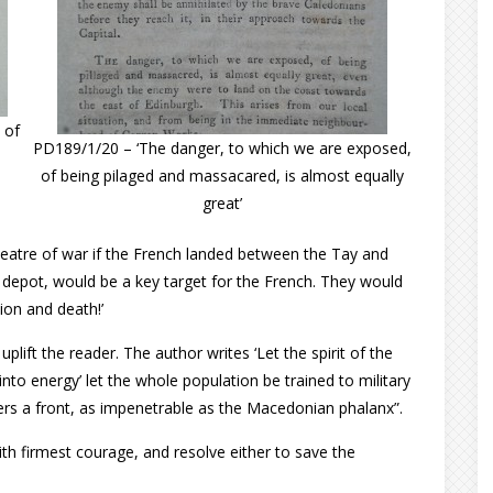
 of
PD189/1/20 – ‘The danger, to which we are exposed,
of being pilaged and massacared, is almost equally
great’
 theatre of war if the French landed between the Tay and
y depot, would be a key target for the French. They would
tion and death!’
lift the reader. The author writes ‘Let the spirit of the
into energy’ let the whole population be trained to military
ders a front, as impenetrable as the Macedonian phalanx”.
th firmest courage, and resolve either to save the