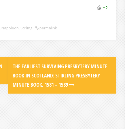
+2
,
Napoleon
,
Stirling
permalink
N
THE EARLIEST SURVIVING PRESBYTERY MINUTE
BOOK IN SCOTLAND: STIRLING PRESBYTERY
MINUTE BOOK, 1581 – 1589