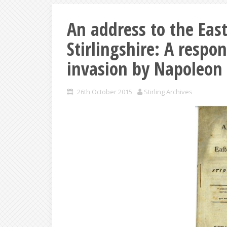
An address to the East
Stirlingshire: A respon
invasion by Napoleon 
26th October 2015
Stirling Archives