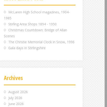
m
m
m
McLaren High School magazines, 1904-
1985
Stirling Area Shops 1894 - 1950
Christmas Countdown: Bridge of Allan
Scenes
The Christie Memorial Clock in Snow, 1996
Gala days in Stirlingshire
Archives
August 2026
July 2026
June 2026