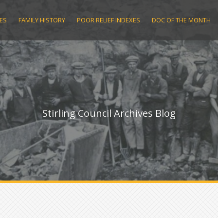
ES
FAMILY HISTORY
POOR RELIEF INDEXES
DOC OF THE MONTH
Stirling Council Archives Blog