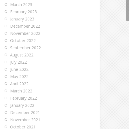
March 2023
February 2023
January 2023
December 2022
November 2022
October 2022
September 2022
August 2022
July 2022
June 2022
May 2022
April 2022
March 2022
February 2022
January 2022
December 2021
November 2021
October 2021