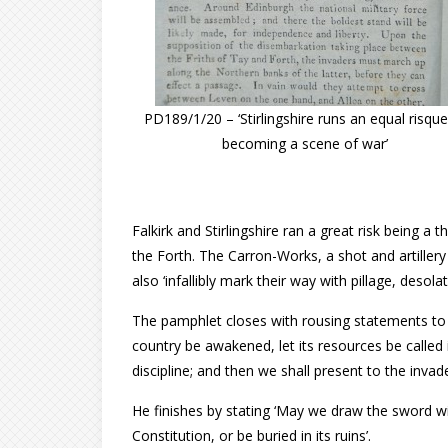
PD189/1/20 – ‘Stirlingshire runs an equal risque
becoming a scene of war’
Falkirk and Stirlingshire ran a great risk being a
the Forth. The Carron-Works, a shot and artiller
also ‘infallibly mark their way with pillage, desola
The pamphlet closes with rousing statements to up
country be awakened, let its resources be called 
discipline; and then we shall present to the inva
He finishes by stating ‘May we draw the sword wi
Constitution, or be buried in its ruins’.