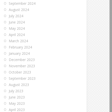
September 2024
August 2024
July 2024
June 2024
May 2024
April 2024
March 2024
February 2024
January 2024
December 2023
November 2023
October 2023
September 2023
August 2023
July 2023
June 2023
May 2023
April 2023