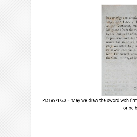
PD189/1/20 – ‘May we draw the sword with firme
or be b