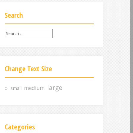
Search
S
e
a
r
c
Change Text Size
h
f
o
large
medium
small
r
:
Categories