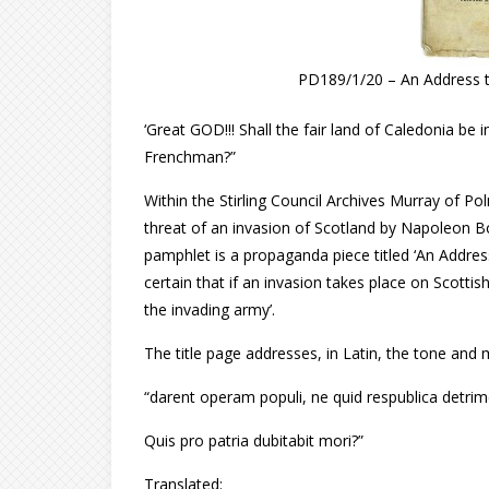
PD189/1/20 – An Address to 
‘Great GOD!!! Shall the fair land of Caledonia be 
Frenchman?”
Within the Stirling Council Archives Murray of Po
threat of an invasion of Scotland by Napoleon Bo
pamphlet is a propaganda piece titled ‘An Address 
certain that if an invasion takes place on Scottish
the invading army’.
The title page addresses, in Latin, the tone and 
“darent operam populi, ne quid respublica detrim
Quis pro patria dubitabit mori?”
Translated: