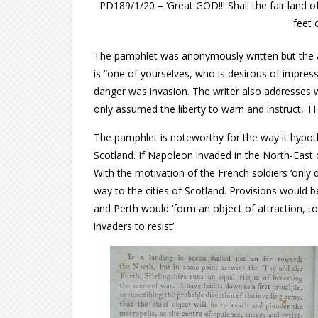
PD189/1/20 – ‘Great GOD!!! Shall the fair land o
feet 
The pamphlet was anonymously written but the aut
is “one of yourselves, who is desirous of impress
danger was invasion. The writer also addresses 
only assumed the liberty to warn and instruct,
The pamphlet is noteworthy for the way it hypo
Scotland. If Napoleon invaded in the North-East 
With the motivation of the French soldiers ‘only 
way to the cities of Scotland. Provisions would
and Perth would ‘form an object of attraction, t
invaders to resist’.