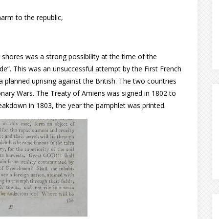
harm to the republic,
shores was a strong possibility at the time of the
ande”. This was an unsuccessful attempt by the First French
 a planned uprising against the British. The two countries
onary Wars. The Treaty of Amiens was signed in 1802 to
eakdown in 1803, the year the pamphlet was printed.