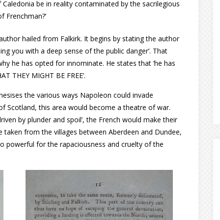
f Caledonia be in reality contaminated by the sacrilegious
of Frenchman?’
hor hailed from Falkirk. It begins by stating the author
ing you with a deep sense of the public danger’. That
why he has opted for innominate. He states that ‘he has
 THAT THEY MIGHT BE FREE’.
thesises the various ways Napoleon could invade
of Scotland, this area would become a theatre of war.
driven by plunder and spoil’, the French would make their
 be taken from the villages between Aberdeen and Dundee,
oo powerful for the rapaciousness and cruelty of the